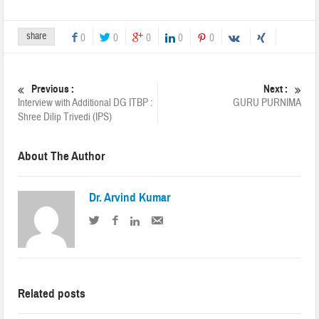
share
0
0
0
0
0
Previous :
Next :
Interview with Additional DG ITBP :
GURU PURNIMA
Shree Dilip Trivedi (IPS)
About The Author
Dr. Arvind Kumar
Related posts