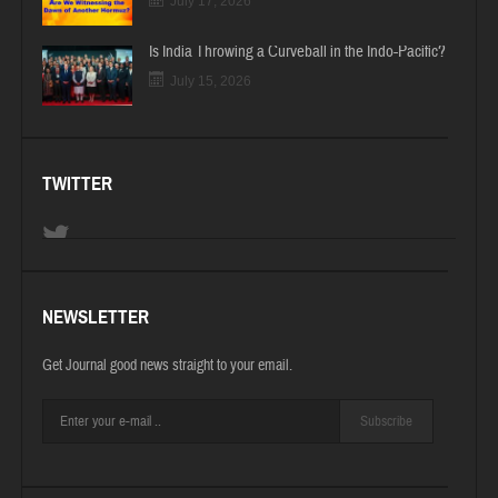
July 17, 2026
Is India Throwing a Curveball in the Indo-Pacific?
July 15, 2026
TWITTER
NEWSLETTER
Get Journal good news straight to your email.
Subscribe