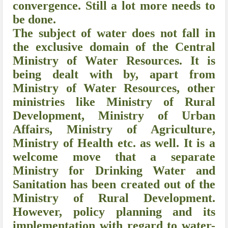
convergence. Still a lot more needs to
be done.
The subject of water does not fall in
the exclusive domain of the Central
Ministry of Water Resources. It is
being dealt with by, apart from
Ministry of Water Resources, other
ministries like Ministry of Rural
Development, Ministry of Urban
Affairs, Ministry of Agriculture,
Ministry of Health etc. as well. It is a
welcome move that a separate
Ministry for Drinking Water and
Sanitation has been created out of the
Ministry of Rural Development.
However, policy planning and its
implementation with regard to water-