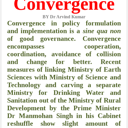
Convergence
BY Dr Arvind Kumar
Convergence in policy formulation
and implementation is a
sine qua non
of good governance. Convergence
encompasses cooperation,
coordination, avoidance of collision
and change for better. Recent
measures of linking Ministry of Earth
Sciences with Ministry of Science and
Technology and carving a separate
Ministry for Drinking Water and
Sanitation out of the Ministry of Rural
Development by the Prime Minister
Dr Manmohan Singh in his Cabinet
reshuffle show slight amount of