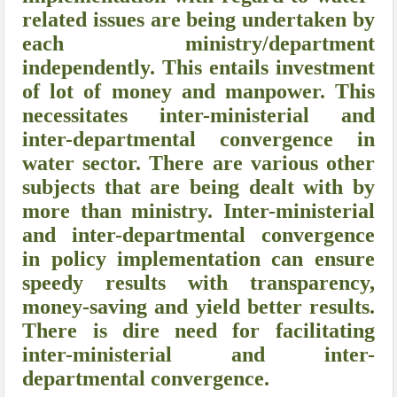
related issues are being undertaken by
each ministry/department
independently. This entails investment
of lot of money and manpower. This
necessitates inter-ministerial and
inter-departmental convergence in
water sector. There are various other
subjects that are being dealt with by
more than ministry. Inter-ministerial
and inter-departmental convergence
in policy implementation can ensure
speedy results with transparency,
money-saving and yield better results.
There is dire need for facilitating
inter-ministerial and inter-
departmental convergence.