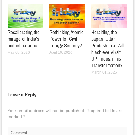
Recalibrating the
Rethinking Atomic
Heralding the
mirage of India’s
Power for Civil
Japan–Uttar
biofuel paradox
Energy Security?
Pradesh Era: Will
it achieve Viksit
May 08, 2026
April 10, 2026
UP through this
Transformation?
March 01, 2026
Leave a Reply
Your email address will not be published.
Required fields are
marked
*