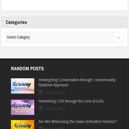
Categories
RANDOM POSTS
Reweighing Conservation through Transversality
Systemic Approach
July 31, 2026
Redefining CSR through the Lens of ESG
July 26, 2026
Are We Witnessing the Dawn of Another Hormuz?