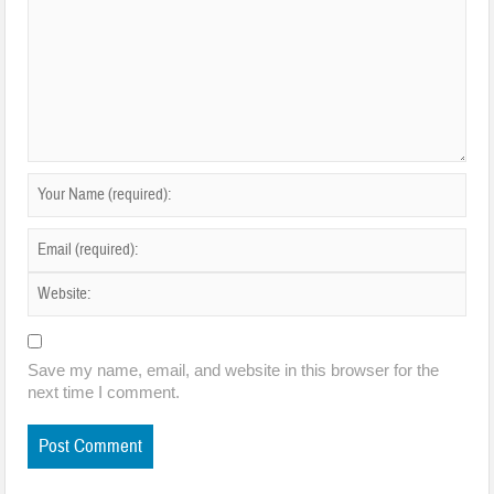
Save my name, email, and website in this browser for the
next time I comment.