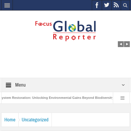
Menu
 Restoration: Unlocking Environmental Gains Beyond Biodiversity
Closing t
illion Project to Protect India’s Poor and Vulnerable from the Impact of COVID-19
Home
Uncategorized