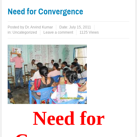
Need for Convergence
Posted by
Dr. Arvind Kumar
Date:
July 15, 2011
in:
Uncategorized
Leave a comment
1125 Views
Need for