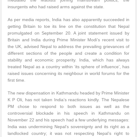
mediated the Maoists joining mainstream politics, the
insurgents who had raised arms against the state.
As per media reports, India has also apparently succeeded in
getting Britain to toe its line on the constitution that Nepal
promulgated on September 20. A joint statement issued by
Britain and India during Prime Minister Modi’s recent visit to
the UK, advised Nepal to address the prevailing grievances of
different sections of the people and create a condition for
stability and economic prosperity. India, which has always
treated Nepal as a country within ‘its sphere of influence’, has
raised issues concerning its neighbour in world forums for the
first time.
The new dispensation in Kathmandu headed by Prime Minister
K P Oli, has not taken India’s reactions kindly. The Nepalese
PM chose to respond to both issues as well as the
controversial blockade in his speech in Kathmandu on
November 22 and his speech had a few underlying messages:
India was undermining Nepal’s sovereignty and its right as a
landlocked country; it was not respecting Nepal’s right to