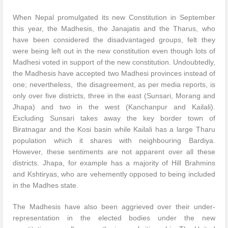
When Nepal promulgated its new Constitution in September
this year, the Madhesis, the Janajatis and the Tharus, who
have been considered the disadvantaged groups, felt they
were being left out in the new constitution even though lots of
Madhesi voted in support of the new constitution. Undoubtedly,
the Madhesis have accepted two Madhesi provinces instead of
one; nevertheless, the disagreement, as per media reports, is
only over five districts, three in the east (Sunsari, Morang and
Jhapa) and two in the west (Kanchanpur and Kailali).
Excluding Sunsari takes away the key border town of
Biratnagar and the Kosi basin while Kailali has a large Tharu
population which it shares with neighbouring Bardiya.
However, these sentiments are not apparent over all these
districts. Jhapa, for example has a majority of Hill Brahmins
and Kshtiryas, who are vehemently opposed to being included
in the Madhes state.
The Madhesis have also been aggrieved over their under-
representation in the elected bodies under the new