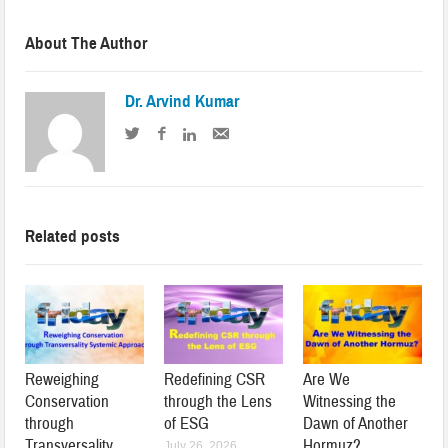
About The Author
Dr. Arvind Kumar
Related posts
Reweighing
Redefining CSR
Are We
Conservation
through the Lens
Witnessing the
through
of ESG
Dawn of Another
Transversality
Hormuz?
July 26, 2026