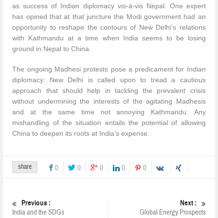
as success of Indian diplomacy vis-à-vis Nepal. One expert
has opined that at that juncture the Modi government had an
opportunity to reshape the contours of New Delhi’s relations
with Kathmandu at a time when India seems to be losing
ground in Nepal to China.
The ongoing Madhesi protests pose a predicament for Indian
diplomacy. New Delhi is called upon to tread a cautious
approach that should help in tackling the prevalent crisis
without undermining the interests of the agitating Madhesis
and at the same time not annoying Kathmandu. Any
mishandling of the situation entails the potential of allowing
China to deepen its roots at India’s expense.
share
0
0
0
0
0
Previous :
Next :
India and the SDGs
Global Energy Prospects