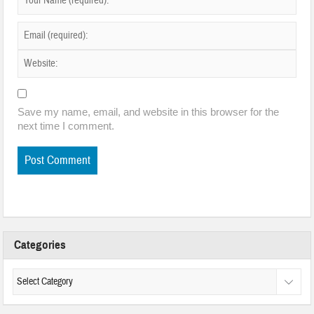
Save my name, email, and website in this browser for the
next time I comment.
Categories