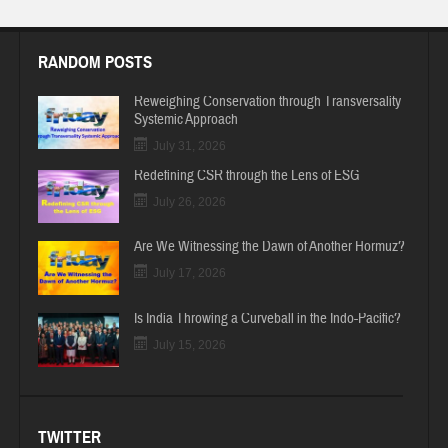
RANDOM POSTS
Reweighing Conservation through Transversality
Systemic Approach
July 31, 2026
Redefining CSR through the Lens of ESG
July 26, 2026
Are We Witnessing the Dawn of Another Hormuz?
July 17, 2026
Is India Throwing a Curveball in the Indo-Pacific?
July 15, 2026
TWITTER