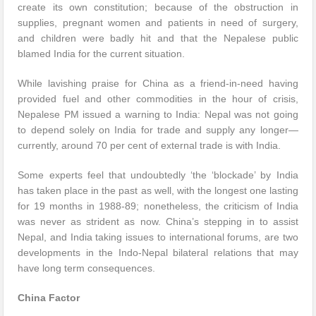
create its own constitution; because of the obstruction in
supplies, pregnant women and patients in need of surgery,
and children were badly hit and that the Nepalese public
blamed India for the current situation.
While lavishing praise for China as a friend-in-need having
provided fuel and other commodities in the hour of crisis,
Nepalese PM issued a warning to India: Nepal was not going
to depend solely on India for trade and supply any longer—
currently, around 70 per cent of external trade is with India.
Some experts feel that undoubtedly ‘the ‘blockade’ by India
has taken place in the past as well, with the longest one lasting
for 19 months in 1988-89; nonetheless, the criticism of India
was never as strident as now. China’s stepping in to assist
Nepal, and India taking issues to international forums, are two
developments in the Indo-Nepal bilateral relations that may
have long term consequences.
China Factor