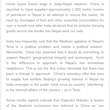
China factor looms large in India-Nepal relations. China is
reported to have supplied approximately 1,000 metric tonnes
of petroleum to Nepal in an attempt to rescue the nation, hit
hard by shortages of fuel and other essential commodities for
over a month now after India declared that its vehicles ferrying
goods across the border into Nepal were not safe.
India has frequently said that the Madhesi agitation in Nepal’s
Terai is ‘a political problem and needs a political solution’.
Meanwhile, China has asserted that it would do everything to
support Nepal’s ‘geographical integrity and sovereignty’. Such
is the difference in approach of Nepal’s two immediate
neighbours. This is not the first Indian blockade but there has
been a change in approach. China’s voluntary offer this time
to supply fuel exhibits Beijing’s growing interest in Nepal as
India emerges in the public mind more as country ‘interfering’
in the internal affairs of the country – as in Terai.
Some media reports indicate that Rajendra Mahato, a leader
of the Madeshi movement has referred to China as ‘our