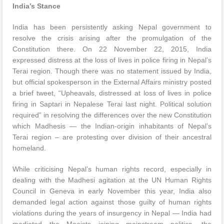
India’s Stance
India has been persistently asking Nepal government to
resolve the crisis arising after the promulgation of the
Constitution there. On 22 November 22, 2015, India
expressed distress at the loss of lives in police firing in Nepal’s
Terai region. Though there was no statement issued by India,
but official spokesperson in the External Affairs ministry posted
a brief tweet, “Upheavals, distressed at loss of lives in police
firing in Saptari in Nepalese Terai last night. Political solution
required” in resolving the differences over the new Constitution
which Madhesis — the Indian-origin inhabitants of Nepal’s
Terai region – are protesting over division of their ancestral
homeland.
While criticising Nepal’s human rights record, especially in
dealing with the Madhesi agitation at the UN Human Rights
Council in Geneva in early November this year, India also
demanded legal action against those guilty of human rights
violations during the years of insurgency in Nepal — India had