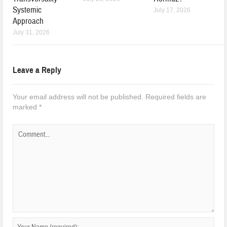
Systemic
July 17, 2026
Approach
July 31, 2026
Leave a Reply
Your email address will not be published.
Required fields are
marked
*