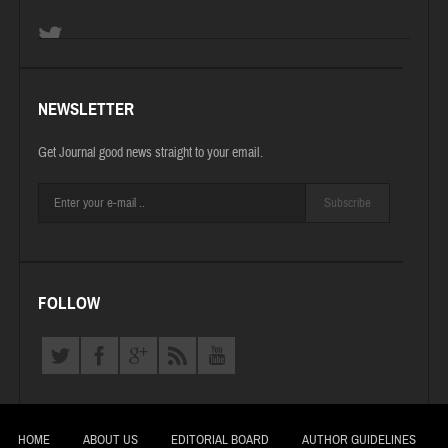
NEWSLETTER
Get Journal good news straight to your email.
Subscribe
FOLLOW
HOME
ABOUT US
EDITORIAL BOARD
AUTHOR GUIDELINES