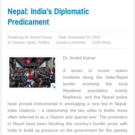
Nepal: India’s Diplomatic
Predicament
Posted by
Dr. Arvind Kumar
Date:
November 24, 2015
in:
Feature
,
News
,
Politics
Leave a comment
2329 Views
Dr. Arvind Kumar
A series of recent violent
incidents along the India-Nepal
border involving the local
Nepalese population, mainly
Madhesis, and the Nepali police
have proved instrumental in envisaging a new low in Nepal-
India relations – a relationship the two sides in better times
often referred to as a ‘historic and special one’. The protesters
in Nepal have been blocking the country’s border posts with
India to build up pressure on the government for the speedy