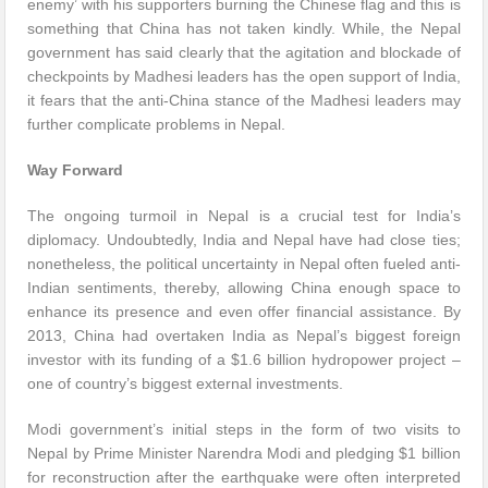
enemy’ with his supporters burning the Chinese flag and this is
something that China has not taken kindly. While, the Nepal
government has said clearly that the agitation and blockade of
checkpoints by Madhesi leaders has the open support of India,
it fears that the anti-China stance of the Madhesi leaders may
further complicate problems in Nepal.
Way Forward
The ongoing turmoil in Nepal is a crucial test for India’s
diplomacy. Undoubtedly, India and Nepal have had close ties;
nonetheless, the political uncertainty in Nepal often fueled anti-
Indian sentiments, thereby, allowing China enough space to
enhance its presence and even offer financial assistance. By
2013, China had overtaken India as Nepal’s biggest foreign
investor with its funding of a $1.6 billion hydropower project –
one of country’s biggest external investments.
Modi government’s initial steps in the form of two visits to
Nepal by Prime Minister Narendra Modi and pledging $1 billion
for reconstruction after the earthquake were often interpreted