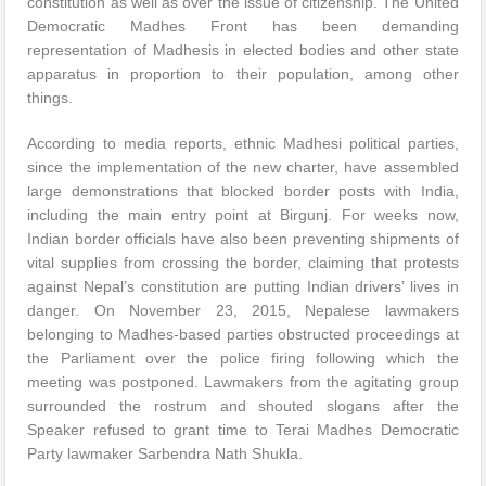
constitution as well as over the issue of citizenship. The United
Democratic Madhes Front has been demanding
representation of Madhesis in elected bodies and other state
apparatus in proportion to their population, among other
things.
According to media reports, ethnic Madhesi political parties,
since the implementation of the new charter, have assembled
large demonstrations that blocked border posts with India,
including the main entry point at Birgunj. For weeks now,
Indian border officials have also been preventing shipments of
vital supplies from crossing the border, claiming that protests
against Nepal’s constitution are putting Indian drivers’ lives in
danger. On November 23, 2015, Nepalese lawmakers
belonging to Madhes-based parties obstructed proceedings at
the Parliament over the police firing following which the
meeting was postponed. Lawmakers from the agitating group
surrounded the rostrum and shouted slogans after the
Speaker refused to grant time to Terai Madhes Democratic
Party lawmaker Sarbendra Nath Shukla.