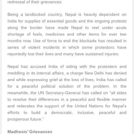
redressal of their grievances.
Being a landlocked country, Nepal is heavily dependent on
India for supplies of essential goods and the ongoing protests
along the border have made Nepal to reel under acute
shortage of fuels, medicines and other items for over two
months now. Use of force to end the blockade has resulted in
series of violent incidents in which some protestors have
reportedly lost their lives and many have sustained injuries.
Nepal has accused India of siding with the protesters and
meddling in its internal affairs, a charge New Delhi has denied
and while expressing grief at the loss of lives, India has called
for a peaceful political solution of the problem. In the
meanwhile, the UN Secretary-General has called on “all sides
to resolve their differences in a peaceful and flexible manner
and reiterates the support of the United Nations for Nepal’s
efforts to build a democratic, inclusive, peaceful and
prosperous future.”
Madhesis’ Grievances