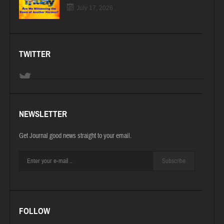
July 17, 2026
TWITTER
NEWSLETTER
Get Journal good news straight to your email.
Subscribe
FOLLOW