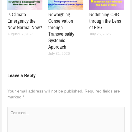
Is Climate
Reweighing
Redefining CSR
Emergency the
Conservation
through the Lens
New Normal Now?
through
of ESG
Transversality
August 07, 2026
July 26, 2026
Systemic
Approach
July 31, 2026
Leave a Reply
Your email address will not be published.
Required fields are
marked
*