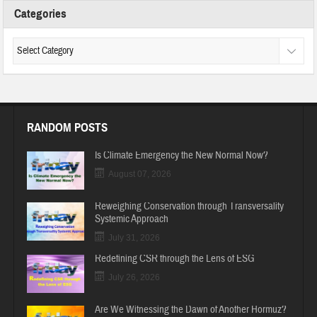
Categories
RANDOM POSTS
Is Climate Emergency the New Normal Now?
August 07, 2026
Reweighing Conservation through Transversality
Systemic Approach
July 31, 2026
Redefining CSR through the Lens of ESG
July 26, 2026
Are We Witnessing the Dawn of Another Hormuz?