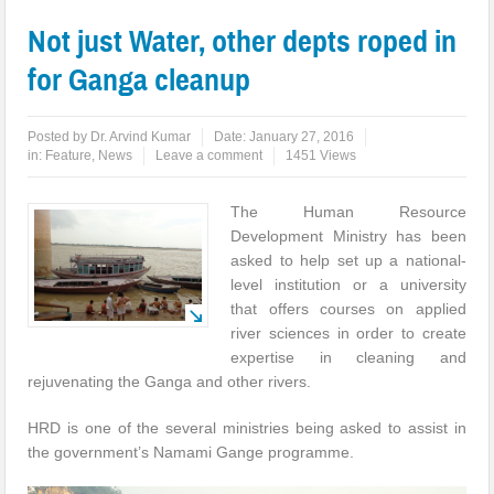
Not just Water, other depts roped in
for Ganga cleanup
Posted by
Dr. Arvind Kumar
Date:
January 27, 2016
in:
Feature
,
News
Leave a comment
1451 Views
The Human Resource
Development Ministry has been
asked to help set up a national-
level institution or a university
that offers courses on applied
river sciences in order to create
expertise in cleaning and
rejuvenating the Ganga and other rivers.
HRD is one of the several ministries being asked to assist in
the government’s Namami Gange programme.