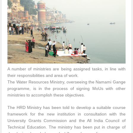
A number of ministries are being assigned tasks, in line with
their responsibilities and area of work.
The Water Resources Ministry, overseeing the Namami Gange
programme, is in the process of signing MoUs with other
ministries to accomplish these objectives.
The HRD Ministry has been told to develop a suitable course
framework for the new institution in consultation with the
University Grants Commission and the All India Council of
Technical Education. The ministry has been put in charge of