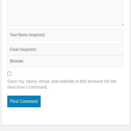
Save my name, email, and website in this browser for the
next time I comment.