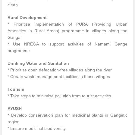
clean
Rural Development
* Prioritise implementation of PURA (Providing Urban
Amenities in Rural Areas) programme in villages along the
Ganga
* Use NREGA to support activities of Namami Gange
programme
Drinking Water and Sanitation
* Prioritise open defecation-free villages along the river
* Create waste management facilities in those villages
Tourism
* Take steps to minimise pollution from tourist activities
AYUSH
* Develop conservation plan for medicinal plants in Gangetic
region
* Ensure medicinal biodiversity