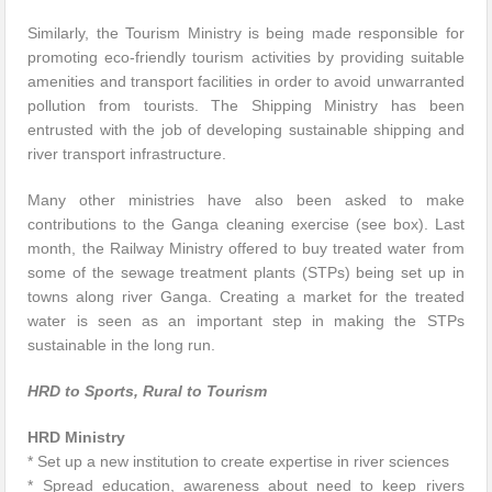
Similarly, the Tourism Ministry is being made responsible for
promoting eco-friendly tourism activities by providing suitable
amenities and transport facilities in order to avoid unwarranted
pollution from tourists. The Shipping Ministry has been
entrusted with the job of developing sustainable shipping and
river transport infrastructure.
Many other ministries have also been asked to make
contributions to the Ganga cleaning exercise (see box). Last
month, the Railway Ministry offered to buy treated water from
some of the sewage treatment plants (STPs) being set up in
towns along river Ganga. Creating a market for the treated
water is seen as an important step in making the STPs
sustainable in the long run.
HRD to Sports, Rural to Tourism
HRD Ministry
* Set up a new institution to create expertise in river sciences
* Spread education, awareness about need to keep rivers