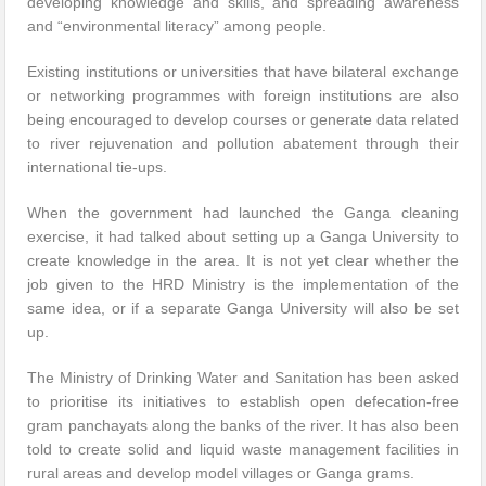
developing knowledge and skills, and spreading awareness
and “environmental literacy” among people.
Existing institutions or universities that have bilateral exchange
or networking programmes with foreign institutions are also
being encouraged to develop courses or generate data related
to river rejuvenation and pollution abatement through their
international tie-ups.
When the government had launched the Ganga cleaning
exercise, it had talked about setting up a Ganga University to
create knowledge in the area. It is not yet clear whether the
job given to the HRD Ministry is the implementation of the
same idea, or if a separate Ganga University will also be set
up.
The Ministry of Drinking Water and Sanitation has been asked
to prioritise its initiatives to establish open defecation-free
gram panchayats along the banks of the river. It has also been
told to create solid and liquid waste management facilities in
rural areas and develop model villages or Ganga grams.