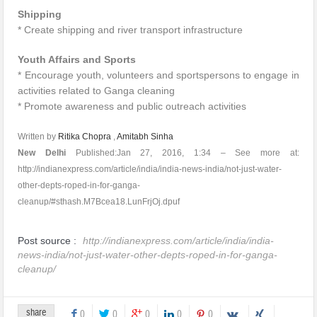
Shipping
* Create shipping and river transport infrastructure
Youth Affairs and Sports
* Encourage youth, volunteers and sportspersons to engage in
activities related to Ganga cleaning
* Promote awareness and public outreach activities
Written by
Ritika Chopra
,
Amitabh Sinha
New Delhi
Published:Jan 27, 2016, 1:34 – See more at:
http://indianexpress.com/article/india/india-news-india/not-just-water-
other-depts-roped-in-for-ganga-
cleanup/#sthash.M7Bcea18.LunFrjOj.dpuf
Post source :
http://indianexpress.com/article/india/india-
news-india/not-just-water-other-depts-roped-in-for-ganga-
cleanup/
share
0
0
0
0
0