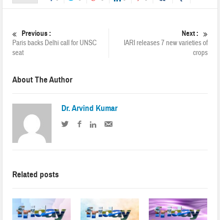
Previous :
Next :
Paris backs Delhi call for UNSC
IARI releases 7 new varieties of
seat
crops
About The Author
Dr. Arvind Kumar
Related posts