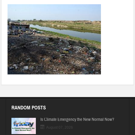
RANDOM POSTS
Is Climate Emergency the New Normal Now?
August 07, 2026