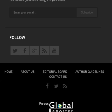
Get Journal good news straight to your email.
Subscribe
FOLLOW
HOME
ABOUT US
EDITORIAL BOARD
AUTHOR GUIDELINES
CONTACT US