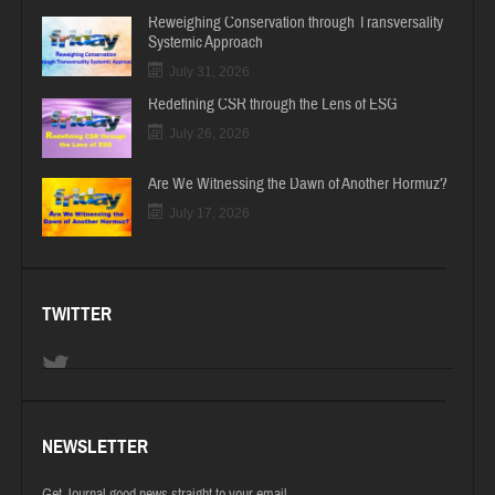
Reweighing Conservation through Transversality
Systemic Approach
July 31, 2026
Redefining CSR through the Lens of ESG
July 26, 2026
Are We Witnessing the Dawn of Another Hormuz?
July 17, 2026
TWITTER
NEWSLETTER