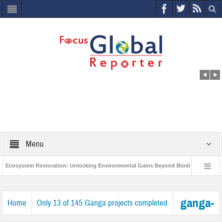
Menu
Ecosystem Restoration: Unlocking Environmental Gains Beyond Biodiversity
World Economic Forum releases the Global Risks Report 2021
Step up 
ganga-
Home
Only 13 of 145 Ganga projects completed