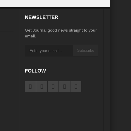
desh on the Brink: Rethinking Diplomacy for South Asia?
NEWSLETTER
?
Reappraising the 2030 deadline in Achieving SDGs?
Get Journal good news straight to your
Recalibrating MSMEs to achieve Viksit Bharat!
email.
 Message of UN Secretary-General António Guterres
Subscribe
te Water Security from Source to Tap?
y?
FOLLOW
ve Biodiversity loss?
ion: Isn’t it the biggest crime against Humanity?
ective
rity
Water Transversality for Peace