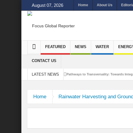
August 07, 2026
Home
About Us
Editori
FEATURED
NEWS
WATER
ENERG
CONTACT US
LATEST NEWS
Pathways to Transversality: Towards Integr
Closing the Loop: Water Circularity for N
Home
Rainwater Harvesting and Groun
Bridging Sectors for Safer Futures for In
Traversing Key Strategies for Enhancing In
Summit of Future: A blue Print of Global 
Rethinking Bridging Borders: Water for a 