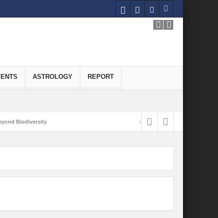
VENTS
ASTROLOGY
REPORT
yond Biodiversity
Carbon-Neutral Economy
nomics of Green Hydrogen: A Pathway to Sustainable Growth
 and Economic Implications
onomy
ld for Good