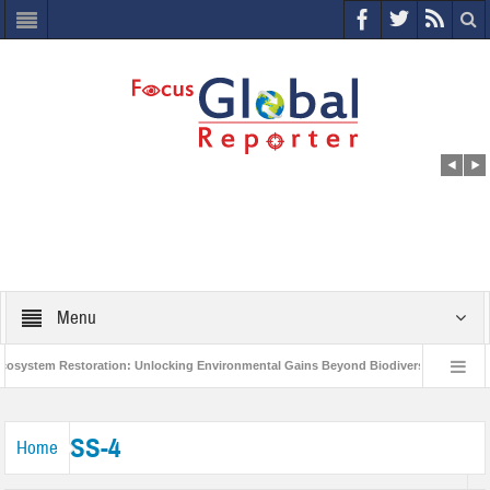
Menu
system Restoration: Unlocking Environmental Gains Beyond Biodiversity
Clo
World Economic Forum releases the Global Risks Report 2021
Step up act
SS-4
Home