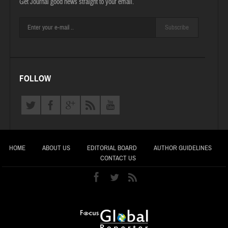
Get Journal good news straight to your email.
Subscribe
FOLLOW
HOME
ABOUT US
EDITORIAL BOARD
AUTHOR GUIDELINES
CONTACT US