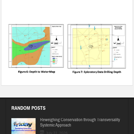
Rainwater Harvesting and Groundwater Recharging in
Gurugram, Haryana
RANDOM POSTS
Reweighing Conservation through Transversality
Systemic Approach
July 31, 2026