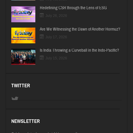
Redefining CSR through the Lens of ESG
July 26, 2026
Are We Witnessing the Dawn of Another Hormuz?
July 17, 2026
Is India Throwing a Curveball in the Indo-Pacific?
July 15, 2026
TWITTER
NEWSLETTER