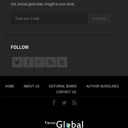
Get Journal good news straight to your email.
Subscribe
FOLLOW
HOME
ABOUT US
EDITORIAL BOARD
AUTHOR GUIDELINES
CONTACT US