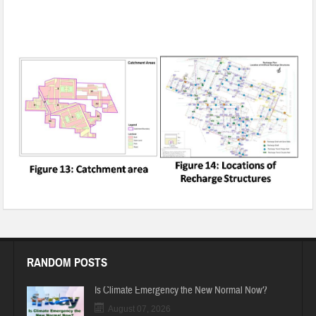
Rainwater Harvesting and Groundwater Recharging in
Gurugram, Haryana
RANDOM POSTS
Is Climate Emergency the New Normal Now?
August 07, 2026