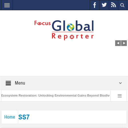
Menu
osystem Restoration: Unlocking Environmental Gains Beyond Biodiversity
C
World Economic Forum releases the Global Risks Report 2021
Step up a
SS7
Home