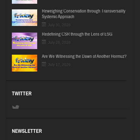
Reweighing Conservation through Transversality
Systemic Approach
July 31, 2026
Redefining CSR through the Lens of ESG
July 26, 2026
Are We Witnessing the Dawn of Another Hormuz?
July 17, 2026
TWITTER
NEWSLETTER