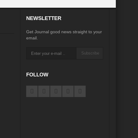
desh on the Brink: Rethinking Diplomacy for South Asia?
NEWSLETTER
?
Reappraising the 2030 deadline in Achieving SDGs?
Get Journal good news straight to your
Recalibrating MSMEs to achieve Viksit Bharat!
email.
 Message of UN Secretary-General António Guterres
Subscribe
te Water Security from Source to Tap?
y?
FOLLOW
ve Biodiversity loss?
ion: Isn’t it the biggest crime against Humanity?
ective
rity
Water Transversality for Peace