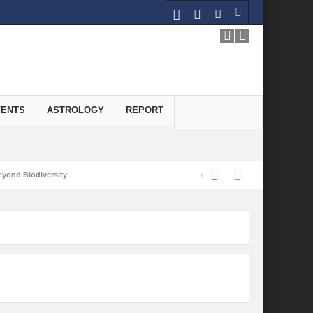
VENTS
ASTROLOGY
REPORT
yond Biodiversity
Carbon-Neutral Economy
nomics of Green Hydrogen: A Pathway to Sustainable Growth
 and Economic Implications
onomy
ld for Good