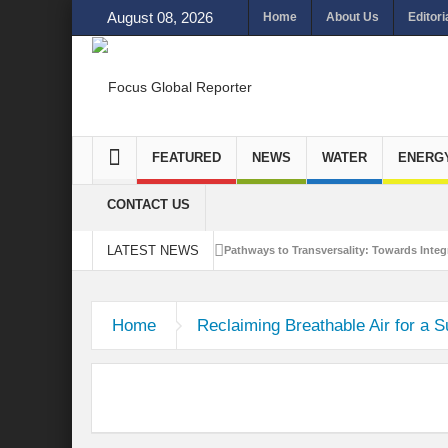
August 08, 2026
Home
About Us
Editori
FEATURED
NEWS
WATER
ENERG
CONTACT US
LATEST NEWS
Pathways to Transversality: Towards Integr
Closing the Loop: Water Circularity for N
Home
Reclaiming Breathable Air for a S
Bridging Sectors for Safer Futures for In
Traversing Key Strategies for Enhancing In
Summit of Future: A blue Print of Global 
Rethinking Bridging Borders: Water for a 