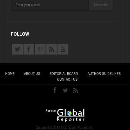
Subscribe
FOLLOW
HOME
ABOUT US
EDITORIAL BOARD
AUTHOR GUIDELINES
CONTACT US
Copyright © 2015 India Water Foundation.