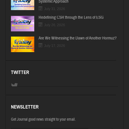
Systemic Approach
July 31, 2026
Redefining CSR through the Lens of ESG
July 26, 2026
Are We Witnessing the Dawn of Another Hormuz?
July 17, 2026
TWITTER
NEWSLETTER
Get Journal good news straight to your email.