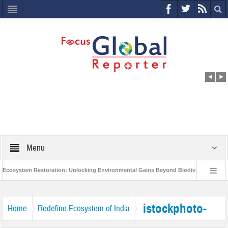
Menu
osystem Restoration: Unlocking Environmental Gains Beyond Biodiversity
C
World Economic Forum releases the Global Risks Report 2021
Step up a
istockphoto-
Home
Redefine Ecosystem of India