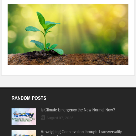
967257598-612×612-1
RANDOM POSTS
Is Climate Emergency the New Normal Now?
August 07, 2026
Reweighing Conservation through Transversality