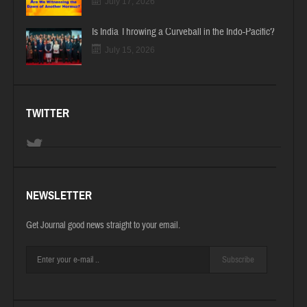
July 17, 2026
Is India Throwing a Curveball in the Indo-Pacific?
July 15, 2026
TWITTER
NEWSLETTER
Get Journal good news straight to your email.
Subscribe