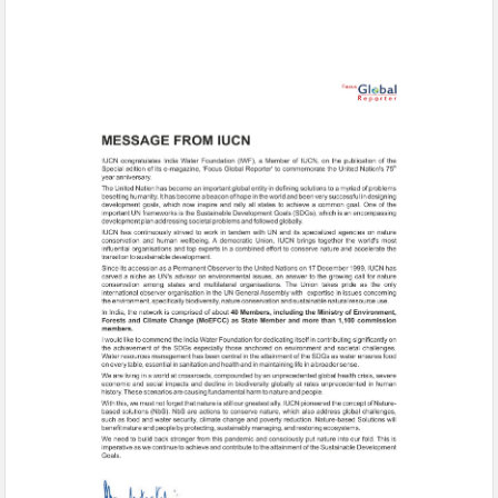
Message-1