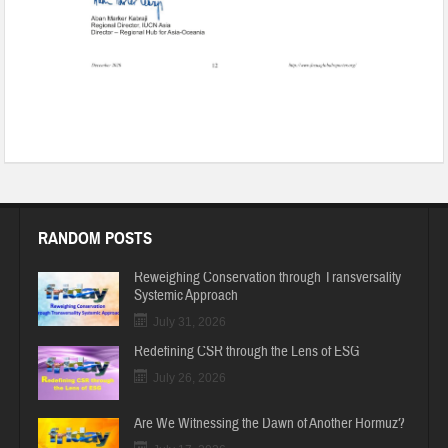
RANDOM POSTS
Reweighing Conservation through Transversality
Systemic Approach
July 31, 2026
Redefining CSR through the Lens of ESG
July 26, 2026
Are We Witnessing the Dawn of Another Hormuz?