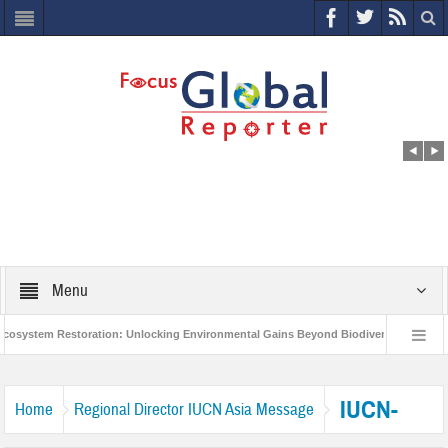
Menu
system Restoration: Unlocking Environmental Gains Beyond Biodiversity
Clo
World Economic Forum releases the Global Risks Report 2021
Step up act
IUCN-
Home
Regional Director IUCN Asia Message