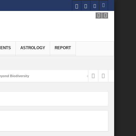
VENTS
ASTROLOGY
REPORT
yond Biodiversity
Carbon-Neutral Economy
nomics of Green Hydrogen: A Pathway to Sustainable Growth
 and Economic Implications
onomy
ld for Good