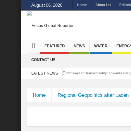
August 06, 2026
Home
About Us
Editori
FEATURED
NEWS
WATER
ENERG
CONTACT US
LATEST NEWS
Pathways to Transversality: Towards Integr
Closing the Loop: Water Circularity for N
Home
Regional Geopolitics after Laden
Bridging Sectors for Safer Futures for In
Traversing Key Strategies for Enhancing In
Summit of Future: A blue Print of Global 
Rethinking Bridging Borders: Water for a 