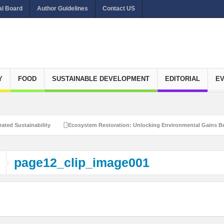
al Board
Author Guidelines
Contact US
Y
FOOD
SUSTAINABLE DEVELOPMENT
EDITORIAL
E
ated Sustainability
Ecosystem Restoration: Unlocking Environmental Gains Be
et Zero Emissions
Recalibrating Circularity for achieving Water-Efficient and 
page12_clip_image001
clusive Disaster Risk Management
What Ails Air Pollution in Delhi?
The Eco
dustrial Water Use Efficiency
Navigating the Global Ageing Population: Social
Action?
Re-weighing India’s Economic Potential: Unlocking the $10 Trillion Ec
Peaceful and Sustainable Future
Recalibrating AI Revolution: Shaping Our Wor