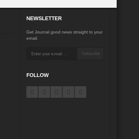
desh on the Brink: Rethinking Diplomacy for South Asia?
NEWSLETTER
?
Reappraising the 2030 deadline in Achieving SDGs?
Get Journal good news straight to your
Recalibrating MSMEs to achieve Viksit Bharat!
email.
 Message of UN Secretary-General António Guterres
Subscribe
te Water Security from Source to Tap?
y?
FOLLOW
ve Biodiversity loss?
ion: Isn’t it the biggest crime against Humanity?
ective
rity
Water Transversality for Peace