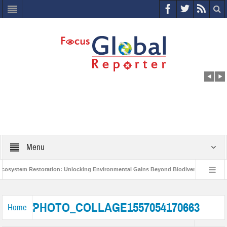
Menu
stem Restoration: Unlocking Environmental Gains Beyond Biodiversity
Closi
World Economic Forum releases the Global Risks Report 2021
Step up actio
PHOTO_COLLAGE1557054170663
Home