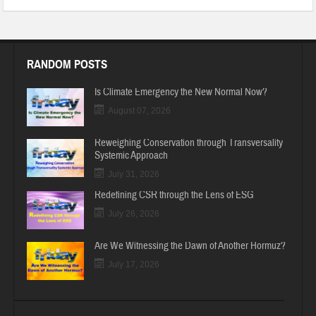
RANDOM POSTS
Is Climate Emergency the New Normal Now?
August 07, 2026
Reweighing Conservation through Transversality
Systemic Approach
July 31, 2026
Redefining CSR through the Lens of ESG
July 26, 2026
Are We Witnessing the Dawn of Another Hormuz?
July 17, 2026