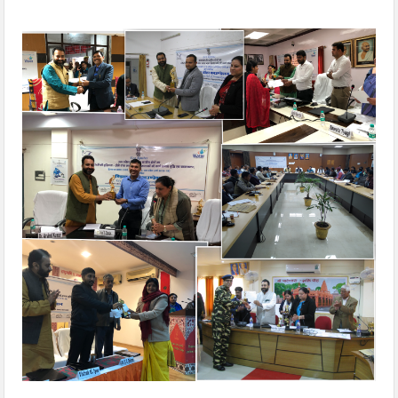
‘Seven Aspirational Districts, Six Aspirations, One Future’