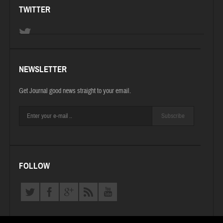
TWITTER
NEWSLETTER
Get Journal good news straight to your email.
Subscribe
FOLLOW