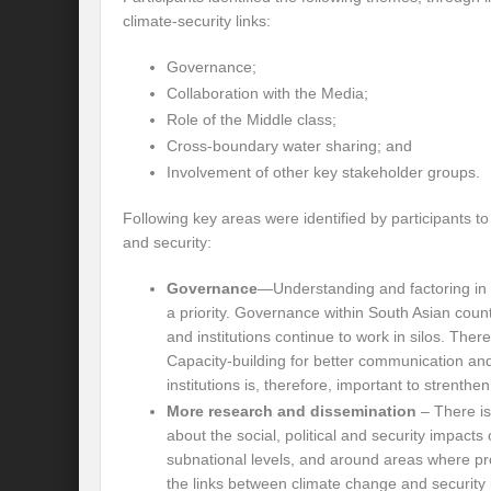
climate-security links:
International Day for the Elimination of 
Governance;
India US strategic Partnership: Vision for a
Collaboration with the Media;
Role of the Middle class;
From Breathing Noxious AIR to clear blue
Cross-boundary water sharing; and
Eco-fragile Himalayan Region: A clarion cal
Involvement of other key stakeholder groups.
The SDG Summit 2023: Is it a Path to tran
Following key areas were identified by participants t
and security:
Deciphering interlinkages of Nature and 
Governance
—Understanding and factoring in 
Water Water Everywhere: Who is Account
a priority. Governance within South Asian coun
and institutions continue to work in silos. There
Climate Justice: A privilege or Human Rig
Capacity-building for better communication a
Water Governance: Need for Commitment
institutions is, therefore, important to strenth
More research and dissemination
– There is
Can Modi Yoga Recalibrate Soft Diplomacy
about the social, political and security impacts
subnational levels, and around areas where p
Commitment to Good Governance, Pro-Acti
the links between climate change and security is