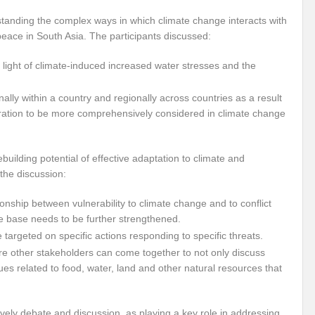
r Pristine Glory
How UNEA 6 outcomes are relevant for 55th UN HRC?
IW
standing the complex ways in which climate change interacts with
eace in South Asia. The participants discussed:
The quest for Human Rights in a polarized World
INBO’s commitments to stre
 light of climate-induced increased water stresses and the
Interview with Dr. Pema Gyamtsho
Tackling Agrarian Crisis for Viksit Bharat
ccelerating Actions to address Planetary Crises
Every Drop Matters: Transform
nally within a country and regionally across countries as a result
ration to be more comprehensively considered in climate change
Harnessing the Multidimensionality of Wetlands for Human Wellbeing
g or Actionable Commitments too?
ilding potential of effective adaptation to climate and
he discussion:
ate Change submits proposals for Wetland City Accreditation under the Ramsar Conve
ionship between vulnerability to climate change and to conflict
n new bottle?
IME Corridor: Will change World order or a missed opportunity?
e base needs to be further strengthened.
FCCC COP 28
Biggest COP ever concluded without consensus
targeted on specific actions responding to specific threats.
re other stakeholders can come together to not only discuss
bour right: ILO’s tripartite constituents commemorate International Human Rights D
ues related to food, water, land and other natural resources that
gnity of the Victims of the Crime of Genocide and the Prevention of This Crime
lively debate and discussion, as playing a key role in addressing
ents at COP 28
World Sustainable Transport Day Message of UN Secretary-Gene