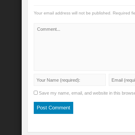
Modi’s Golden triangle visit will rebalanc
Your email address will not be published.
Required f
Prime Minister addresses inaugural session
Water a transversal tool: for catalyzing S
India: Pressing Issues in Climate and Ener
IPCC Report 2022: Implications for India
India, Japan and Uncertain World Order
‘Heralding India Africa relations in New Wo
Climate Emergency: Clarion call for India?
Save my name, email, and website in this browse
Budget 2022: Is it a Sledding towards Cli
Can Vishwa Guru Shows the Way in this
Gender Equality and Inclusion key to Ach