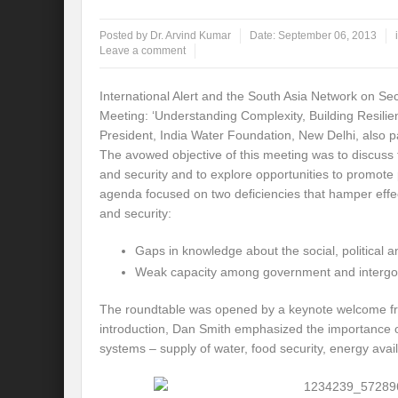
Global Risk of unsustainable Health Syst
Posted by
Dr. Arvind Kumar
Date:
September 06, 2013
Leave a comment
Rethinking Systemic Approach for Draina
International Alert and the South Asia Network on 
At the threshold of Disaster: Who’s Accou
Meeting: ‘Understanding Complexity, Building Resili
President, India Water Foundation, New Delhi, also pa
Free Water- Free Food- Free Electricity: W
The avowed objective of this meeting was to discuss
World Day to Combat Desertification and 
and security and to explore opportunities to promot
agenda focused on two deficiencies that hamper effe
Food and Water Insecurity: The Domino ef
and security:
Disintegrating the vicious cycle of Climat
Gaps in knowledge about the social, political a
Weak capacity among government and intergove
Water Transversality Systemic Approach: W
The roundtable was opened by a keynote welcome from
Are Intellectual Property Rights are a barr
introduction, Dan Smith emphasized the importance of 
Shouldn’t we Unfold our Quest towards a 
systems – supply of water, food security, energy avail
Is People First Approach an enabler for r