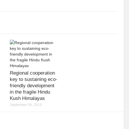
iodiversity targets by 2030?
Warming Oceans and biodiversity loss: An interl
e sustainability
Shaping the inclusive green growth narrative through G20 Ind
ioning
Forests : From Commitments to Action
Circular Economy: Enthus
ld
Sustainable Energy: Tool to combat climate change
No Coherent Clima
Mainstreaming Wetlands
UNGA: PIECEMEAL OF AN EMERGING WORLD
ud’ of air pollution: Detrimental for health and climate
Testing Times for Ind
Regional cooperation
Change
India at SCO: Towards MULTI-ALIGNMENT
World Water Week 2022
key to sustaining eco-
friendly development
 Sector
Pakistan’s gushing conundrum
The Demise of the Monarch: An en
in the fragile Hindu
Kush Himalayas
pportunities
Menace of Monkeypox
I2 U2 for Sustainable Secure World
September 06, 2013
ic
Can wetland wide approach address climate emergencies?
Centre writ
perity
Mapping Economic Feasibility of Managed Aquifer Recharge System