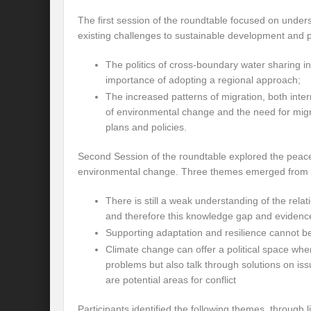
Preserve and Conserve Rivers to attain thei
The first session of the roundtable focused on under
existing challenges to sustainable development and p
Interview With Mr. Kapil Narula, Ph.D.
The politics of cross-boundary water sharing in
Interview with Mr Takayuki Hagiwara
importance of adopting a regional approach;
Interview with Dr. Sandeep Tripathi
A
The increased patterns of migration, both inter
of environmental change and the need for mig
Interview with Mr. Jaideep N. Malaviya
plans and policies.
World Economic Forum: Swanky gatherin
Second Session of the roundtable explored the peacebu
environmental change. Three themes emerged from t
Ministry of Environment, Forest, and Clim
There is still a weak understanding of the relat
Climate Finance at COP28: Is it old wine i
and therefore this knowledge gap and evidenc
India Water Foundation’s Report On UN
Supporting adaptation and resilience cannot be 
Climate change can offer a political space whe
Freedom of association is a human and la
problems but also talk through solutions on iss
are potential areas for conflict
International Day of Commemoration and Di
Participants identified the following themes, through 
Redefining Climate Actions and Commitm