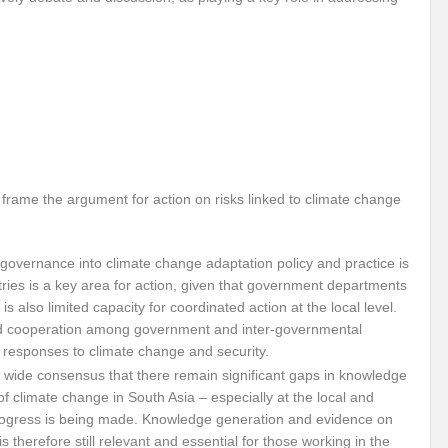
Violence against Women
G20 Leaders Delhi Declaration: Setting a Precedent for 
 Vibrant Indo Pacific
Agrifood Systems Transformation and Climate Action
 Skies ??
Agrifood Systems Transformation and Climate Action
The 54th
l for disaster Mitigation
Linguistic Minorities and Human Rights in India_SI
sformative action?
New Alliance and Global South the New Mantra of G20 India
o frame the argument for action on risks linked to climate change
Human Rights at the 54th session of UNHRC
Did India’s G20 Presidency hit the b
governance into climate change adaptation policy and practice is
able?
Human Right to Climate Finance: A chimera or Reality?
High Level 
tries is a key area for action, given that government departments
 is also limited capacity for coordinated action at the local level.
ht?
Artificial Intelligence: Privilege or Plague?
Ecosystem Restoration: Tr
nd cooperation among government and inter-governmental
 in Convergence
Will India achieve the SDG 2030 Agenda before Time?
Us
en responses to climate change and security.
 wide consensus that there remain significant gaps in knowledge
 for India’s Permanent seat at UNSC?
Will SB 58 decipher Just transition and 
 of climate change in South Asia – especially at the local and
rogress is being made. Knowledge generation and evidence on
vism or anything else can change the world?
Prospective expectations from t
 therefore still relevant and essential for those working in the