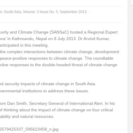
ems: A Looming Threat
Enroute to the Viksit Bharat of my Dreams
Bangla
in:
South Asia
,
Volume: 3 Issue No. 5, September 2013
ge & Sewerage?
Allocations for Environment and Water: Towards Viksit Bharat
Security and Climate Change (SANSaC) hosted a Regional Expert
ntable for Sustainable Habitat?
Splintering the Continuum of Plastic Pollution
ence’ in Kathmandu, Nepal on 8 July 2013. Dr Arvind Kumar,
rticipated in this meeting.
hat Next?
International Day for the Elimination of Sexual Violence in Conflict
 the complex interactions between climate change, development
Drought Message of UN Secretary-General António Guterres
Reweighing Comple
e peace-positive responses to climate change. The roundtable
ctive responses to the double-headed threat of climate change
fect of Climate Change?
Achieving Complete Water Security: A myth or Realit
e Change and Desertification?
​Can sustainable consumption production conser
nd security impacts of climate change in South Asia.
rnmental institutions to address these issues.
hat it Entails?
SUSTAINABILITY OF WATER RESOURCES
Food Adulterat
 Dan Smith, Secretary General of International Alert. In his
ier in achieving SDGs?
Water Harvesting & Recharging- A Policy Planning Persp
thinking about the impact of climate change on four critical
Healthy Planet?
The essentiality of the Global Plastic Treaty Negotiations
ability and natural resources.
egional harmony and achieving Climate Targets?
Swerving Growing Food Insecu