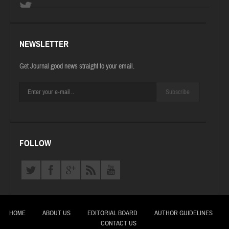
NEWSLETTER
Get Journal good news straight to your email.
Subscribe
FOLLOW
HOME
ABOUT US
EDITORIAL BOARD
AUTHOR GUIDELINES
CONTACT US