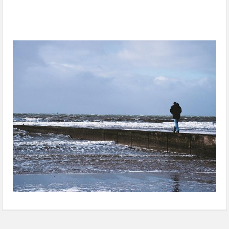
Submit Coastal Zone Management Plan by August 31: NGT
tells states, UTs