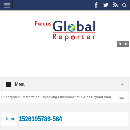
Menu
Ecosystem Restoration: Unlocking Environmental Gains Beyond Biodiversity
World Economic Forum releases the Global Risks Report 2021
Step up 
1526395786-584
Home