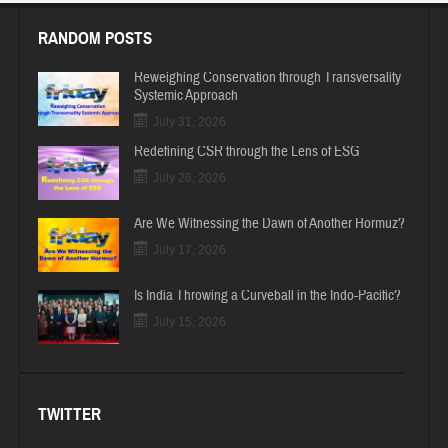
RANDOM POSTS
Reweighing Conservation through Transversality
Systemic Approach
July 31, 2026
Redefining CSR through the Lens of ESG
July 26, 2026
Are We Witnessing the Dawn of Another Hormuz?
July 17, 2026
Is India Throwing a Curveball in the Indo-Pacific?
July 15, 2026
TWITTER