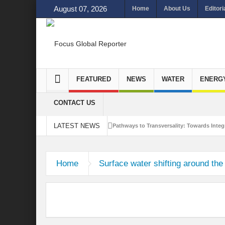
August 07, 2026
Home
About Us
Editori
FEATURED
NEWS
WATER
ENERG
CONTACT US
LATEST NEWS
Pathways to Transversality: Towards Integr
Closing the Loop: Water Circularity for N
Home
Surface water shifting around the
Bridging Sectors for Safer Futures for In
Traversing Key Strategies for Enhancing In
Summit of Future: A blue Print of Global 
Rethinking Bridging Borders: Water for a 