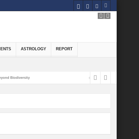
VENTS
ASTROLOGY
REPORT
yond Biodiversity
Carbon-Neutral Economy
nomics of Green Hydrogen: A Pathway to Sustainable Growth
 and Economic Implications
onomy
ld for Good