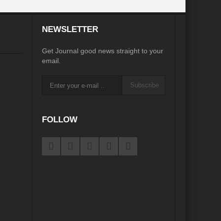
desh on the Brink: Rethinking Diplomacy for South Asia?
NEWSLETTER
?
Reappraising the 2030 deadline in Achieving SDGs?
Get Journal good news straight to your
Recalibrating MSMEs to achieve Viksit Bharat!
email.
 Message of UN Secretary-General António Guterres
Subscribe
te Water Security from Source to Tap?
y?
FOLLOW
ve Biodiversity loss?
ion: Isn’t it the biggest crime against Humanity?
ective
rity
Water Transversality for Peace