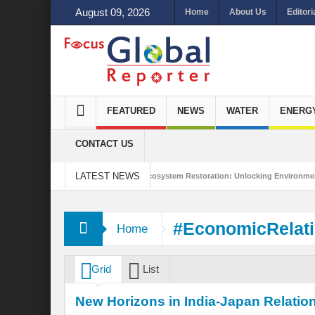
August 09, 2026
Home
About Us
Editori
FEATURED
NEWS
WATER
ENERG
CONTACT US
LATEST NEWS
ds Integrated Sustainability
Ecosystem Restoration: Unlocking Environmental 
s Trade Stance in the New World Order?
#EconomicRelat
Home
Grid
List
New Horizons in India-Japan Relatio