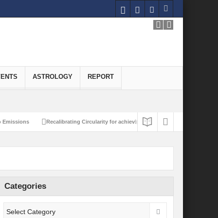
VENTS
ASTROLOGY
REPORT
missions
Recalibrating Circularity for achieving Water-Efficient and Carbon-Ne
Categories