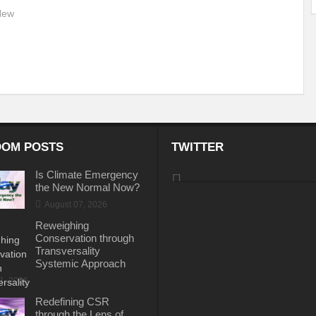
 New
.
OM POSTS
TWITTER
Is Climate Emergency
the New Normal Now?
August 07, 2026
Reweighing
Conservation through
Transversality
Systemic Approach
31, 2026
Redefining CSR
through the Lens of