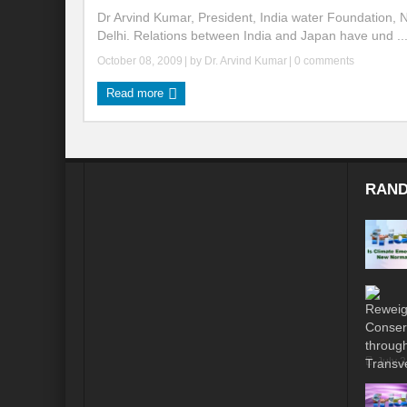
Dr Arvind Kumar, President, India water Foundation,
Delhi. Relations between India and Japan have und ..
October 08, 2009
| by
Dr. Arvind Kumar
|
0 comments
Read more
RAND
July 