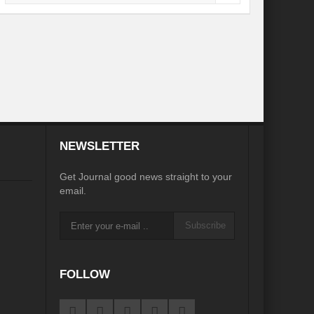
NEWSLETTER
Get Journal good news straight to your
email.
Subscribe
FOLLOW