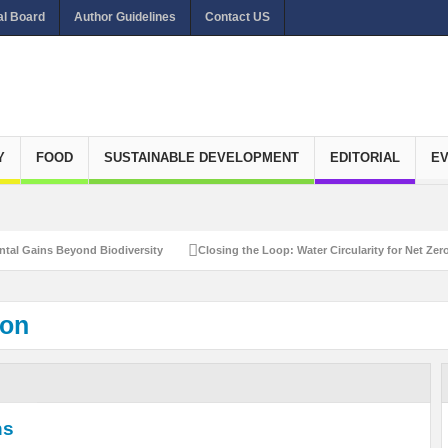
al Board
Author Guidelines
Contact US
Y
FOOD
SUSTAINABLE DEVELOPMENT
EDITORIAL
E
Gains Beyond Biodiversity
Closing the Loop: Water Circularity for Net Zero E
ion
ns