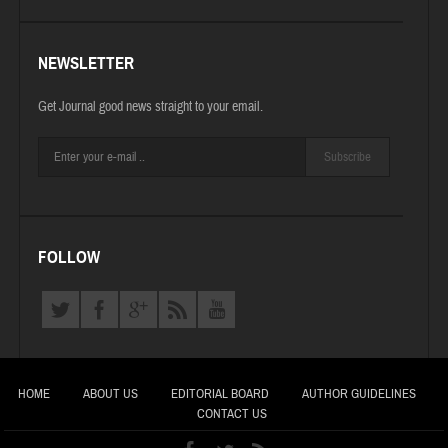
NEWSLETTER
Get Journal good news straight to your email.
Subscribe
FOLLOW
HOME
ABOUT US
EDITORIAL BOARD
AUTHOR GUIDELINES
CONTACT US