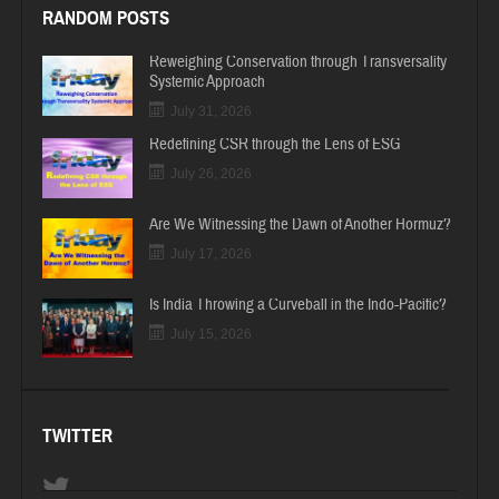
RANDOM POSTS
Reweighing Conservation through Transversality
Systemic Approach
July 31, 2026
Redefining CSR through the Lens of ESG
July 26, 2026
Are We Witnessing the Dawn of Another Hormuz?
July 17, 2026
Is India Throwing a Curveball in the Indo-Pacific?
July 15, 2026
TWITTER