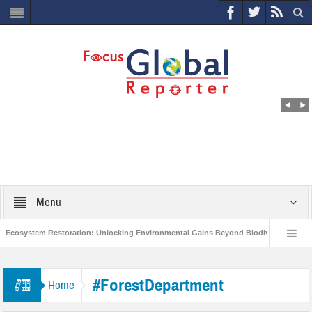
Menu
cosystem Restoration: Unlocking Environmental Gains Beyond Biodiversity
World Economic Forum releases the Global Risks Report 2021
Step up 
#ForestDepartment
Home