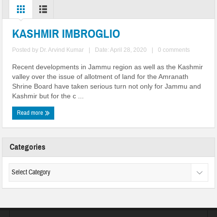
KASHMIR IMBROGLIO
Posted by
Dr. Arvind Kumar
|
Date: April 28, 2020
|
0 comments
Recent developments in Jammu region as well as the Kashmir
valley over the issue of allotment of land for the Amranath
Shrine Board have taken serious turn not only for Jammu and
Kashmir but for the c ...
Read more
Categories