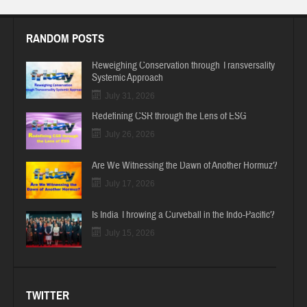
RANDOM POSTS
Reweighing Conservation through Transversality
Systemic Approach
July 31, 2026
Redefining CSR through the Lens of ESG
July 26, 2026
Are We Witnessing the Dawn of Another Hormuz?
July 17, 2026
Is India Throwing a Curveball in the Indo-Pacific?
July 15, 2026
TWITTER