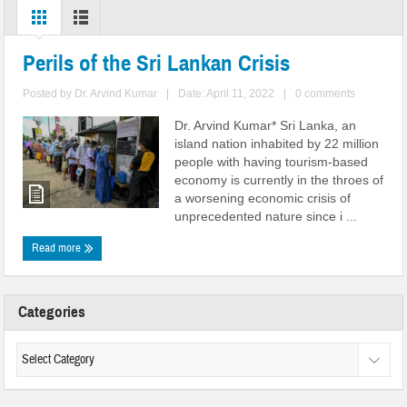
Perils of the Sri Lankan Crisis
Posted by
Dr. Arvind Kumar
|
Date: April 11, 2022
|
0 comments
Dr. Arvind Kumar* Sri Lanka, an
island nation inhabited by 22 million
people with having tourism-based
economy is currently in the throes of
a worsening economic crisis of
unprecedented nature since i ...
Read more
Categories