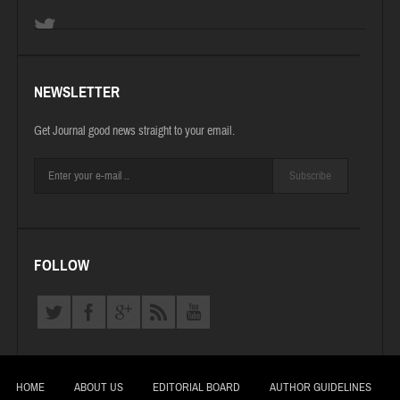
NEWSLETTER
Get Journal good news straight to your email.
Subscribe
FOLLOW
HOME
ABOUT US
EDITORIAL BOARD
AUTHOR GUIDELINES