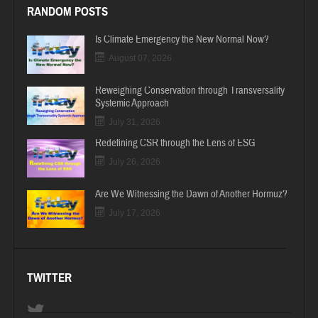
RANDOM POSTS
Is Climate Emergency the New Normal Now?
August 07, 2026
Reweighing Conservation through Transversality
Systemic Approach
July 31, 2026
Redefining CSR through the Lens of ESG
July 26, 2026
Are We Witnessing the Dawn of Another Hormuz?
July 17, 2026
TWITTER