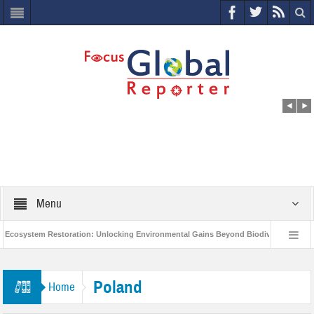
Menu
cosystem Restoration: Unlocking Environmental Gains Beyond Biodiversity
World Economic Forum releases the Global Risks Report 2021
Step up 
Poland
Home