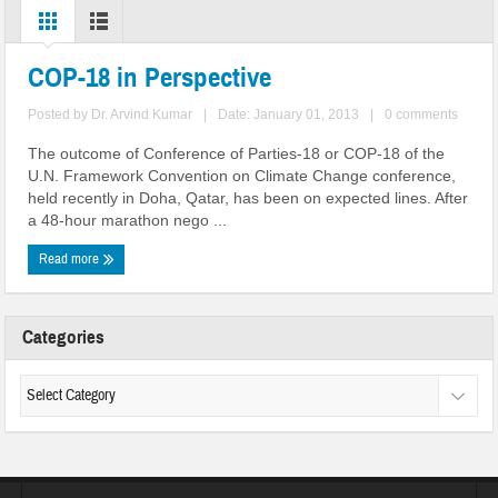
COP-18 in Perspective
Posted by
Dr. Arvind Kumar
|
Date: January 01, 2013
|
0 comments
The outcome of Conference of Parties-18 or COP-18 of the
U.N. Framework Convention on Climate Change conference,
held recently in Doha, Qatar, has been on expected lines. After
a 48-hour marathon nego ...
Read more
Categories