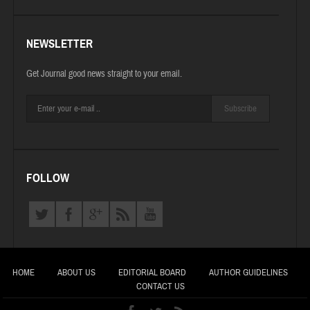
NEWSLETTER
Get Journal good news straight to your email.
Subscribe
FOLLOW
HOME
ABOUT US
EDITORIAL BOARD
AUTHOR GUIDELINES
CONTACT US