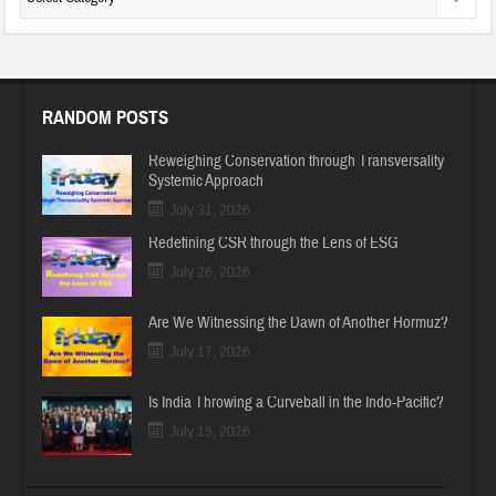
RANDOM POSTS
Reweighing Conservation through Transversality
Systemic Approach
July 31, 2026
Redefining CSR through the Lens of ESG
July 26, 2026
Are We Witnessing the Dawn of Another Hormuz?
July 17, 2026
Is India Throwing a Curveball in the Indo-Pacific?
July 15, 2026