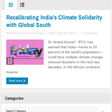
Recalibrating India’s Climate Solidarity
with Global South
Posted by
Dr. Arvind Kumar
|
Date: May 26, 2023
|
0 comments
Dr. Arvind Kumar* IPCC has
warned that India—home to 20
percent of the world’s population—
could face multiple climate change-
induced disasters in the next two
decades. In the African continent,
meanw ...
Read more
Categories