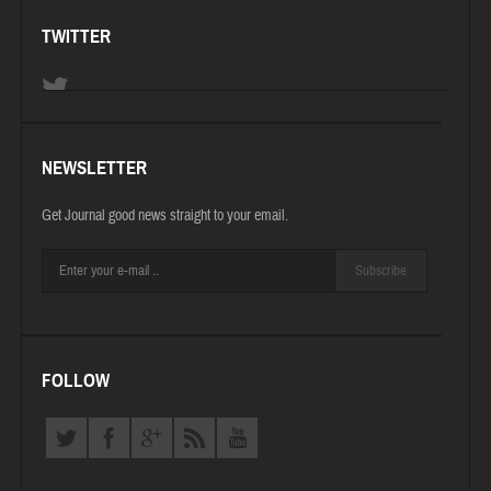
TWITTER
NEWSLETTER
Get Journal good news straight to your email.
Subscribe
FOLLOW