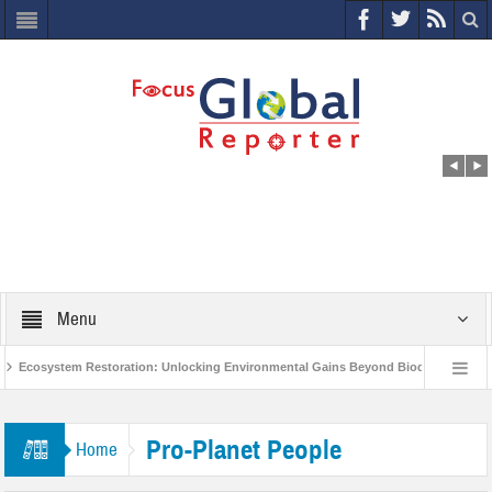
Menu
Ecosystem Restoration: Unlocking Environmental Gains Beyond Biodiversity
ves $400 Million Project to Protect India’s Poor and Vulnerable from the Impact of 
Pro-Planet People
Home