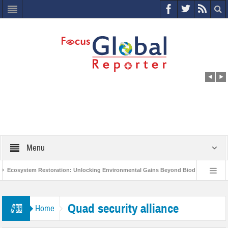
Menu
Ecosystem Restoration: Unlocking Environmental Gains Beyond Biodiversity
ves $400 Million Project to Protect India’s Poor and Vulnerable from the Impact of 
Quad security alliance
Home