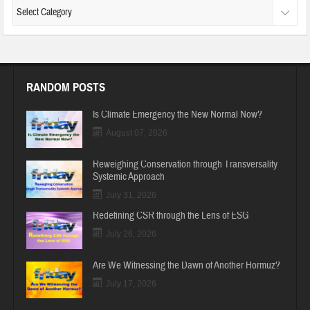
RANDOM POSTS
Is Climate Emergency the New Normal Now?
August 07, 2026
Reweighing Conservation through Transversality
Systemic Approach
July 31, 2026
Redefining CSR through the Lens of ESG
July 26, 2026
Are We Witnessing the Dawn of Another Hormuz?
July 17, 2026