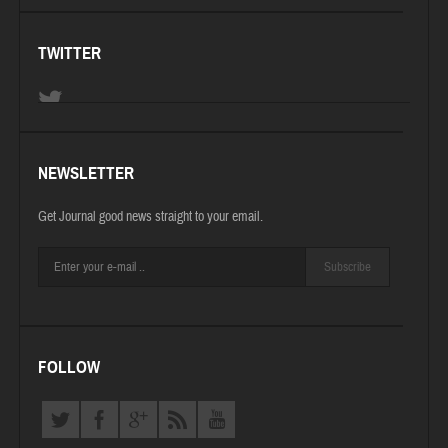
TWITTER
NEWSLETTER
Get Journal good news straight to your email.
Subscribe
FOLLOW