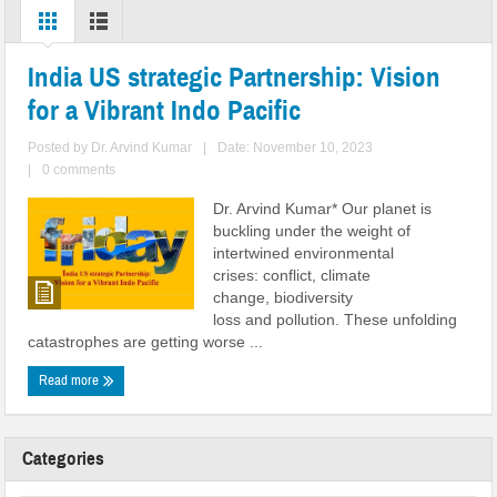
India US strategic Partnership: Vision
for a Vibrant Indo Pacific
Posted by
Dr. Arvind Kumar
|
Date: November 10, 2023
|
0 comments
Dr. Arvind Kumar* Our planet is
buckling under the weight of
intertwined environmental
crises: conflict, climate
change, biodiversity
loss and pollution. These unfolding
catastrophes are getting worse ...
Read more
Categories