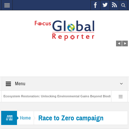
Menu
Ecosystem Restoration: Unlocking Environmental Gains Beyond Biodiversity
World Economic Forum releases the Global Risks Report 2021
Step up
Race to Zero campaign
Home