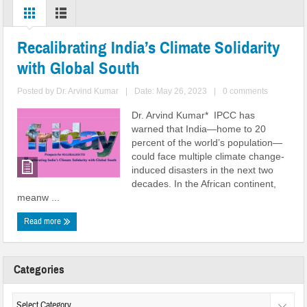
Recalibrating India’s Climate Solidarity
with Global South
Posted by
Dr. Arvind Kumar
|
Date: May 26, 2023
|
0 comments
Dr. Arvind Kumar* IPCC has
warned that India—home to 20
percent of the world’s population—
could face multiple climate change-
induced disasters in the next two
decades. In the African continent,
meanw ...
Read more
Categories