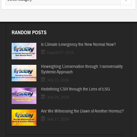
RANDOM POSTS
Is Climate Emergency the New Normal Now?
August 07, 2026
Reweighing Conservation through Transversality
Systemic Approach
July 31, 2026
Redefining CSR through the Lens of ESG
July 26, 2026
Are We Witnessing the Dawn of Another Hormuz?
July 17, 2026