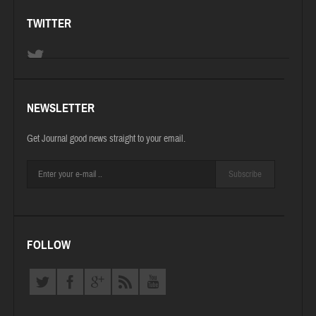
TWITTER
NEWSLETTER
Get Journal good news straight to your email.
Subscribe
FOLLOW