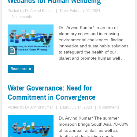
Wetlands for Human Wellbeing
Posted by
Dr. Arvind Kumar
|
Date: February 02, 2024
|
0 comments
Dr. Arvind Kumar* In an era of
planetary crises and increasing
environmental challenges, finding
innovative and sustainable solutions
to safeguard the health of our
planet and promote human well ...
Read more
Water Governance: Need for
Commitment in Convergence
Posted by
Dr. Arvind Kumar
|
Date: July 14, 2023
|
0 comments
Dr. Arvind Kumar* The summer
monsoon brings South Asia 70-80%
of its annual rainfall, as well as
death and destruction due to