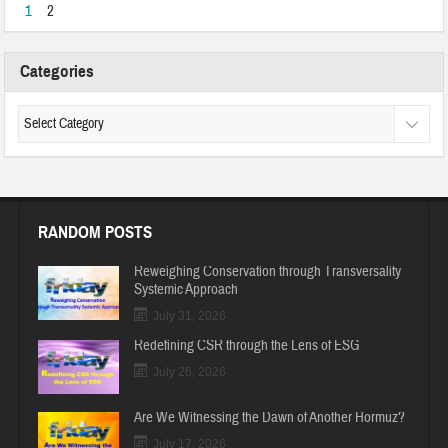
1
2
Categories
RANDOM POSTS
Reweighing Conservation through Transversality
Systemic Approach
July 31, 2026
Redefining CSR through the Lens of ESG
July 26, 2026
Are We Witnessing the Dawn of Another Hormuz?
July 17, 2026