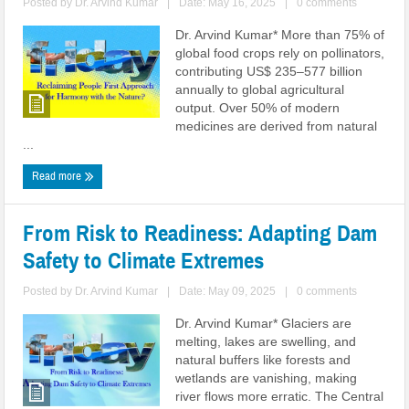
Posted by
Dr. Arvind Kumar
|
Date: May 16, 2025
|
0 comments
Dr. Arvind Kumar* More than 75% of
global food crops rely on pollinators,
contributing US$ 235–577 billion
annually to global agricultural
output. Over 50% of modern
medicines are derived from natural
...
Read more
From Risk to Readiness: Adapting Dam
Safety to Climate Extremes
Posted by
Dr. Arvind Kumar
|
Date: May 09, 2025
|
0 comments
Dr. Arvind Kumar* Glaciers are
melting, lakes are swelling, and
natural buffers like forests and
wetlands are vanishing, making
river flows more erratic. The Central