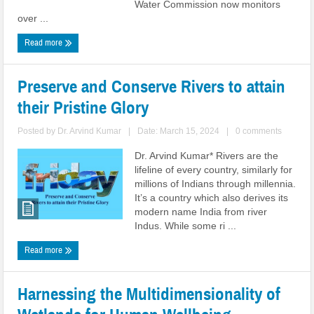
Water Commission now monitors
over ...
Read more
Preserve and Conserve Rivers to attain
their Pristine Glory
Posted by
Dr. Arvind Kumar
|
Date: March 15, 2024
|
0 comments
Dr. Arvind Kumar* Rivers are the
lifeline of every country, similarly for
millions of Indians through millennia.
It’s a country which also derives its
modern name India from river
Indus. While some ri ...
Read more
Harnessing the Multidimensionality of