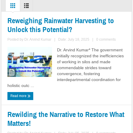
Reweighing Rainwater Harvesting to
Unlock this Potential?
Posted by
Dr. Arvind Kumar
|
Date: July 18, 2025
|
0 comments
Dr. Arvind Kumar* The government
initially recognized the inefficiencies
of working in silos and made
commendable strides toward
convergence, fostering
interdepartmental coordination for
holistic outc ...
Read more
Rewilding the Narrative to Restore What
Matters!