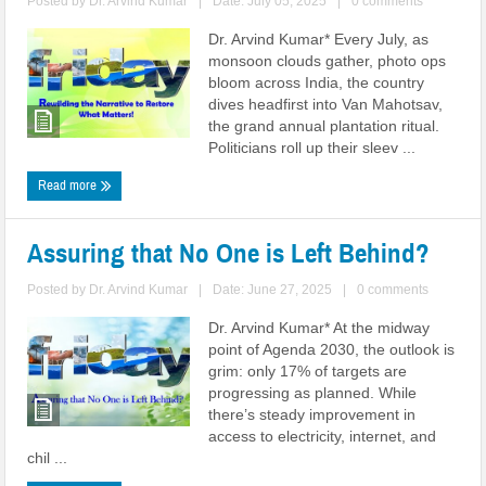
Posted by
Dr. Arvind Kumar
|
Date: July 05, 2025
|
0 comments
Dr. Arvind Kumar* Every July, as
monsoon clouds gather, photo ops
bloom across India, the country
dives headfirst into Van Mahotsav,
the grand annual plantation ritual.
Politicians roll up their sleev ...
Read more
Assuring that No One is Left Behind?
Posted by
Dr. Arvind Kumar
|
Date: June 27, 2025
|
0 comments
Dr. Arvind Kumar* At the midway
point of Agenda 2030, the outlook is
grim: only 17% of targets are
progressing as planned. While
there’s steady improvement in
access to electricity, internet, and
chil ...