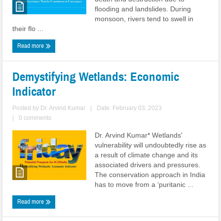
flooding and landslides. During
monsoon, rivers tend to swell in
their flo ...
Read more
Demystifying Wetlands: Economic
Indicator
Posted by
Dr. Arvind Kumar
|
Date: February 03, 2023
|
0 comments
Dr. Arvind Kumar* Wetlands'
vulnerability will undoubtedly rise as
a result of climate change and its
associated drivers and pressures.
The conservation approach in India
has to move from a ‘puritanic ...
Read more