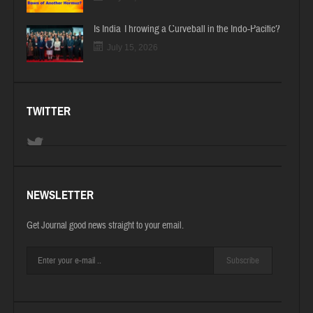
Is India Throwing a Curveball in the Indo-Pacific?
July 15, 2026
TWITTER
NEWSLETTER
Get Journal good news straight to your email.
Subscribe