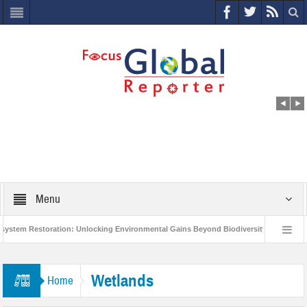
Menu
 Restoration: Unlocking Environmental Gains Beyond Biodiversity
Closing t
illion Project to Protect India’s Poor and Vulnerable from the Impact of COVID-19
Wetlands
Home