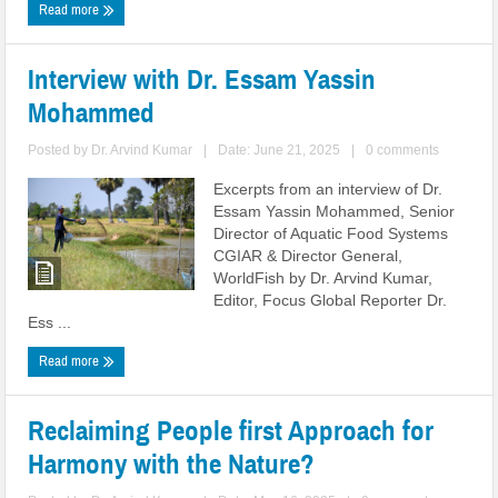
Read more
Interview with Dr. Essam Yassin
Mohammed
Posted by
Dr. Arvind Kumar
|
Date: June 21, 2025
|
0 comments
Excerpts from an interview of Dr.
Essam Yassin Mohammed, Senior
Director of Aquatic Food Systems
CGIAR & Director General,
WorldFish by Dr. Arvind Kumar,
Editor, Focus Global Reporter Dr.
Ess ...
Read more
Reclaiming People first Approach for
Harmony with the Nature?