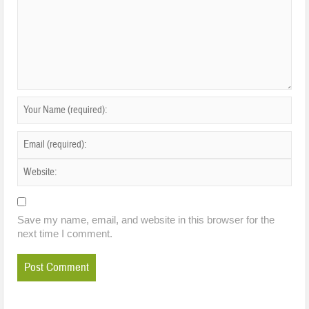
Save my name, email, and website in this browser for the
next time I comment.