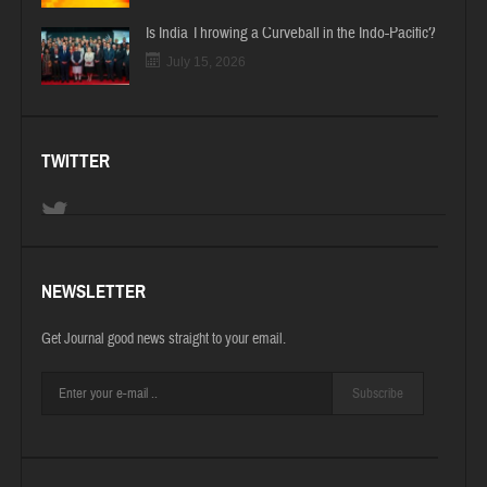
Is India Throwing a Curveball in the Indo-Pacific?
July 15, 2026
TWITTER
NEWSLETTER
Get Journal good news straight to your email.
Subscribe