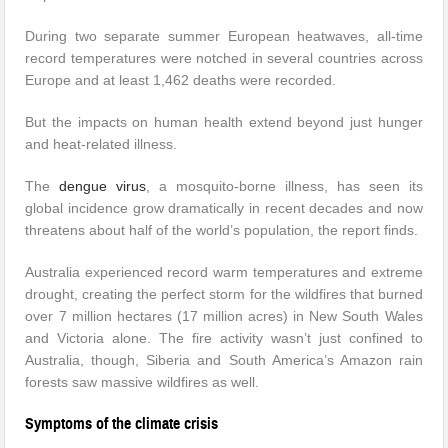
During two separate summer European heatwaves, all-time
record temperatures were notched in several countries across
Europe and at least 1,462 deaths were recorded.
But the impacts on human health extend beyond just hunger
and heat-related illness.
The
dengue virus
, a mosquito-borne illness, has seen its
global incidence grow dramatically in recent decades and now
threatens about half of the world’s population, the report finds.
Australia experienced record warm temperatures and extreme
drought, creating the perfect storm for the wildfires that burned
over 7 million hectares (17 million acres) in New South Wales
and Victoria alone. The fire activity wasn’t just confined to
Australia, though, Siberia and South America’s Amazon rain
forests saw massive wildfires as well.
Symptoms of the climate crisis