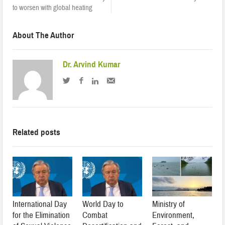
to worsen with global heating
About The Author
Dr. Arvind Kumar
Related posts
International Day
World Day to
Ministry of
for the Elimination
Combat
Environment,