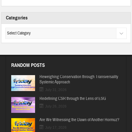
Categories
RANDOM POSTS
Reweighing Conservation through Transversality
Systemic Approach
July 31, 2026
Redefining CSR through the Lens of ESG
July 26, 2026
Are We Witnessing the Dawn of Another Hormuz?
July 17, 2026