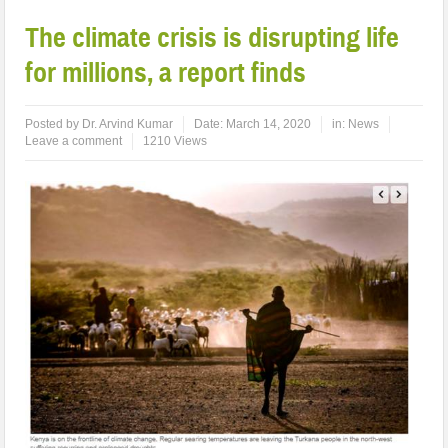
The climate crisis is disrupting life
for millions, a report finds
Posted by
Dr. Arvind Kumar
Date:
March 14, 2020
in:
News
Leave a comment
1210 Views