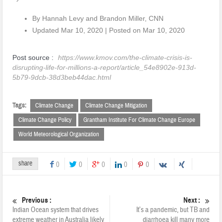
By Hannah Levy and Brandon Miller, CNN
Updated
Mar 10, 2020
|
Posted on Mar 10, 2020
Post source :
https://www.kmov.com/the-climate-crisis-is-
disrupting-life-for-millions-a-report/article_54e8902e-913d-
5b79-9dcb-38d3beb44dac.html
Tags:
Climate Change
Climate Change Mitigation
Climate Change Policy
Grantham Institute For Climate Change Europe
World Meteorological Organization
share
0
0
0
0
0
Previous :
Next :
Indian Ocean system that drives
It’s a pandemic, but TB and
extreme weather in Australia likely
diarrhoea kill many more