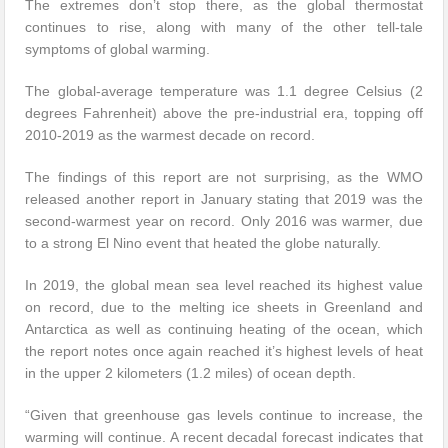
The extremes don’t stop there, as the global thermostat
continues to rise, along with many of the other tell-tale
symptoms of global warming.
The global-average temperature was 1.1 degree Celsius (2
degrees Fahrenheit) above the pre-industrial era, topping off
2010-2019 as the warmest decade on record.
The findings of this report are not surprising, as the WMO
released another report in January stating that 2019 was the
second-warmest year on record. Only 2016 was warmer, due
to a strong El Nino event that heated the globe naturally.
In 2019, the global mean sea level reached its highest value
on record, due to the melting ice sheets in Greenland and
Antarctica as well as continuing heating of the ocean, which
the report notes once again reached it’s highest levels of heat
in the upper 2 kilometers (1.2 miles) of ocean depth.
“Given that greenhouse gas levels continue to increase, the
warming will continue. A recent decadal forecast indicates that