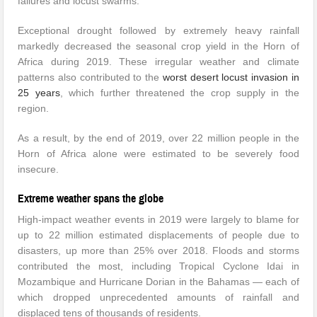
failures and locust swarms.
Exceptional drought followed by extremely heavy rainfall
markedly decreased the seasonal crop yield in the Horn of
Africa during 2019. These irregular weather and climate
patterns also contributed to the
worst desert locust invasion in
25 years
, which further threatened the crop supply in the
region.
As a result, by the end of 2019, over 22 million people in the
Horn of Africa alone were estimated to be severely food
insecure.
Extreme weather spans the globe
High-impact weather events in 2019 were largely to blame for
up to 22 million estimated displacements of people due to
disasters, up more than 25% over 2018. Floods and storms
contributed the most, including Tropical Cyclone Idai in
Mozambique and Hurricane Dorian in the Bahamas — each of
which dropped unprecedented amounts of rainfall and
displaced tens of thousands of residents.