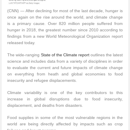
(CNN) — After declining for most of the last decade, hunger is
once again on the rise around the world, and climate change
is a primary cause. Over 820 million people suffered from
hunger in 2018, the greatest number since 2010 according to
findings from a new World Meteorological Organization report
released today.
The wide-ranging
State of the Climate report
outlines the latest
science and includes data from a variety of disciplines in order
to evaluate the current and future impacts of climate change
on everything from heath and global economies to food
insecurity and refugee displacements.
Climate variability is one of the key contributors to this
increase in global disruptions due to food insecurity,
displacement, and deaths from disasters.
Food supplies in some of the most vulnerable regions in the
world are being directly affected by impacts such as crop