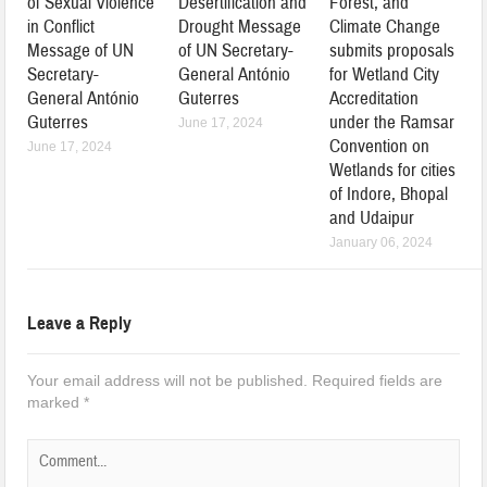
of Sexual Violence
Desertification and
Forest, and
in Conflict
Drought Message
Climate Change
Message of UN
of UN Secretary-
submits proposals
Secretary-
General António
for Wetland City
General António
Guterres
Accreditation
Guterres
under the Ramsar
June 17, 2024
Convention on
June 17, 2024
Wetlands for cities
of Indore, Bhopal
and Udaipur
January 06, 2024
Leave a Reply
Your email address will not be published.
Required fields are
marked
*