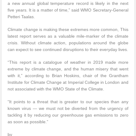
a new annual global temperature record is likely in the next
five years. It is a matter of time,” said WMO Secretary-General
Petteri Taalas.
Climate change is making these extremes more common, This
latest report serves as a valuable mile-marker of the climate
crisis. Without climate action, populations around the globe
can expect to see continued disruptions to their everyday lives.
“This report is a catalogue of weather in 2019 made more
extreme by climate change, and the human misery that went
with it,” according to Brian Hoskins, chair of the Grantham
Institute for Climate Change at Imperial College in London and
not associated with the WMO State of the Climate.
“It points to a threat that is greater to our species than any
known virus — we must not be diverted from the urgency of
tackling it by reducing our greenhouse gas emissions to zero
as soon as possible.”
by