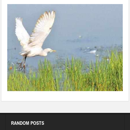
68087306
RANDOM POSTS