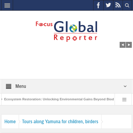
Menu
Ecosystem Restoration: Unlocking Environmental Gains Beyond Biodiversity
World Economic Forum releases the Global Risks Report 2021
Step up 
Home
Tours along Yamuna for children, birders