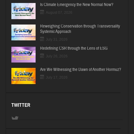
Is Climate Emergency the New Normal Now?
August 07, 2026
Reweighing Conservation through Transversality
Systemic Approach
July 31, 2026
Redefining CSR through the Lens of ESG
July 26, 2026
Are We Witnessing the Dawn of Another Hormuz?
July 17, 2026
TWITTER