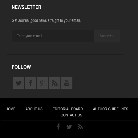
NEWSLETTER
Get Journal good news straight to your email.
Subscribe
FOLLOW
HOME
ABOUT US
EDITORIAL BOARD
AUTHOR GUIDELINES
CONTACT US