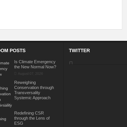
itizing Natural Farming
Scotland Diaries
COP26: India Leads the Climate
-A Preliminary Assessment
Updated climate commitments ahead of COP26 summ
India and COP-26
COP-26: Challenges and Opportunities
PM Modi’s Mu
er Cooperation
Marseille Diaries
No water security without ecological security / No ecological security without water se
OM POSTS
TWITTER
STE MANAGEMENT DURING COVID -19 PANDEMIC
Special Report on the G20 M
Is Climate Emergency
the New Normal Now?
at Population Boom?
Envisaging an Adulterated Food and Counterfeit Drugs fr
August 07, 2026
s to implement the United Nations Declaration on the Rights of Indigenous Peoples: 
Reweighing
Conservation through
cy for electrical vehicles
BRICS nations agree on innovation co-operation
Transversality
Systemic Approach
f flow in rivers projected to increase in future
31, 2026
ould become “World Heritage in danger”, while Selous may lose its status – IUCN advi
Redefining CSR
through the Lens of
 and Prosperity
Public participation is key to success of Vaccination Drive
ESG