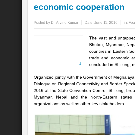
economic cooperation
Global Risk of unsustainable Health Syst
Posted by
Dr. Arvind Kumar
Date:
June 11, 2016
in:
Fea
Rethinking Systemic Approach for Draina
At the threshold of Disaster: Who’s Accou
The vast and untapped
Bhutan, Myanmar, Nepa
Free Water- Free Food- Free Electricity: W
countries in Eastern So
trade and economic ac
World Day to Combat Desertification and 
concluded in Shillong, n
Food and Water Insecurity: The Domino ef
Organized jointly with the Government of Meghalaya
Disintegrating the vicious cycle of Climat
Dialogue on Regional Connectivity and Border Speci
2016 at the State Convention Centre, Shillong, brou
Water Transversality Systemic Approach: W
Myanmar, Nepal and the North-Eastern states o
organizations as well as other key stakeholders.
Are Intellectual Property Rights are a barr
Shouldn’t we Unfold our Quest towards a 
Is People First Approach an enabler for r