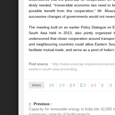
Recalibrating India’s Climate Solidarity w
direly needed. “Irreversible economic ties need to
possible benefit from this cooperation,” Mr. Moazza
Mann ki Baat: Rhetoric or Tool for Transf
successive changes of governments would not reverse 
India’s SCO presidency: Thrust to regional
The meeting built on an earlier Policy Dialogue on
South Asia held in 2013, also jointly organiz
Achieving the 2030 Agenda: Takeaways f
underscored that closer cooperation around transport 
and neighbouring countries could allow Eastern So
A game changer Paris moment for Water :
facilitate mutual trade, and serve as a pivot of India’s
APFSD a Road to HLPF: Reality or a Fallac
Post source :
http://www.unescap.org/announcement/
India-Germany Relations: Is it heralding o
eastern-south-asia-promoting
India’s G20 Presidency: Relevant or Rheto
share
0
0
0
0
0
Is Deep Tech a giant leap towards #Sustain
Is G20 India the Window to Strengthen Res
Previous :
Is Green hydrogen the silver bullet for fut
Capacity for renewable energy in India hits 42,850
surpasses capacity of hydel projects
Can INC-1 promulgate us from the slough 