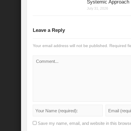
Systemic Approach
Modi’s Golden triangle visit will rebalanc
July 31, 2026
Prime Minister addresses inaugural session
Water a transversal tool: for catalyzing S
Leave a Reply
India: Pressing Issues in Climate and Ener
Your email address will not be published.
Required f
IPCC Report 2022: Implications for India
India, Japan and Uncertain World Order
‘Heralding India Africa relations in New Wo
Climate Emergency: Clarion call for India?
Budget 2022: Is it a Sledding towards Cli
Can Vishwa Guru Shows the Way in this
Gender Equality and Inclusion key to Ach
Save my name, email, and website in this browse