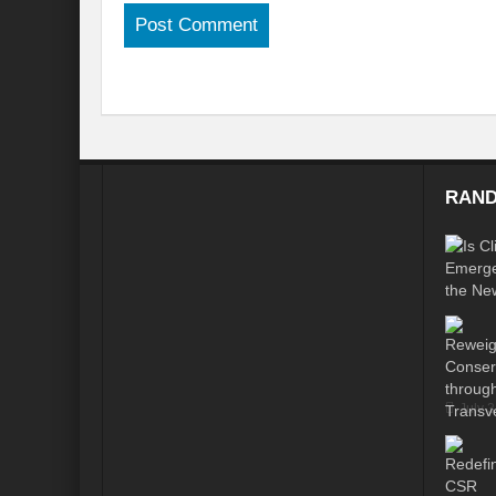
Is our FASHION Sustainable??
Prior
India-Holy See Relations
G20 Summit
Revisiting Neighbourhood First Policy
Review assessment of Transboundary Wat
Launch of a historic call for signatures: “
RAND
CHALLENGES AND STRATEGIES FOR WA
Revisioning a Holistic approach to comb
EMRIP14: Item 8 – Draft Report on “effort
Maharashtra government presents draft poli
River runoff, glacier melt and seasonality o
July 
Four sites including Great Barrier Reef c
Rethinking the Water Diplomacy for Peace