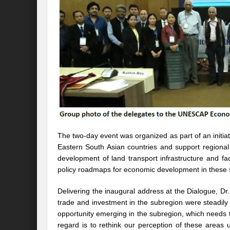
Preserve and Conserve Rivers to attain thei
Interview With Mr. Kapil Narula, Ph.D.
Interview with Mr Takayuki Hagiwara
Interview with Dr. Sandeep Tripathi
A
Interview with Mr. Jaideep N. Malaviya
World Economic Forum: Swanky gatherin
Ministry of Environment, Forest, and Clim
The two-day event was organized as part of an init
Eastern South Asian countries and support regional 
Climate Finance at COP28: Is it old wine i
development of land transport infrastructure and fac
policy roadmaps for economic development in these st
India Water Foundation’s Report On UN
Freedom of association is a human and la
Delivering the inaugural address at the Dialogue, D
trade and investment in the subregion were steadily
International Day of Commemoration and Di
opportunity emerging in the subregion, which needs t
regard is to rethink our perception of these areas u
Redefining Climate Actions and Commitm