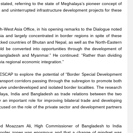
tated, referring to the state of Meghalaya’s pioneer concept of
c and uninterrupted infrastructure development projects for these
Violence against Women
G20 Leaders Delhi Declaration: Setting a Precedent for 
 Vibrant Indo Pacific
Agrifood Systems Transformation and Climate Action
est Asia Office, in his opening remarks to the Dialogue noted
 Skies ??
Agrifood Systems Transformation and Climate Action
The 54th
a and largely concentrated in border regions in spite of these
cked countries of Bhutan and Nepal, as well as the North-Eastern
l for disaster Mitigation
Linguistic Minorities and Human Rights in India_SI
ould be converted into opportunities through the development of
n Bangladesh and Myanmar.” He continued: “Rather than dividing
sformative action?
New Alliance and Global South the New Mantra of G20 India
ia regional economic integration.”
Human Rights at the 54th session of UNHRC
Did India’s G20 Presidency hit the b
SCAP to explore the potential of “Border Special Development
ansport corridors passing through the subregion to promote both
able?
Human Right to Climate Finance: A chimera or Reality?
High Level 
vive underdeveloped and isolated border localities. The research
ht?
Artificial Intelligence: Privilege or Plague?
Ecosystem Restoration: Tr
laya, India and Bangladesh as trade relations between the two
y an important role for improving bilateral trade and developing
 in Convergence
Will India achieve the SDG 2030 Agenda before Time?
Us
cused on the role of the private sector and development partners
 for India’s Permanent seat at UNSC?
Will SB 58 decipher Just transition and 
yed Moazzam Ali, High Commissioner of Bangladesh to India
vism or anything else can change the world?
Prospective expectations from t
n border zones was enormous and that a change of mindset was