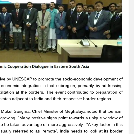
r Pristine Glory
How UNEA 6 outcomes are relevant for 55th UN HRC?
IW
The quest for Human Rights in a polarized World
INBO’s commitments to stre
Interview with Dr. Pema Gyamtsho
Tackling Agrarian Crisis for Viksit Bharat
ccelerating Actions to address Planetary Crises
Every Drop Matters: Transform
Harnessing the Multidimensionality of Wetlands for Human Wellbeing
g or Actionable Commitments too?
ate Change submits proposals for Wetland City Accreditation under the Ramsar Conve
iative by UNESCAP to promote the socio-economic development of
economic integration in that subregion, primarily by addressing
n new bottle?
IME Corridor: Will change World order or a missed opportunity?
ilitation at the borders. The event contributed to preparation of
ates adjacent to India and their respective border regions.
FCCC COP 28
Biggest COP ever concluded without consensus
bour right: ILO’s tripartite constituents commemorate International Human Rights D
r. Mukul Sangma, Chief Minister of Meghalaya noted that tourism,
 growing. “Many positive signs point towards a unique window of
gnity of the Victims of the Crime of Genocide and the Prevention of This Crime
o be taken advantage of more aggressively.” “A key factor in this
sually referred to as ‘remote’. India needs to look at its border
ents at COP 28
World Sustainable Transport Day Message of UN Secretary-Gene