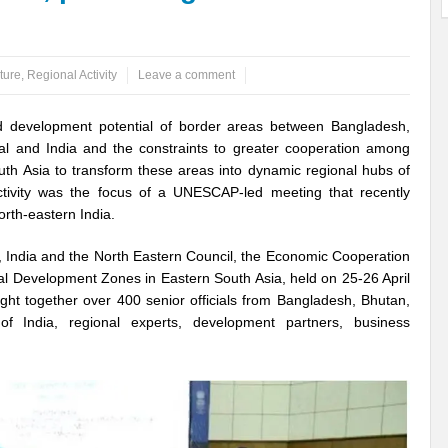
ems: A Looming Threat
Enroute to the Viksit Bharat of my Dreams
Bangla
ture
,
Regional Activity
Leave a comment
ge & Sewerage?
Allocations for Environment and Water: Towards Viksit Bharat
ntable for Sustainable Habitat?
Splintering the Continuum of Plastic Pollution
 development potential of border areas between Bangladesh,
l and India and the constraints to greater cooperation among
hat Next?
International Day for the Elimination of Sexual Violence in Conflict
uth Asia to transform these areas into dynamic regional hubs of
tivity was the focus of a UNESCAP-led meeting that recently
Drought Message of UN Secretary-General António Guterres
Reweighing Comple
orth-eastern India.
fect of Climate Change?
Achieving Complete Water Security: A myth or Realit
, India and the North Eastern Council, the Economic Cooperation
e Change and Desertification?
​Can sustainable consumption production conser
al Development Zones in Eastern South Asia, held on 25-26 April
ght together over 400 senior officials from Bangladesh, Bhutan,
hat it Entails?
SUSTAINABILITY OF WATER RESOURCES
Food Adulterat
f India, regional experts, development partners, business
ier in achieving SDGs?
Water Harvesting & Recharging- A Policy Planning Persp
Healthy Planet?
The essentiality of the Global Plastic Treaty Negotiations
egional harmony and achieving Climate Targets?
Swerving Growing Food Insecu