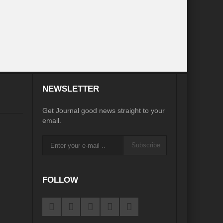
 Charge
COP26 – A Balance Sheet
it fall far short, but net-zero pledges provide hope
ltipurpose Visit
In the Vortex of Geopolitics
curity”
Rethinking Development in Jammu & Kashmir
NEWSLETTER
inisterial Meetings
Get Journal good news straight to your
ee Country
email.
Indigenous Peoples and the Right to Self-Determination”
Subscribe
FOLLOW
ce
Yoga remains ray of hope in Covid-hit world, says PM Modi