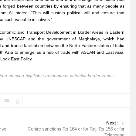
ith Global South
Can we shatter the shackles of Plastic Debris?
Building B
 be forged between countries by ensuring that as many people as
m Ali stated. “This will sustain political will and ensure that
ormation?
Decoding the conundrum around Water Security in India!
such valuable initiatives.”
 diplomacy and resilient relations?
Marine litter and Microplastics: A pestifer
 Economic and Transport Development in Border Areas in Eastern
ed by UNESCAP and the government of Meghalaya, which had
rom 10th APFSD
#NewYork #Bangkok Diaries: Around the World in 11 Days
and transit facilitation between the North-Eastern states of India
uth Asia to emerge as a hub of trade with ASEAN and East Asia,
 UN 2023 Water Conference?
Probability of Equity and Inclusion for Civil Societ
 Look East Policy.
y
UN 2023 Water Conference: Laying bedrock of transformation and action c
un-meeting-highlights-tremendous-potential-border-zones-
f a new Era?
Millet: An environmentally sustainable super food?
The trem
ric for the Global South?
‘Showcasing India’s Growing Prowess as an Energy T
ability?
Will Mission Green Energy alchemize India into a Global low Carbon
ilience for Disaster Risk Reduction?
Is G20 India the opportunity to upturn he
Next :
ure Energy Security?
G20 India: Salience of CSOs globally
Climate Emerge
 mw;
Centre sanctions Rs 164 cr for Raj, Rs 156 cr for
Telangana
of plastics?
Historic biodiversity accord clinched at COP15 summit