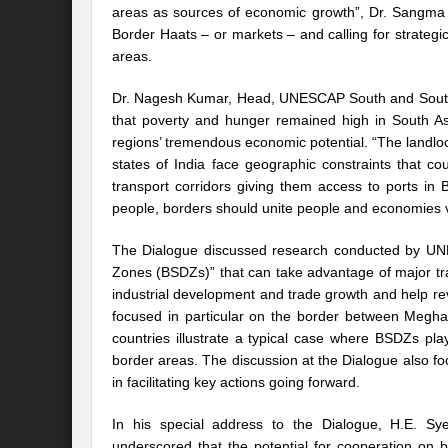
areas as sources of economic growth”, Dr. Sangma s
Border Haats – or markets – and calling for strategi
International Day for the Elimination of 
areas.
India US strategic Partnership: Vision for a
Dr. Nagesh Kumar, Head, UNESCAP South and South-W
From Breathing Noxious AIR to clear blue
that poverty and hunger remained high in South Asi
regions’ tremendous economic potential. “The landlo
Eco-fragile Himalayan Region: A clarion cal
states of India face geographic constraints that c
transport corridors giving them access to ports i
The SDG Summit 2023: Is it a Path to tran
people, borders should unite people and economies v
Deciphering interlinkages of Nature and 
The Dialogue discussed research conducted by UNE
Zones (BSDZs)” that can take advantage of major tr
Water Water Everywhere: Who is Account
industrial development and trade growth and help re
Climate Justice: A privilege or Human Rig
focused in particular on the border between Megha
countries illustrate a typical case where BSDZs pla
Water Governance: Need for Commitment
border areas. The discussion at the Dialogue also fo
in facilitating key actions going forward.
Can Modi Yoga Recalibrate Soft Diplomacy
In his special address to the Dialogue, H.E. S
Commitment to Good Governance, Pro-Acti
underscored that the potential for cooperation o