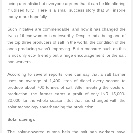
being unrealistic but everyone agrees that it can be life altering
if utilised fully. Here is a small success story that will inspire
many more hopefully.
Such initiative are commendable, and how it has changed the
lives of these women is noteworthy. Despite India being one of
the top three producers of salt in the world, the condition of the
ones producing wasn’t improving. But a measure such as this
is not only eco- friendly but a huge encouragement for the salt
pan workers.
According to several reports, one can say that a salt farmer
uses an average of 1,400 litres of diesel every season to
produce about 700 tonnes of salt. After meeting the costs of
production, the farmer earns a profit of only INR 15,000-
20,000 for the whole season. But that has changed with the
solar technology spearheading the production.
Solar savings
The solar-powered pumps help the salt pan workers save