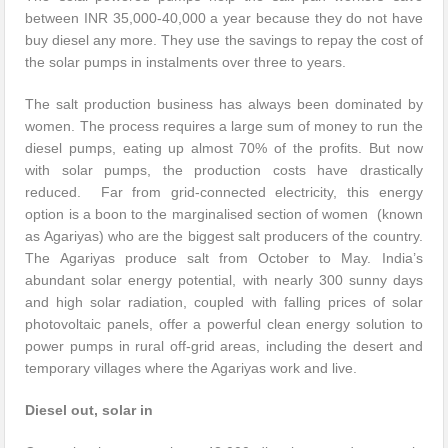
between INR 35,000-40,000 a year because they do not have
buy diesel any more. They use the savings to repay the cost of
the solar pumps in instalments over three to years.
The salt production business has always been dominated by
women. The process requires a large sum of money to run the
diesel pumps, eating up almost 70% of the profits. But now
with solar pumps, the production costs have drastically
reduced. Far from grid-connected electricity, this energy
option is a boon to the marginalised section of women (known
as Agariyas) who are the biggest salt producers of the country.
The Agariyas produce salt from October to May. India’s
abundant solar energy potential, with nearly 300 sunny days
and high solar radiation, coupled with falling prices of solar
photovoltaic panels, offer a powerful clean energy solution to
power pumps in rural off-grid areas, including the desert and
temporary villages where the Agariyas work and live.
Diesel out, solar in