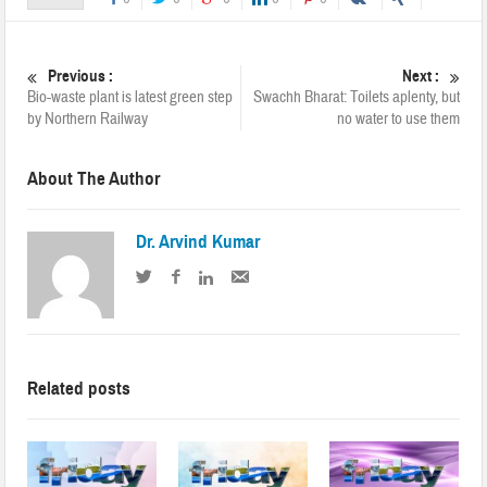
Previous :
Next :
Bio-waste plant is latest green step
Swachh Bharat: Toilets aplenty, but
by Northern Railway
no water to use them
About The Author
Dr. Arvind Kumar
Related posts