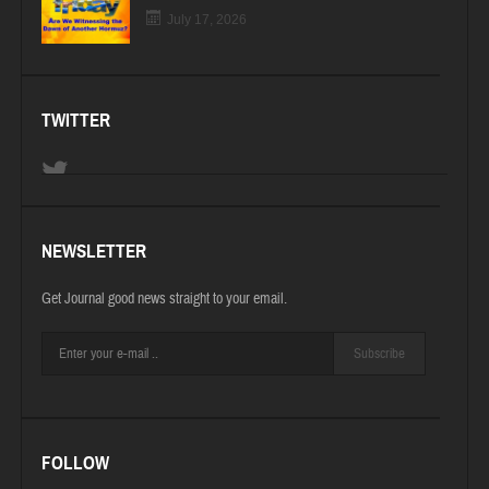
July 17, 2026
TWITTER
NEWSLETTER
Get Journal good news straight to your email.
Subscribe
FOLLOW