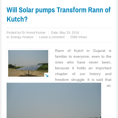
Will Solar pumps Transform Rann of
Kutch?
Posted by
Dr. Arvind Kumar
Date:
May 29, 2016
in:
Energy
,
Feature
Leave a comment
2589 Views
Rann of Kutch in Gujarat is
familiar to everyone, even to the
ones who have never been,
because it holds an important
chapter of our history and
freedom struggle. It is said that
as