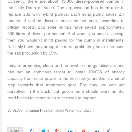
Currently, there are about 43,000 diesel-powered pumps in
the Little Rann of Kutch. The organisation has been able to
replace 232 with hybrid pumps. Each solar pump saves 2.7
tonnes of carbon dioxide emissions per year, according to
official reports. 232 solar pumps have saved approximately
900 litres of diesel per season. And when you have a saving,
then you wouldn’t mind paying for the pump in instalments.
Not only have they brought in more profit, they have increased
the salt production by 15%.
India is promoting clean and renewable energy initiatives and
has set an ambitious target to install 100GW of energy
capacity from solar power in the next few years,this is a small
step towards that mammoth goal. For now, we can pat
ourselves in the back, but government should work on the
road blocks for more such successes to happen.
By Dr. Arvind Kumar President India Water Foundation
share
0
0
0
0
0