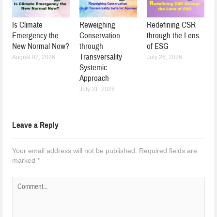
Is Climate
Reweighing
Redefining CSR
Emergency the
Conservation
through the Lens
New Normal Now?
through
of ESG
Transversality
August 07, 2026
July 26, 2026
Systemic
Approach
July 31, 2026
Leave a Reply
Your email address will not be published.
Required fields are
marked
*