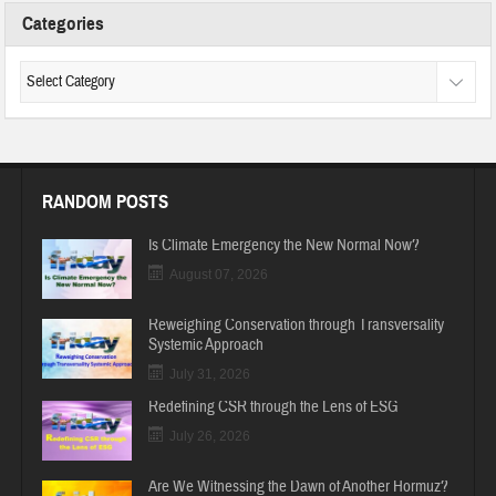
Categories
RANDOM POSTS
Is Climate Emergency the New Normal Now?
August 07, 2026
Reweighing Conservation through Transversality
Systemic Approach
July 31, 2026
Redefining CSR through the Lens of ESG
July 26, 2026
Are We Witnessing the Dawn of Another Hormuz?