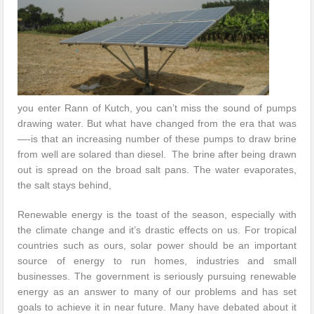
you enter Rann of Kutch, you can’t miss the sound of pumps
drawing water. But what have changed from the era that was
—-is that an increasing number of these pumps to draw brine
from well are solared than diesel. The brine after being drawn
out is spread on the broad salt pans. The water evaporates,
the salt stays behind,
Renewable energy is the toast of the season, especially with
the climate change and it’s drastic effects on us. For tropical
countries such as ours, solar power should be an important
source of energy to run homes, industries and small
businesses. The government is seriously pursuing renewable
energy as an answer to many of our problems and has set
goals to achieve it in near future. Many have debated about it