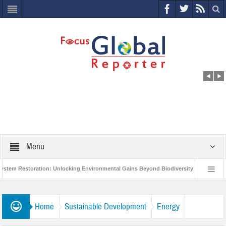
Menu
estoration: Unlocking Environmental Gains Beyond Biodiversity
Closing the
lion Project to Protect India’s Poor and Vulnerable from the Impact of COVID-19
Home
Sustainable Development
Energy