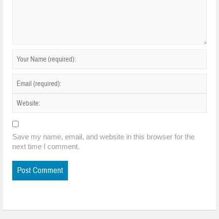
Save my name, email, and website in this browser for the
next time I comment.