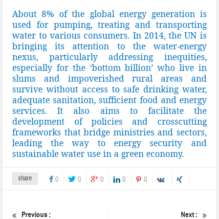
About 8% of the global energy generation is
used for pumping, treating and transporting
water to various consumers. In 2014, the UN is
bringing its attention to the water-energy
nexus, particularly addressing inequities,
especially for the ‘bottom billion’ who live in
slums and impoverished rural areas and
survive without access to safe drinking water,
adequate sanitation, sufficient food and energy
services. It also aims to facilitate the
development of policies and crosscutting
frameworks that bridge ministries and sectors,
leading the way to energy security and
sustainable water use in a green economy.
share
0
0
0
0
0
Previous :
Next :