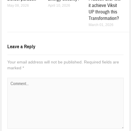
it achieve Viksit
May 08, 2026
April 10, 2026
UP through this
Transformation?
March 01, 2026
Leave a Reply
Your email address will not be published.
Required fields are
marked
*