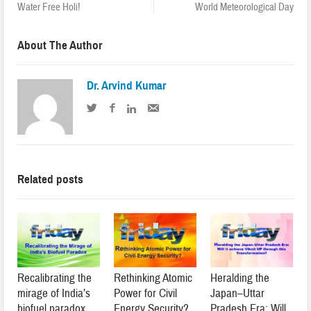
Water Free Holi!
World Meteorological Day
About The Author
Dr. Arvind Kumar
Related posts
Recalibrating the
Rethinking Atomic
Heralding the
mirage of India’s
Power for Civil
Japan–Uttar
biofuel paradox
Energy Security?
Pradesh Era: Will