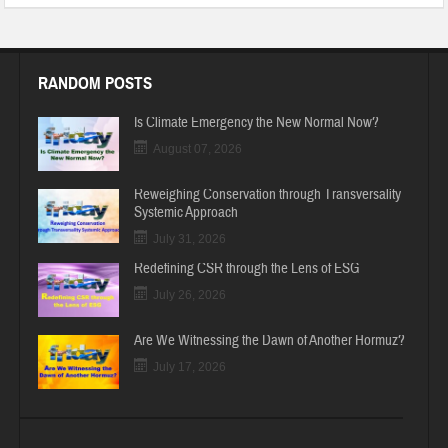
RANDOM POSTS
Is Climate Emergency the New Normal Now?
August 07, 2026
Reweighing Conservation through Transversality
Systemic Approach
July 31, 2026
Redefining CSR through the Lens of ESG
July 26, 2026
Are We Witnessing the Dawn of Another Hormuz?
July 17, 2026