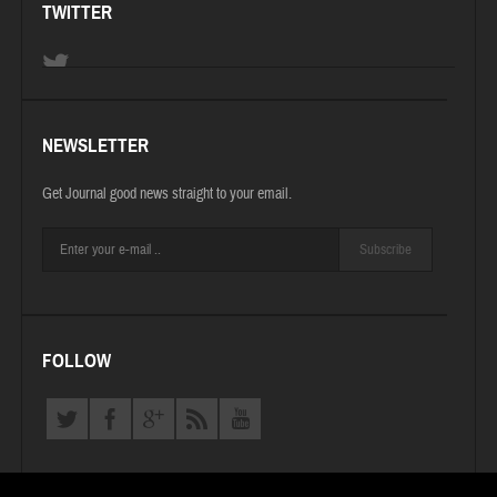
TWITTER
NEWSLETTER
Get Journal good news straight to your email.
Subscribe
FOLLOW