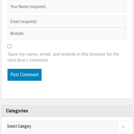
Save my name, email, and website in this browser for the
next time I comment.
Categories