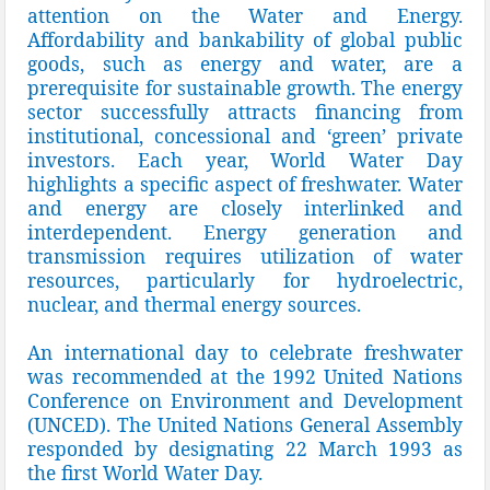
attention on the Water and Energy.
Affordability and bankability of global public
goods, such as energy and water, are a
prerequisite for sustainable growth. The energy
sector successfully attracts financing from
institutional, concessional and ‘green’ private
investors. Each year, World Water Day
highlights a specific aspect of freshwater. Water
and energy are closely interlinked and
interdependent. Energy generation and
transmission requires utilization of water
resources, particularly for hydroelectric,
nuclear, and thermal energy sources.
An international day to celebrate freshwater
was recommended at the 1992 United Nations
Conference on Environment and Development
(UNCED). The United Nations General Assembly
responded by designating 22 March 1993 as
the first World Water Day.