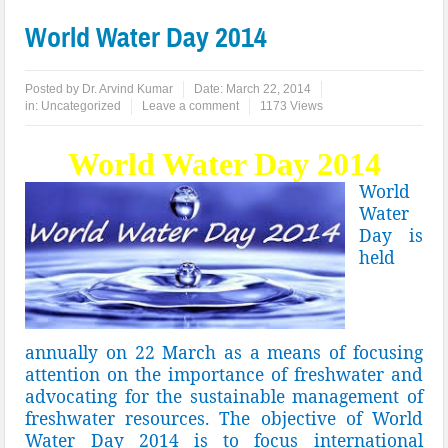
World Water Day 2014
Posted by
Dr. Arvind Kumar
Date:
March 22, 2014
in:
Uncategorized
Leave a comment
1173 Views
World Water Day 2014
World
Water
Day is
held
annually on 22 March as a means of focusing
attention on the importance of freshwater and
advocating for the sustainable management of
freshwater resources. The objective of World
Water Day 2014 is to focus international