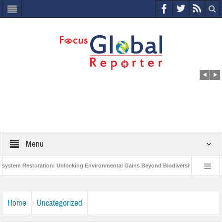
Menu
m Restoration: Unlocking Environmental Gains Beyond Biodiversity
Closing 
Million Project to Protect India’s Poor and Vulnerable from the Impact of COVID-19
Home
Uncategorized