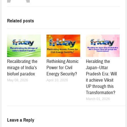
Related posts
Recalibrating the
Rethinking Atomic
Heralding the
mirage of India’s
Power for Civil
Japan–Uttar
biofuel paradox
Energy Security?
Pradesh Era: Will
it achieve Viksit
May 08, 2026
April 10, 2026
UP through this
Transformation?
March 01, 2026
Leave a Reply