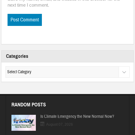
next time I comment.
Categories
RANDOM POSTS
Is Climate Emergency the New Normal Now?
August 07, 2026