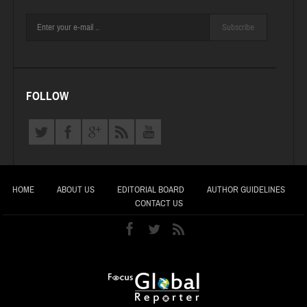
Subscribe
FOLLOW
HOME
ABOUT US
EDITORIAL BOARD
AUTHOR GUIDELINES
CONTACT US