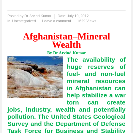
Posted by
Dr. Arvind Kumar
Date:
July 19, 2012
in:
Uncategorized
Leave a comment
1629 Views
Afghanistan–Mineral
Wealth
By Dr Arvind Kumar
The availability of
huge reserves of
fuel- and non-fuel
mineral resources
in Afghanistan can
help stabilize a war
torn can create
jobs, industry, wealth and potentially
pollution. The United States Geological
Survey and the Department of Defense
Task Force for Business and Stability