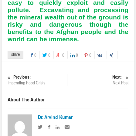
easy to quickly exploit and easily
pollute. Excavating and processing
the mineral wealth out of the ground is
risky and dangerous though the
benefits to the Afghan people and the
world can be immense.
share
0
0
0
0
0
Previous :
Next :
Impending Food Crisis
Next Post
About The Author
Dr. Arvind Kumar