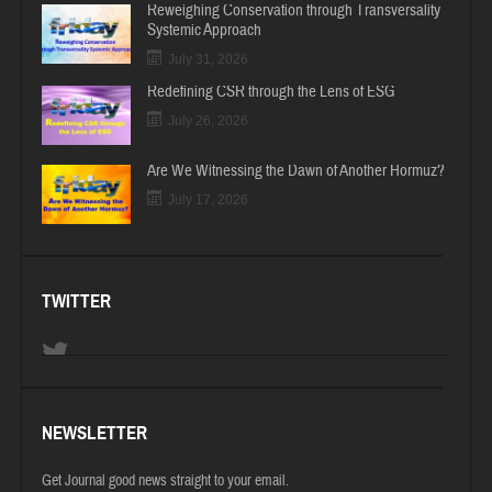
Reweighing Conservation through Transversality
Systemic Approach
July 31, 2026
Redefining CSR through the Lens of ESG
July 26, 2026
Are We Witnessing the Dawn of Another Hormuz?
July 17, 2026
TWITTER
NEWSLETTER
Get Journal good news straight to your email.