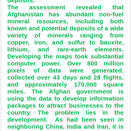
deposits.
The assessment revealed that
Afghanistan has abundant non-fuel
mineral resources, including both
known and potential deposits of a wide
variety of minerals ranging from
copper, iron, and sulfur to bauxite,
lithium, and rare-earth elements.
Developing the maps took substantial
computer power. Over 800 million
pixels of data were generated,
collected over 43 days and 28 flights,
and approximately 170,000 square
miles. The Afghan government is
using the data to develop information
packages to attract businesses to the
country. The problem lies in the
development. As had been seen in
neighboring China, India and Iran, it is