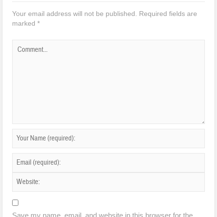
Your email address will not be published.
Required fields are
marked
*
Save my name, email, and website in this browser for the