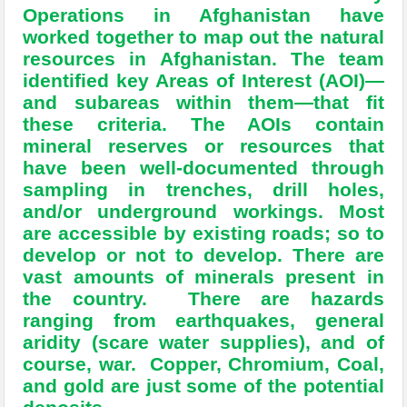
Operations in Afghanistan have
worked together to map out the natural
resources in Afghanistan. The team
identified key Areas of Interest (AOI)—
and subareas within them—that fit
these criteria. The AOIs contain
mineral reserves or resources that
have been well-documented through
sampling in trenches, drill holes,
and/or underground workings. Most
are accessible by existing roads; so to
develop or not to develop. There are
vast amounts of minerals present in
the country. There are hazards
ranging from earthquakes, general
aridity (scare water supplies), and of
course, war. Copper, Chromium, Coal,
and gold are just some of the potential