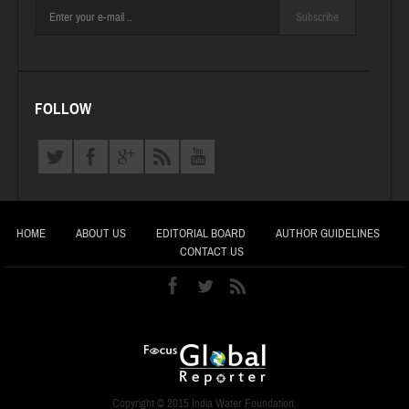
Subscribe
FOLLOW
HOME
ABOUT US
EDITORIAL BOARD
AUTHOR GUIDELINES
CONTACT US
Copyright © 2015 India Water Foundation.