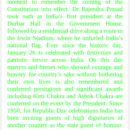
moment to remember the coming of the
Constitution into effect. Dr Rajendra Prasad
took oath as India’s first president at the
Durbar Hall in the Government House,
followed by a residential drive along a route to
the Irwin Stadium, where he unfurled India’s
national flag. Ever since the historic day,
January 26 is celebrated with festivities and
patriotic fervor across India. On this day
martyrs and heroes who showed courage and
bravery for country’s sake without bothering
their own lives is also remembered and
conferred prestigious and significant awards
including Kirti Chakra and Ashok Chakra are
conferred on the event by the President. Since
1950, for Republic Day celebrations India has
been inviting guests of high dignitaries of
another country as the state guest of honour.