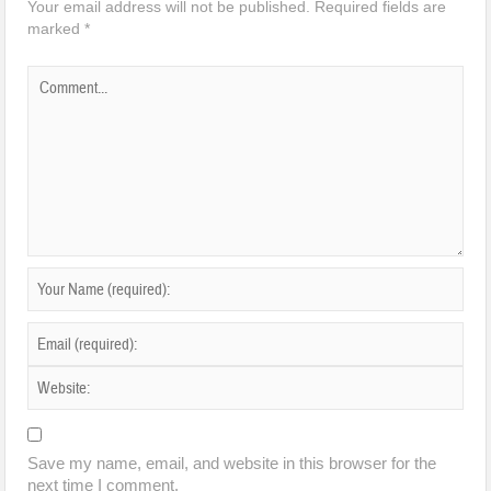
Your email address will not be published.
Required fields are
marked
*
Save my name, email, and website in this browser for the
next time I comment.