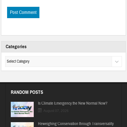
Categories
RANDOM POSTS
Is Climate Emergency the New Normal Now?
August 07, 2026
Reweighing Conservation through Transversality