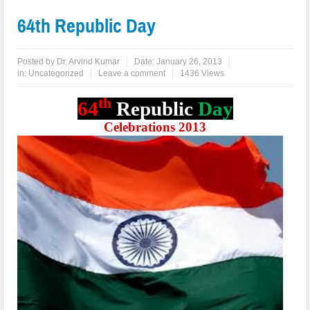
64th Republic Day
Posted by
Dr. Arvind Kumar
Date:
January 26, 2013
in:
Uncategorized
Leave a comment
1436 Views
th
64
Republic
Day
Celebrations 2013