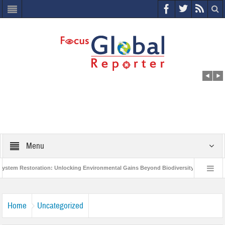
Menu
 Restoration: Unlocking Environmental Gains Beyond Biodiversity
Closing t
illion Project to Protect India’s Poor and Vulnerable from the Impact of COVID-19
Home
Uncategorized