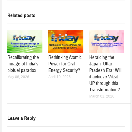
Related posts
Recalibrating the
Rethinking Atomic
Heralding the
mirage of India’s
Power for Civil
Japan–Uttar
biofuel paradox
Energy Security?
Pradesh Era: Will
it achieve Viksit
May 08, 2026
April 10, 2026
UP through this
Transformation?
March 01, 2026
Leave a Reply