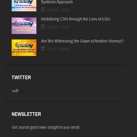
Systemic Approach
July 31, 2026
Redefining CSR through the Lens of ESG
July 26, 2026
Are We Witnessing the Dawn of Another Hormuz?
July 17, 2026
TWITTER
NEWSLETTER
Get Journal good news straight to your email.