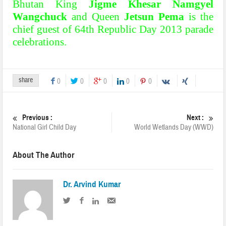
Bhutan King
Jigme Khesar Namgyel
Wangchuck
and Queen
Jetsun Pema
is the
chief guest of 64th Republic Day 2013 parade
celebrations.
share
0
0
0
0
0
Previous :
Next :
National Girl Child Day
World Wetlands Day (WWD)
About The Author
Dr. Arvind Kumar