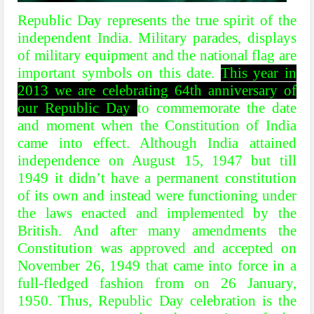
Republic Day represents the true spirit of the
independent India. Military parades, displays
of military equipment and the national flag are
important symbols on this date.
This year in
2013 we are celebrating 64th anniversary of
our Republic Day
to commemorate the date
and moment when the Constitution of India
came into effect. Although India attained
independence on August 15, 1947 but till
1949 it didn’t have a permanent constitution
of its own and instead were functioning under
the laws enacted and implemented by the
British. And after many amendments the
Constitution was approved and accepted on
November 26, 1949 that came into force in a
full-fledged fashion from on 26 January,
1950. Thus, Republic Day celebration is the