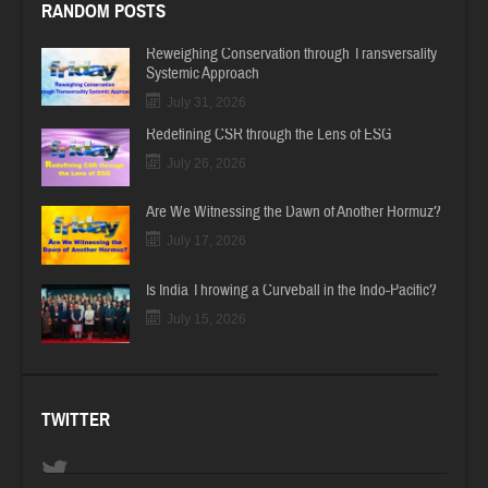
RANDOM POSTS
Reweighing Conservation through Transversality
Systemic Approach
July 31, 2026
Redefining CSR through the Lens of ESG
July 26, 2026
Are We Witnessing the Dawn of Another Hormuz?
July 17, 2026
Is India Throwing a Curveball in the Indo-Pacific?
July 15, 2026
TWITTER