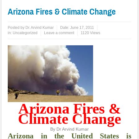
Arizona Fires & Climate Change
Posted by
Dr. Arvind Kumar
Date:
June 17, 2011
in:
Uncategorized
Leave a comment
1120 Views
Arizona Fires &
Climate Change
By Dr Arvind Kumar
A
rizona in the United States is