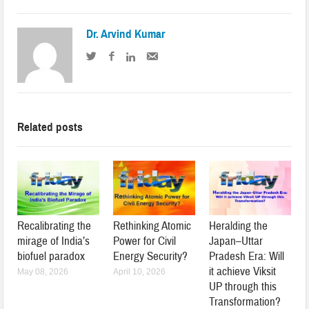
Dr. Arvind Kumar
Related posts
Recalibrating the
Rethinking Atomic
Heralding the
mirage of India’s
Power for Civil
Japan–Uttar
biofuel paradox
Energy Security?
Pradesh Era: Will
it achieve Viksit
May 08, 2026
April 10, 2026
UP through this
Transformation?