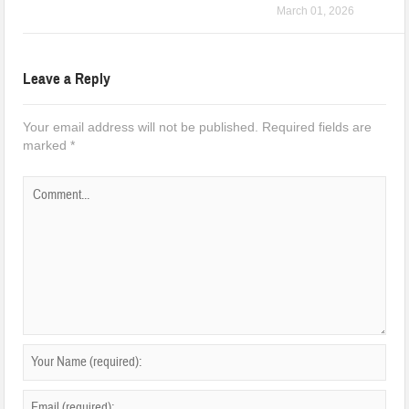
March 01, 2026
Leave a Reply
Your email address will not be published.
Required fields are
marked
*