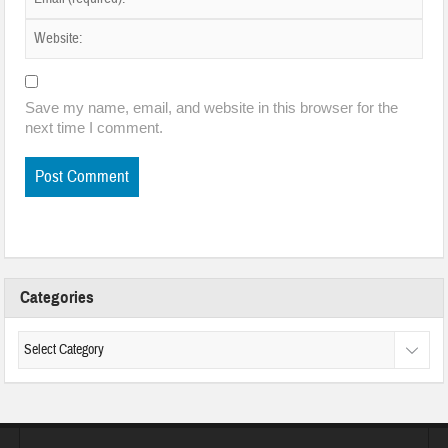
Save my name, email, and website in this browser for the
next time I comment.
Categories