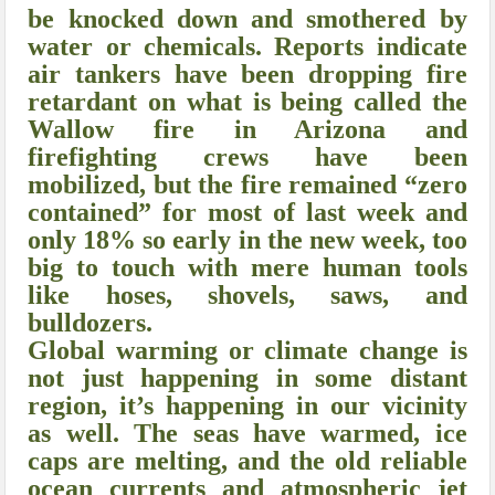
be knocked down and smothered by
water or chemicals. Reports indicate
air tankers have been dropping fire
retardant on what is being called the
Wallow fire in Arizona and
firefighting crews have been
mobilized, but the fire remained “zero
contained” for most of last week and
only 18% so early in the new week, too
big to touch with mere human tools
like hoses, shovels, saws, and
bulldozers.
Global warming or climate change is
not just happening in some distant
region, it’s happening in our vicinity
as well. The seas have warmed, ice
caps are melting, and the old reliable
ocean currents and atmospheric jet