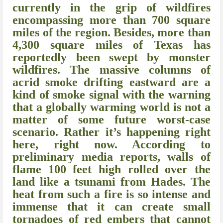
currently in the grip of wildfires
encompassing more than 700 square
miles of the region. Besides, more than
4,300 square miles of Texas has
reportedly been swept by monster
wildfires. The massive columns of
acrid smoke drifting eastward are a
kind of smoke signal with the warning
that a globally warming world is not a
matter of some future worst-case
scenario. Rather it’s happening right
here, right now. According to
preliminary media reports, walls of
flame 100 feet high rolled over the
land like a tsunami from Hades. The
heat from such a fire is so intense and
immense that it can create small
tornadoes of red embers that cannot