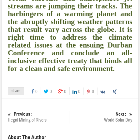
streams are jumping their tracks. The
harbingers of a warming planet and
the abruptly shifting weather patterns
that result vary across the globe. It is
right time to address the climate
related issues at the ensuing Durban
Conference and conclude an all-
inclusive effective treaty that binds all
for a clean and safe environment.
share
0
0
0
0
0
Previous :
Next :
Illegal Mining of Rivers
World Solar Day
About The Author