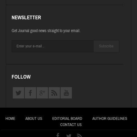
NEWSLETTER
Get Journal good news straight to your email.
Subscribe
FOLLOW
HOME
ABOUT US
EDITORIAL BOARD
AUTHOR GUIDELINES
CONTACT US