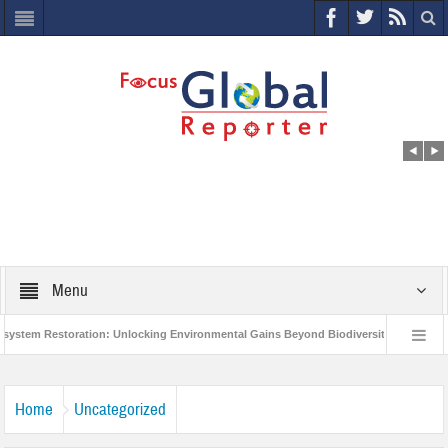
Menu
m Restoration: Unlocking Environmental Gains Beyond Biodiversity
Closing 
Million Project to Protect India’s Poor and Vulnerable from the Impact of COVID-19
Home
Uncategorized