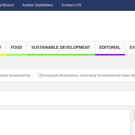
al Board
Author Guidelines
Contact US
Y
FOOD
SUSTAINABLE DEVELOPMENT
EDITORIAL
E
ated Sustainability
Ecosystem Restoration: Unlocking Environmental Gains Be
et Zero Emissions
Recalibrating Circularity for achieving Water-Efficient and 
clusive Disaster Risk Management
What Ails Air Pollution in Delhi?
The Eco
dustrial Water Use Efficiency
Navigating the Global Ageing Population: Social
Action?
Re-weighing India’s Economic Potential: Unlocking the $10 Trillion Ec
Peaceful and Sustainable Future
Recalibrating AI Revolution: Shaping Our Wor