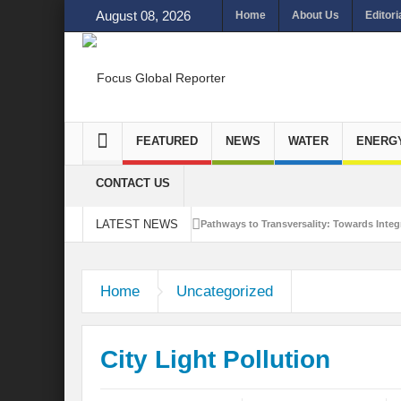
August 08, 2026
Home
About Us
Editori
FEATURED
NEWS
WATER
ENERG
CONTACT US
LATEST NEWS
Pathways to Transversality: Towards Integr
Closing the Loop: Water Circularity for N
Home
Uncategorized
Bridging Sectors for Safer Futures for In
Traversing Key Strategies for Enhancing In
City Light Pollution
Summit of Future: A blue Print of Global 
Rethinking Bridging Borders: Water for a 