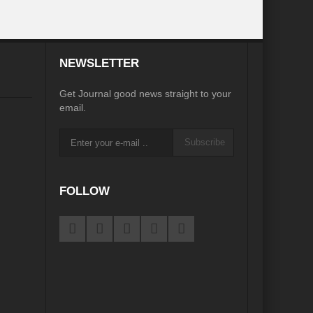
e
NEWSLETTER
Get Journal good news straight to your
igorate Indo-Nepal Relations in new World order
email.
orizons
Perils of Wildfires
Subscribe
d Development
ustainable Growth”
FOLLOW
ame Plan
pair?
eu?
Afghanistan’s Humanitarian Catastrophe
s Main Bulwark of Development