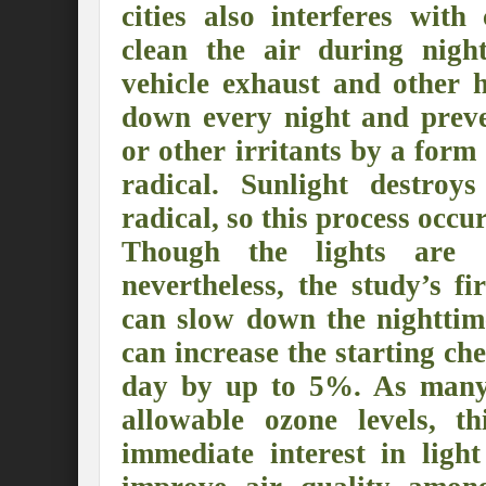
cities also interferes with
Preserve and Conserve Rivers to attain thei
clean the air during nigh
Interview With Mr. Kapil Narula, Ph.D.
vehicle exhaust and other 
Interview with Mr Takayuki Hagiwara
down every night and prev
or other irritants by a form 
Interview with Dr. Sandeep Tripathi
A
radical. Sunlight destroys
Interview with Mr. Jaideep N. Malaviya
radical, so this process occu
World Economic Forum: Swanky gatherin
Though the lights are 
Ministry of Environment, Forest, and Clim
nevertheless, the study’s fir
can slow down the nighttim
Climate Finance at COP28: Is it old wine i
can increase the starting ch
India Water Foundation’s Report On UN
day by up to 5%. As many ci
Freedom of association is a human and la
allowable ozone levels, t
International Day of Commemoration and Di
immediate interest in ligh
Redefining Climate Actions and Commitm