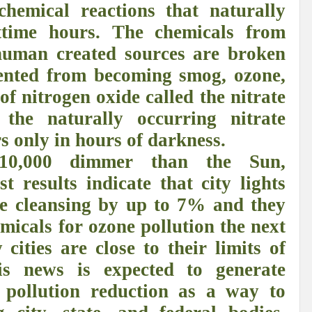
 chemical reactions that naturally
r Pristine Glory
How UNEA 6 outcomes are relevant for 55th UN HRC?
IW
ttime hours. The chemicals from
The quest for Human Rights in a polarized World
INBO’s commitments to stre
human created sources are broken
Interview with Dr. Pema Gyamtsho
Tackling Agrarian Crisis for Viksit Bharat
ented from becoming smog, ozone,
of nitrogen oxide called the nitrate
ccelerating Actions to address Planetary Crises
Every Drop Matters: Transform
 the naturally occurring nitrate
Harnessing the Multidimensionality of Wetlands for Human Wellbeing
rs only in hours of darkness.
g or Actionable Commitments too?
10,000 dimmer than the Sun,
ate Change submits proposals for Wetland City Accreditation under the Ramsar Conve
st results indicate that city lights
e cleansing by up to 7% and they
n new bottle?
IME Corridor: Will change World order or a missed opportunity?
emicals for ozone pollution the next
FCCC COP 28
Biggest COP ever concluded without consensus
ties are close to their limits of
bour right: ILO’s tripartite constituents commemorate International Human Rights D
his news is expected to generate
gnity of the Victims of the Crime of Genocide and the Prevention of This Crime
t pollution reduction as a way to
ents at COP 28
World Sustainable Transport Day Message of UN Secretary-Gene