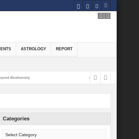
VENTS
ASTROLOGY
REPORT
yond Biodiversity
Carbon-Neutral Economy
nomics of Green Hydrogen: A Pathway to Sustainable Growth
 and Economic Implications
Categories
onomy
ld for Good