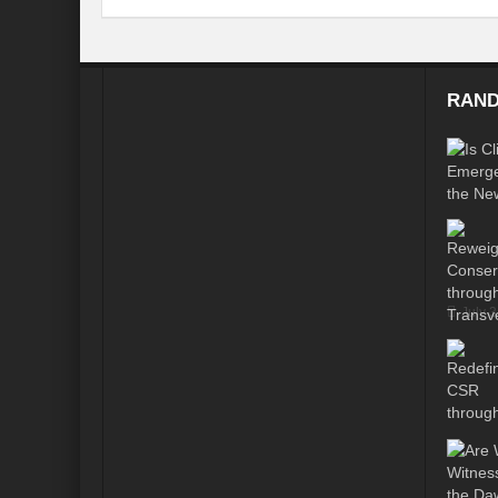
Modi’s Golden triangle visit will rebalanc
Prime Minister addresses inaugural session
RAND
Water a transversal tool: for catalyzing S
India: Pressing Issues in Climate and Ener
IPCC Report 2022: Implications for India
India, Japan and Uncertain World Order
‘Heralding India Africa relations in New Wo
July 
Climate Emergency: Clarion call for India?
Budget 2022: Is it a Sledding towards Cli
Can Vishwa Guru Shows the Way in this
Gender Equality and Inclusion key to Ach