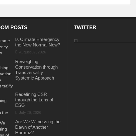
e the New World Order
 of fourth edition of the International Conference on Disaster Resilient Infrastructur
OM POSTS
TWITTER
ustainable Development
Water: A catalyst for Rural Development
Is Climate Emergency
gy Policy and the Possible Solutions
Perils of the Sri Lankan Crisis
Reinv
the New Normal Now?
August 07, 2026
Is Technology the Answer to Climate Change?
BIMSTEC – Towards New H
Reweighing
Tackling Plastic Pollution
The Road to Dakar: Water Security for Peace an
Conservation through
Transversality
rld Order’
PM to address the plenary session of the Webinar on “Energy for S
Systemic Approach
31, 2026
Can Indus Water Treaty be Renegotiated?
Ukraine Crisis and Russian G
Redefining CSR
through the Lens of
mate Action?
Indo-Japan Cooperation in Indo-Pacific Region
Hope or Des
ESG
 Conundrum?
July 26, 2026
Can holding elections every 7 years sustain the development mili
Are We Witnessing the
ieve Agenda 2030
Rural Development: A National Priority
Making Cities a
Dawn of Another
Hormuz?