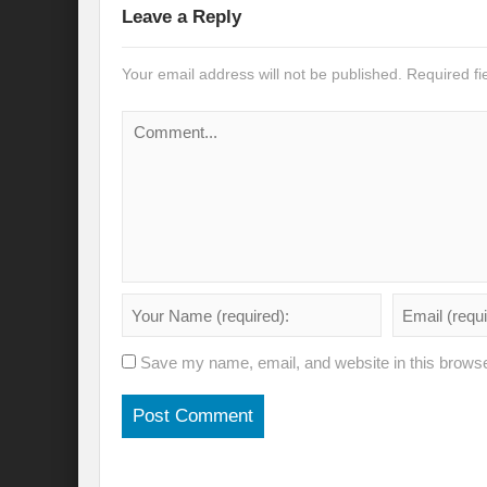
Leave a Reply
Will the Montreal GBF Agreement achieve b
Your email address will not be published.
Required f
Moving towards indigenous wise for climat
Multisectoral Actions for Net Zero Transit
Disaster Risk Reduction in a Tottering Wor
Progression to Prosperity from Poverty??
Prospects for COP 27-Addressing ‘Black Clo
Prospects for COP27- Water and Climate 
Friday prospects for COP 27 – Agriculture
Save my name, email, and website in this browse
India’s G20 Presidency: Challenges and O
Shattering the cudgels of Single use plast
Land, Life, Legacy: From scarcity and pros