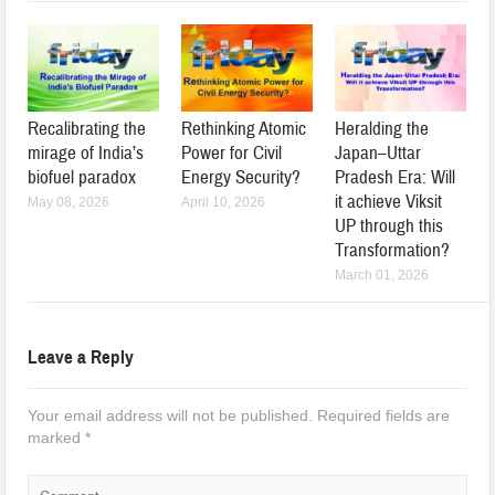
Recalibrating the
Rethinking Atomic
Heralding the
mirage of India’s
Power for Civil
Japan–Uttar
biofuel paradox
Energy Security?
Pradesh Era: Will
it achieve Viksit
May 08, 2026
April 10, 2026
UP through this
Transformation?
March 01, 2026
Leave a Reply
Your email address will not be published.
Required fields are
marked
*