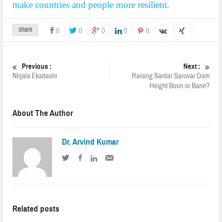
make countries and people more resilient.
share
0
0
0
0
0
Previous :
Next :
Nirjala Ekadashi
Raising Sardar Sarovar Dam
Height Boon or Bane?
About The Author
Dr. Arvind Kumar
Related posts