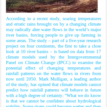
According to a recent study, soaring temperatures
and erratic rains brought on by a changing climate
may radically alter water flows in the world’s major
river basins, forcing people to give up farming in
some areas. The study – part of a five-year research
project on four continents, the first to take a close
look at 10 river basins – is based on data from 17
climate models used by the Intergovernmental
Panel on Climate Change (IPCC) to examine the
potential effect of changing temperatures and
rainfall patterns on the water flows in rivers from
now until 2050. Mark Mulligan, a leading author
of the study, has opined that climate models cannot
predict how rainfall patterns will behave in future
with a high degree of certainty: “What we do know
is that we cannot be confident about hydrological
stability. Some rivers could become wetter and then