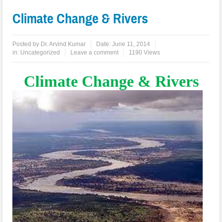
Climate Change & Rivers
Posted by
Dr. Arvind Kumar
Date:
June 11, 2014
in:
Uncategorized
Leave a comment
1190 Views
Climate Change & Rivers