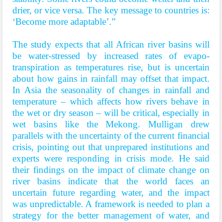
drier, or vice versa. The key message to countries is:
‘Become more adaptable’.”
The study expects that all African river basins will
be water-stressed by increased rates of evapo-
transpiration as temperatures rise, but is uncertain
about how gains in rainfall may offset that impact.
In Asia the seasonality of changes in rainfall and
temperature – which affects how rivers behave in
the wet or dry season – will be critical, especially in
wet basins like the Mekong. Mulligan drew
parallels with the uncertainty of the current financial
crisis, pointing out that unprepared institutions and
experts were responding in crisis mode. He said
their findings on the impact of climate change on
river basins indicate that the world faces an
uncertain future regarding water, and the impact
was unpredictable. A framework is needed to plan a
strategy for the better management of water, and