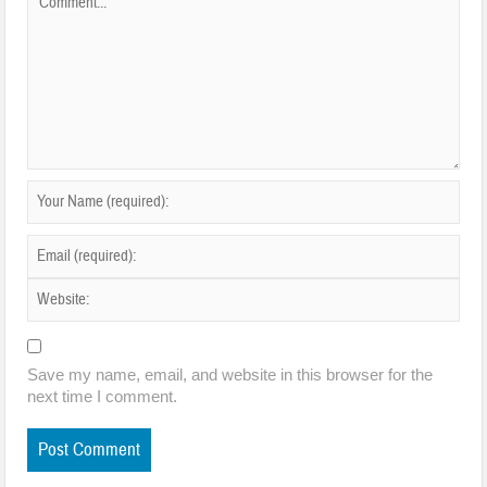
Save my name, email, and website in this browser for the
next time I comment.