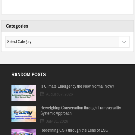
Categories
RANDOM POSTS
Is Climate Emergency the New Normal Now?
August 07, 2026
Reweighing Conservation through Transversality
Systemic Approach
July 31, 2026
Redefining CSR through the Lens of ESG