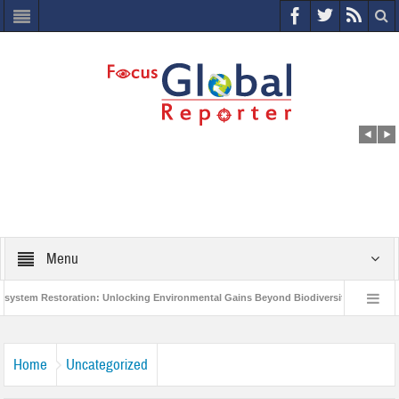
Menu
m Restoration: Unlocking Environmental Gains Beyond Biodiversity
Closing 
orld Economic Forum releases the Global Risks Report 2021
Step up action a
Home
Uncategorized