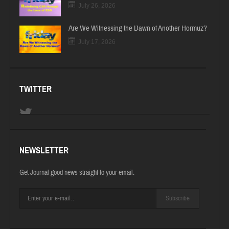
July 26, 2026
Are We Witnessing the Dawn of Another Hormuz?
July 17, 2026
TWITTER
NEWSLETTER
Get Journal good news straight to your email.
Subscribe