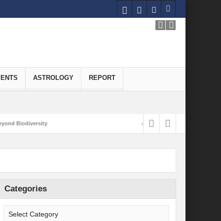
VENTS
ASTROLOGY
REPORT
yond Biodiversity
Carbon-Neutral Economy
nomics of Green Hydrogen: A Pathway to Sustainable Growth
 and Economic Implications
Categories
onomy
ld for Good