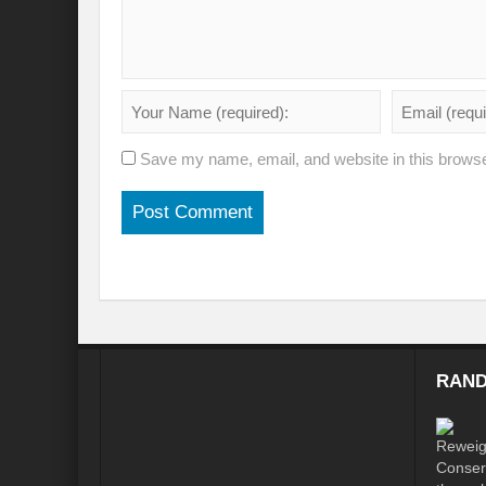
Will the Montreal GBF Agreement achieve b
Moving towards indigenous wise for climat
Multisectoral Actions for Net Zero Transit
Save my name, email, and website in this browse
Disaster Risk Reduction in a Tottering Wor
Progression to Prosperity from Poverty??
Prospects for COP 27-Addressing ‘Black Clo
Prospects for COP27- Water and Climate 
Friday prospects for COP 27 – Agriculture
RAND
India’s G20 Presidency: Challenges and O
Shattering the cudgels of Single use plast
Land, Life, Legacy: From scarcity and pros