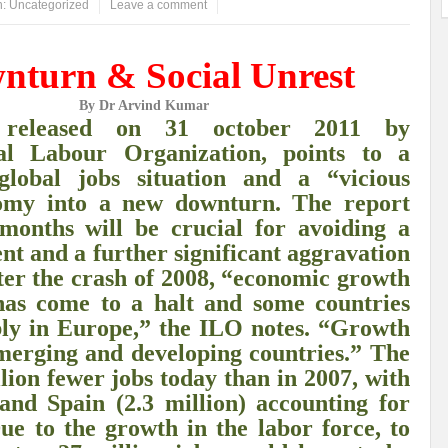
n:
Uncategorized
Leave a comment
ems: A Looming Threat
Enroute to the Viksit Bharat of my Dreams
Bangla
nturn & Social Unrest
ge & Sewerage?
Allocations for Environment and Water: Towards Viksit Bharat
By Dr Arvind Kumar
ntable for Sustainable Habitat?
Splintering the Continuum of Plastic Pollution
t
released on 31 october 2011 by
nal Labour Organization, points to a
hat Next?
International Day for the Elimination of Sexual Violence in Conflict
 global jobs situation and a “vicious
Drought Message of UN Secretary-General António Guterres
Reweighing Comple
nomy into a new downturn. The report
months will be crucial for avoiding a
fect of Climate Change?
Achieving Complete Water Security: A myth or Realit
 and a further significant aggravation
e Change and Desertification?
​Can sustainable consumption production conser
fter the crash of 2008, “economic growth
as come to a halt and some countries
hat it Entails?
SUSTAINABILITY OF WATER RESOURCES
Food Adulterat
bly in Europe,” the ILO notes. “Growth
merging and developing countries.” The
ier in achieving SDGs?
Water Harvesting & Recharging- A Policy Planning Persp
ion fewer jobs today than in 2007, with
Healthy Planet?
The essentiality of the Global Plastic Treaty Negotiations
 and Spain (2.3 million) accounting for
Due to the growth in the labor force, to
egional harmony and achieving Climate Targets?
Swerving Growing Food Insecu