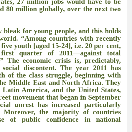
ates, 27 million jobs would have to be
r Pristine Glory
How UNEA 6 outcomes are relevant for 55th UN HRC?
IW
d 80 million globally, over the next two
The quest for Human Rights in a polarized World
INBO’s commitments to stre
Interview with Dr. Pema Gyamtsho
Tackling Agrarian Crisis for Viksit Bharat
ly bleak for young people, and this holds
 world. “Among countries with recently
ccelerating Actions to address Planetary Crises
Every Drop Matters: Transform
five youth [aged 15-24], i.e. 20 per cent,
irst quarter of 2011—against total
Harnessing the Multidimensionality of Wetlands for Human Wellbeing
 The economic crisis is, predictably,
g or Actionable Commitments too?
 social discontent. The year 2011 has
th of the class struggle, beginning with
ate Change submits proposals for Wetland City Accreditation under the Ramsar Conve
the Middle East and North Africa. They
n new bottle?
IME Corridor: Will change World order or a missed opportunity?
 Latin America, and the United States,
treet movement that began in September
FCCC COP 28
Biggest COP ever concluded without consensus
cial unrest has increased particularly
bour right: ILO’s tripartite constituents commemorate International Human Rights D
. Moreover, the majority of countries
se of public confidence in national
gnity of the Victims of the Crime of Genocide and the Prevention of This Crime
ents at COP 28
World Sustainable Transport Day Message of UN Secretary-Gene