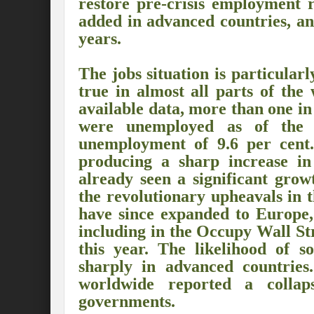
restore pre-crisis employment r
Preserve and Conserve Rivers to attain thei
added in advanced countries, an
years.
Interview With Mr. Kapil Narula, Ph.D.
Interview with Mr Takayuki Hagiwara
The jobs situation is particular
true in almost all parts of the
Interview with Dr. Sandeep Tripathi
A
available data, more than one in 
were unemployed as of the f
Interview with Mr. Jaideep N. Malaviya
unemployment of 9.6 per cent.”
World Economic Forum: Swanky gatherin
producing a sharp increase in
already seen a significant grow
Ministry of Environment, Forest, and Clim
the revolutionary upheavals in 
Climate Finance at COP28: Is it old wine i
have since expanded to Europe,
including in the Occupy Wall S
India Water Foundation’s Report On UN
this year. The likelihood of so
Freedom of association is a human and la
sharply in advanced countries
worldwide reported a collap
International Day of Commemoration and Di
governments.
Redefining Climate Actions and Commitm