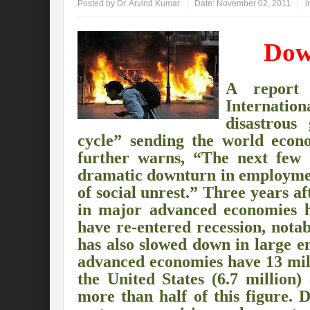
Posted by
Dr. Arvind Kumar
Date:
November 02, 2011
i
Global Risk of unsustainable Health Syst
Dow
Rethinking Systemic Approach for Draina
At the threshold of Disaster: Who’s Accou
A repor
Internatio
Free Water- Free Food- Free Electricity: W
disastrous
World Day to Combat Desertification and 
cycle” sending the world eco
further warns, “The next few 
Food and Water Insecurity: The Domino ef
dramatic downturn in employment
Disintegrating the vicious cycle of Climat
of social unrest.” Three years a
in major advanced economies h
Water Transversality Systemic Approach: W
have re-entered recession, nota
has also slowed down in large e
Are Intellectual Property Rights are a barr
advanced economies have 13 mill
Shouldn’t we Unfold our Quest towards a 
the United States (6.7 million)
more than half of this figure. 
Is People First Approach an enabler for r