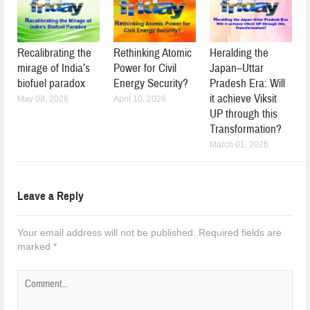
Recalibrating the
Rethinking Atomic
Heralding the
mirage of India’s
Power for Civil
Japan–Uttar
biofuel paradox
Energy Security?
Pradesh Era: Will
it achieve Viksit
May 08, 2026
April 10, 2026
UP through this
Transformation?
March 01, 2026
Leave a Reply
Your email address will not be published.
Required fields are
marked
*