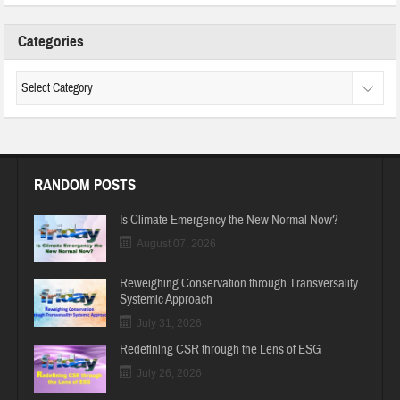
Categories
RANDOM POSTS
Is Climate Emergency the New Normal Now?
August 07, 2026
Reweighing Conservation through Transversality
Systemic Approach
July 31, 2026
Redefining CSR through the Lens of ESG
July 26, 2026