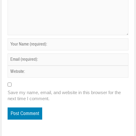
Save my name, email, and website in this browser for the
next time I comment.