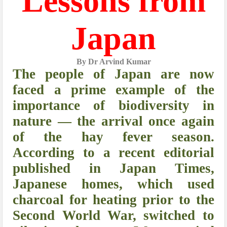
Lessons from
Japan
By Dr Arvind Kumar
The people of Japan are now
faced a prime example of the
importance of biodiversity in
nature — the arrival once again
of the hay fever season.
According to a recent editorial
published in Japan Times,
Japanese homes, which used
charcoal for heating prior to the
Second World War, switched to