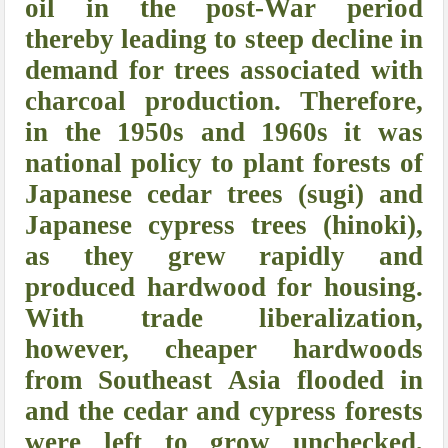
oil in the post-War period
thereby leading to steep decline in
demand for trees associated with
charcoal production. Therefore,
in the 1950s and 1960s it was
national policy to plant forests of
Japanese cedar trees (sugi) and
Japanese cypress trees (hinoki),
as they grew rapidly and
produced hardwood for housing.
With trade liberalization,
however, cheaper hardwoods
from Southeast Asia flooded in
and the cedar and cypress forests
were left to grow unchecked,