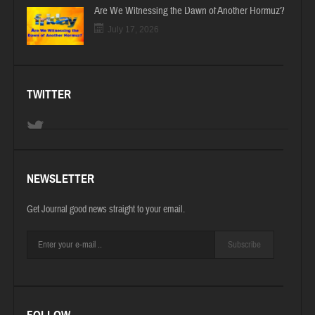
Are We Witnessing the Dawn of Another Hormuz?
July 17, 2026
TWITTER
NEWSLETTER
Get Journal good news straight to your email.
Subscribe