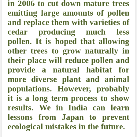
in 2006 to cut down mature trees
emitting large amounts of pollen
and replace them with varieties of
cedar producing much less
pollen. It is hoped that allowing
other trees to grow naturally in
their place will reduce pollen and
provide a natural habitat for
more diverse plant and animal
populations. However, probably
it is a long term process to show
results. We in India can learn
lessons from Japan to prevent
ecological mistakes in the future.