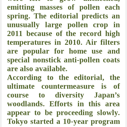
emitting masses of pollen each
spring. The editorial predicts an
unusually large pollen crop in
2011 because of the record high
temperatures in 2010. Air filters
are popular for home use and
special nonstick anti-pollen coats
are also available.
According to the editorial, the
ultimate countermeasure is of
course to diversity Japan’s
woodlands. Efforts in this area
appear to be proceeding slowly.
Tokyo started a 10-year program