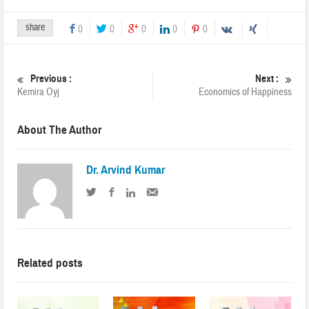
share
0
0
0
0
0
Previous :
Next :
Kemira Oyj
Economics of Happiness
About The Author
Dr. Arvind Kumar
Related posts