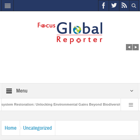
Menu
 Restoration: Unlocking Environmental Gains Beyond Biodiversity
Closing t
Million Project to Protect India’s Poor and Vulnerable from the Impact of COVID-19
Home
Uncategorized