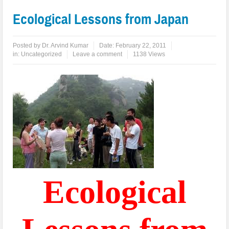
Ecological Lessons from Japan
Posted by
Dr. Arvind Kumar
Date:
February 22, 2011
in:
Uncategorized
Leave a comment
1138 Views
Ecological