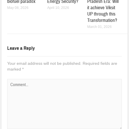
biofuel paradox
Energy Security?
Pradesh Era: Will
it achieve Viksit
May 08, 2026
April 10, 2026
UP through this
Transformation?
March 01, 2026
Leave a Reply
Your email address will not be published.
Required fields are
marked
*