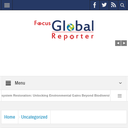
Menu
m Restoration: Unlocking Environmental Gains Beyond Biodiversity
Closing 
 Million Project to Protect India’s Poor and Vulnerable from the Impact of COVID-19
Home
Uncategorized