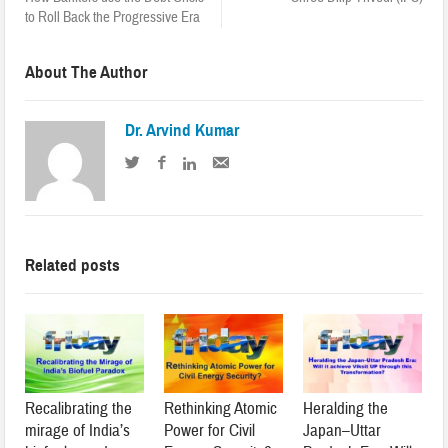
to Roll Back the Progressive Era
About The Author
Dr. Arvind Kumar
Related posts
Recalibrating the
Rethinking Atomic
Heralding the
mirage of India’s
Power for Civil
Japan–Uttar