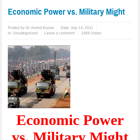
Economic Power vs. Military Might
Posted by
Dr. Arvind Kumar
Date:
July 14, 2011
in:
Uncategorized
Leave a comment
1968 Views
Economic Power
vs. Military Might