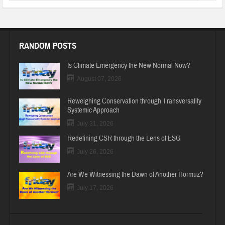
RANDOM POSTS
Is Climate Emergency the New Normal Now?
August 07, 2026
Reweighing Conservation through Transversality
Systemic Approach
July 31, 2026
Redefining CSR through the Lens of ESG
July 26, 2026
Are We Witnessing the Dawn of Another Hormuz?
July 17, 2026