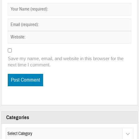
Save my name, email, and website in this browser for the
next time I comment.
Categories