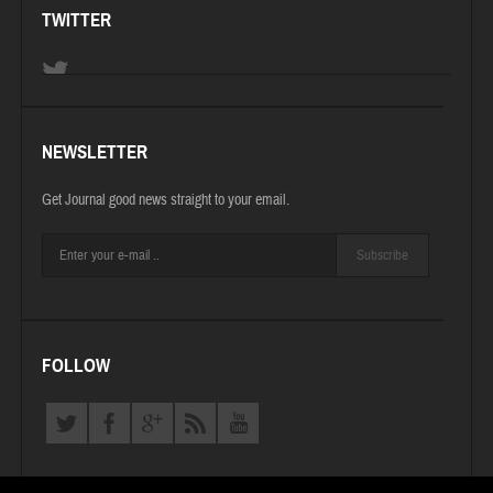
TWITTER
NEWSLETTER
Get Journal good news straight to your email.
Subscribe
FOLLOW