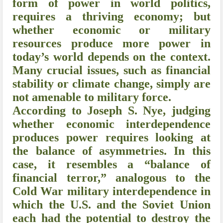
form of power in world politics,
requires a thriving economy; but
whether economic or military
resources produce more power in
today’s world depends on the context.
Many crucial issues, such as financial
stability or climate change, simply are
not amenable to military force.
According to Joseph S. Nye, judging
whether economic interdependence
produces power requires looking at
the balance of asymmetries. In this
case, it resembles a “balance of
financial terror,” analogous to the
Cold War military interdependence in
which the U.S. and the Soviet Union
each had the potential to destroy the