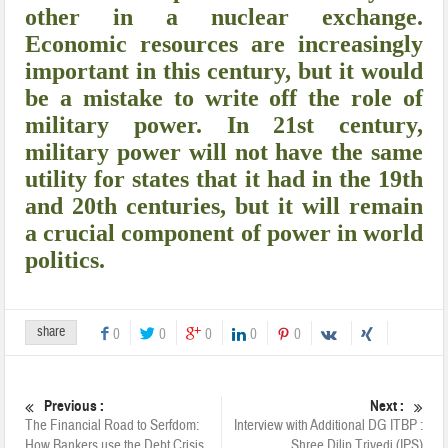
other in a nuclear exchange.
Economic resources are increasingly
important in this century, but it would
be a mistake to write off the role of
military power. In 21st century,
military power will not have the same
utility for states that it had in the 19th
and 20th centuries, but it will remain
a crucial component of power in world
politics.
share
0
0
0
0
0
Previous :
Next :
The Financial Road to Serfdom:
Interview with Additional DG ITBP :
How Bankers use the Debt Crisis
Shree Dilip Trivedi (IPS)