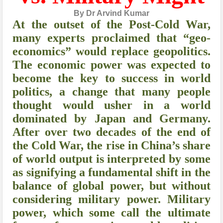
By Dr Arvind Kumar
At the outset of the Post-Cold War,
many experts proclaimed that “geo-
economics” would replace geopolitics.
The economic power was expected to
become the key to success in world
politics, a change that many people
thought would usher in a world
dominated by Japan and Germany.
After over two decades of the end of
the Cold War, the rise in China’s share
of world output is interpreted by some
as signifying a fundamental shift in the
balance of global power, but without
considering military power. Military
power, which some call the ultimate