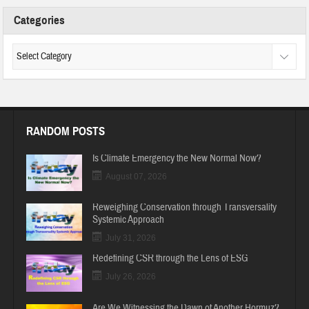
Categories
RANDOM POSTS
Is Climate Emergency the New Normal Now?
August 07, 2026
Reweighing Conservation through Transversality
Systemic Approach
July 31, 2026
Redefining CSR through the Lens of ESG
July 26, 2026
Are We Witnessing the Dawn of Another Hormuz?