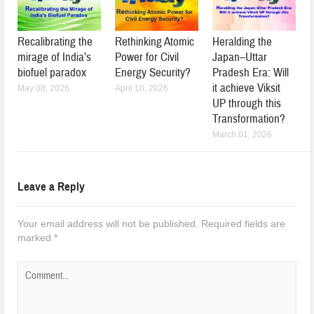
Recalibrating the
Rethinking Atomic
Heralding the
mirage of India’s
Power for Civil
Japan–Uttar
biofuel paradox
Energy Security?
Pradesh Era: Will
it achieve Viksit
May 08, 2026
April 10, 2026
UP through this
Transformation?
March 01, 2026
Leave a Reply
Your email address will not be published.
Required fields are
marked
*