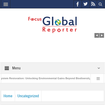
Menu
 Restoration: Unlocking Environmental Gains Beyond Biodiversity
Closing t
illion Project to Protect India’s Poor and Vulnerable from the Impact of COVID-19
Home
Uncategorized