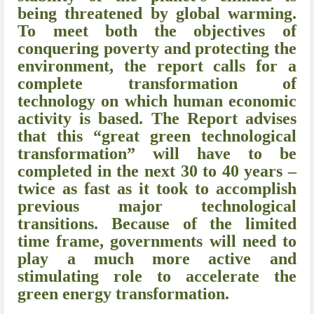
being threatened by global warming.
To meet both the objectives of
conquering poverty and protecting the
environment, the report calls for a
complete transformation of
technology on which human economic
activity is based. The Report advises
that this “great green technological
transformation” will have to be
completed in the next 30 to 40 years –
twice as fast as it took to accomplish
previous major technological
transitions. Because of the limited
time frame, governments will need to
play a much more active and
stimulating role to accelerate the
green energy transformation.