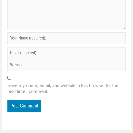
Save my name, email, and website in this browser for the
next time I comment.