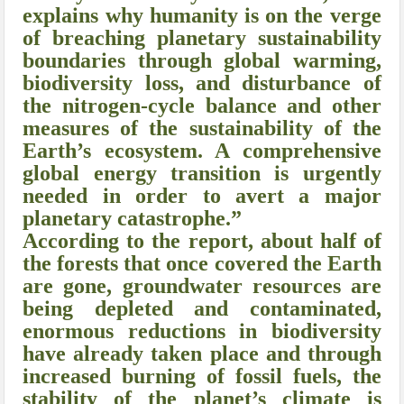
explains why humanity is on the verge
of breaching planetary sustainability
boundaries through global warming,
biodiversity loss, and disturbance of
the nitrogen-cycle balance and other
measures of the sustainability of the
Earth’s ecosystem. A comprehensive
global energy transition is urgently
needed in order to avert a major
planetary catastrophe.”
According to the report, about half of
the forests that once covered the Earth
are gone, groundwater resources are
being depleted and contaminated,
enormous reductions in biodiversity
have already taken place and through
increased burning of fossil fuels, the
stability of the planet’s climate is