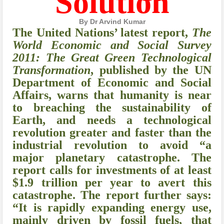
Solution
By Dr Arvind Kumar
The United Nations’ latest report,
The
World Economic and Social Survey
2011: The Great Green Technological
Transformation
, published by the UN
Department of Economic and Social
Affairs, warns that humanity is near
to breaching the sustainability of
Earth, and needs a technological
revolution greater and faster than the
industrial revolution to avoid “a
major planetary catastrophe. The
report calls for investments of at least
$1.9 trillion per year to avert this
catastrophe. The report further says:
“It is rapidly expanding energy use,
mainly driven by fossil fuels, that