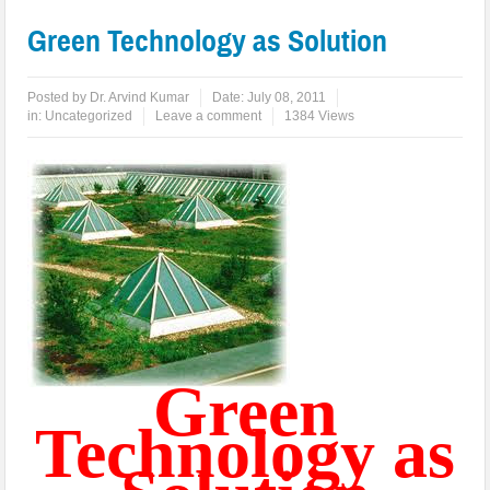
Green Technology as Solution
Posted by
Dr. Arvind Kumar
Date:
July 08, 2011
in:
Uncategorized
Leave a comment
1384 Views
Green
Technology as