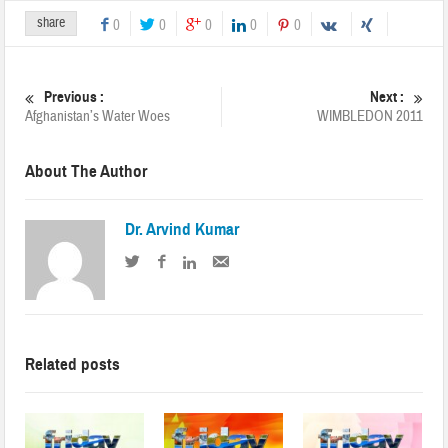
share
0
0
0
0
0
Previous :
Next :
Afghanistan’s Water Woes
WIMBLEDON 2011
About The Author
Dr. Arvind Kumar
Related posts