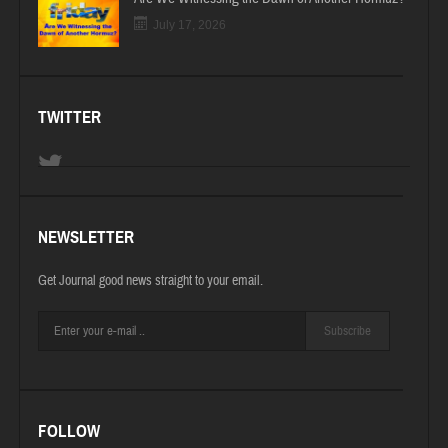
July 17, 2026
TWITTER
NEWSLETTER
Get Journal good news straight to your email.
Subscribe
FOLLOW