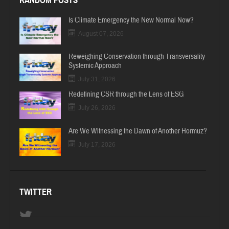
RANDOM POSTS
Is Climate Emergency the New Normal Now?
August 07, 2026
Reweighing Conservation through Transversality
Systemic Approach
July 31, 2026
Redefining CSR through the Lens of ESG
July 26, 2026
Are We Witnessing the Dawn of Another Hormuz?
July 17, 2026
TWITTER