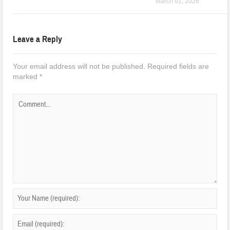
March 01, 2026
Leave a Reply
Your email address will not be published.
Required fields are
marked
*