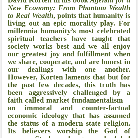
David Korten in his book
Agenda for a
New Economy: From Phantom Wealth
to Real Wealth
, points that
humanity is
living out an epic morality play. For
millennia humanity’s most celebrated
spiritual teachers have taught that
society works best and we all enjoy
our greatest joy and fulfillment when
we share, cooperate, and are honest in
our dealings with one another.
However, Korten laments that but for
the past few decades, this truth has
been aggressively challenged by a
faith called market fundamentalism—
an immoral and counter-factual
economic ideology that has assumed
the status of a modern state religion.
Its believers worship the God of