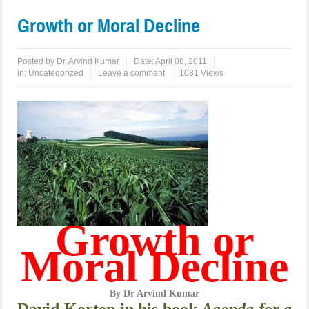
Growth or Moral Decline
Posted by
Dr. Arvind Kumar
Date:
April 08, 2011
in:
Uncategorized
Leave a comment
1081 Views
Growth or
Moral Decline
By Dr Arvind Kumar