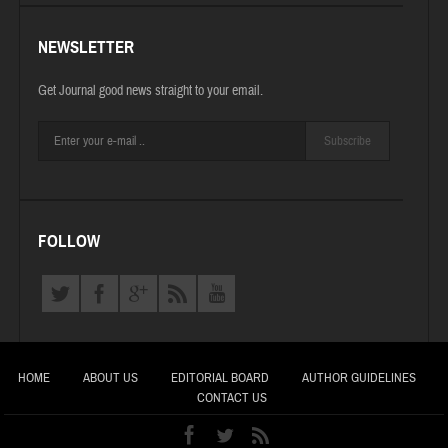
NEWSLETTER
Get Journal good news straight to your email.
Subscribe
FOLLOW
HOME
ABOUT US
EDITORIAL BOARD
AUTHOR GUIDELINES
CONTACT US