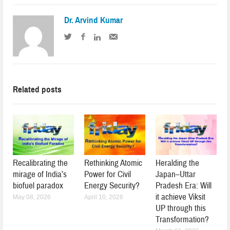
Dr. Arvind Kumar
Related posts
Recalibrating the
Rethinking Atomic
Heralding the
mirage of India’s
Power for Civil
Japan–Uttar
biofuel paradox
Energy Security?
Pradesh Era: Will
it achieve Viksit
May 08, 2026
April 10, 2026
UP through this
Transformation?