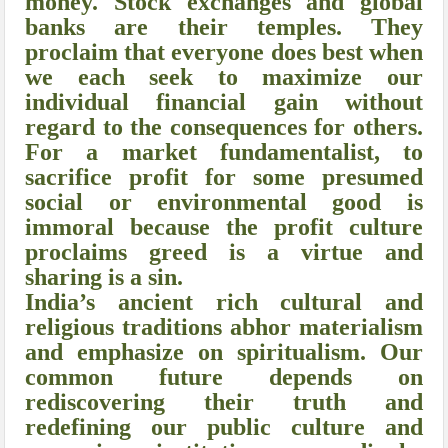
money. Stock exchanges and global
banks are their temples. They
proclaim that everyone does best when
we each seek to maximize our
individual financial gain without
regard to the consequences for others.
For a market fundamentalist, to
sacrifice profit for some presumed
social or environmental good is
immoral because the profit culture
proclaims greed is a virtue and
sharing is a sin.
India’s ancient rich cultural and
religious traditions abhor materialism
and emphasize on spiritualism. Our
common future depends on
rediscovering their truth and
redefining our public culture and