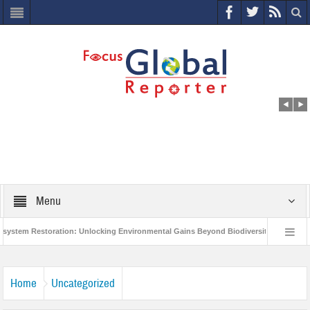
Menu
m Restoration: Unlocking Environmental Gains Beyond Biodiversity
Closing 
Million Project to Protect India’s Poor and Vulnerable from the Impact of COVID-19
Home
Uncategorized