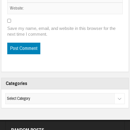
Save my name, email, and website in this browser for the
next time I comment.
Categories