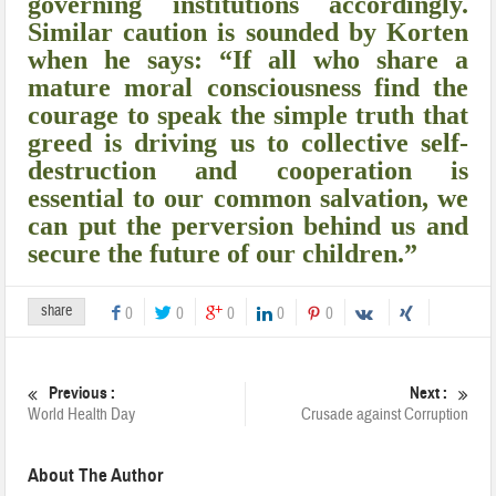
governing institutions accordingly.
Similar caution is sounded by Korten
when he says: “If all who share a
mature moral consciousness find the
courage to speak the simple truth that
greed is driving us to collective self-
destruction and cooperation is
essential to our common salvation, we
can put the perversion behind us and
secure the future of our children.”
share
0
0
0
0
0
Previous :
Next :
World Health Day
Crusade against Corruption
About The Author