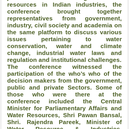
resources in Indian industries, the
conference brought together
representatives from government,
industry, civil society and academia on
the same platform to discuss various
issues pertaining to water
conservation, water and climate
change, industrial water laws and
regulation and institutional challenges.
The conference witnessed the
participation of the who’s who of the
decision makers from the government,
public and private Sectors. Some of
those who were there at the
conference included the Central
Minister for Parliamentary Affairs and
Water Resources, Shri Pawan Bansal,
Shri. Rajendra Pareek, Minister of