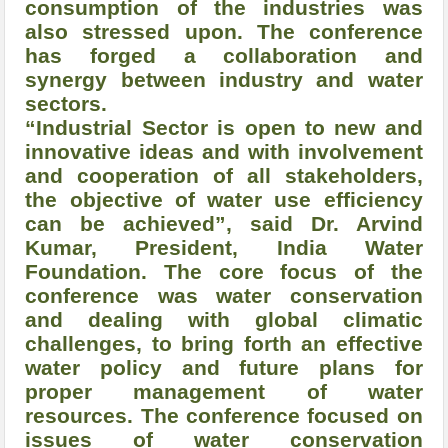
consumption of the industries was
also stressed upon. The conference
has forged a collaboration and
synergy between industry and water
sectors.
“Industrial Sector is open to new and
innovative ideas and with involvement
and cooperation of all stakeholders,
the objective of water use efficiency
can be achieved”, said Dr. Arvind
Kumar, President, India Water
Foundation. The core focus of the
conference was water conservation
and dealing with global climatic
challenges, to bring forth an effective
water policy and future plans for
proper management of water
resources. The conference focused on
issues of water conservation