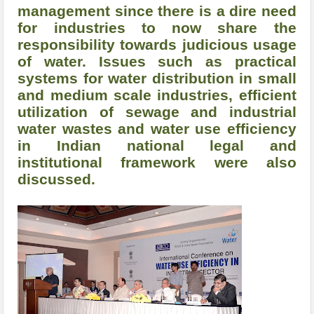
management since there is a dire need
for industries to now share the
responsibility towards judicious usage
of water. Issues such as practical
systems for water distribution in small
and medium scale industries, efficient
utilization of sewage and industrial
water wastes and water use efficiency
in Indian national legal and
institutional framework were also
discussed.