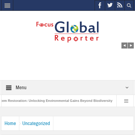
Menu
ration: Unlocking Environmental Gains Beyond Biodiversity
Closing the Loo
 Project to Protect India’s Poor and Vulnerable from the Impact of COVID-19
Home
Uncategorized