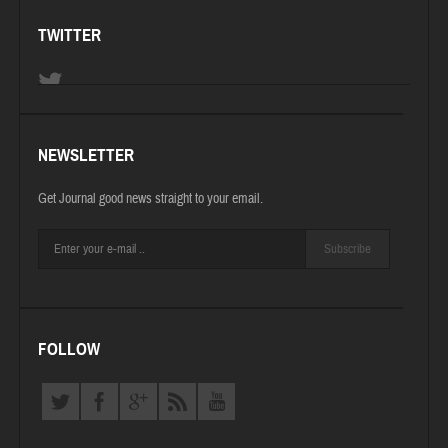
TWITTER
NEWSLETTER
Get Journal good news straight to your email.
Subscribe
FOLLOW