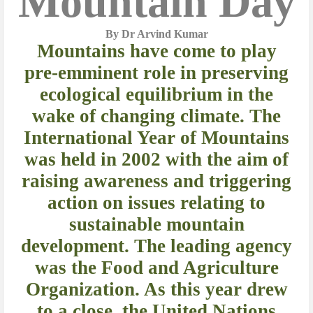
Mountain Day
By Dr Arvind Kumar
Mountains have come to play
pre-emminent role in preserving
ecological equilibrium in the
wake of changing climate. The
International Year of Mountains
was held in 2002
with the aim of
raising awareness and triggering
action on issues relating to
sustainable mountain
development. The leading agency
was the Food and Agriculture
Organization. As this year drew
to a close, the United Nations