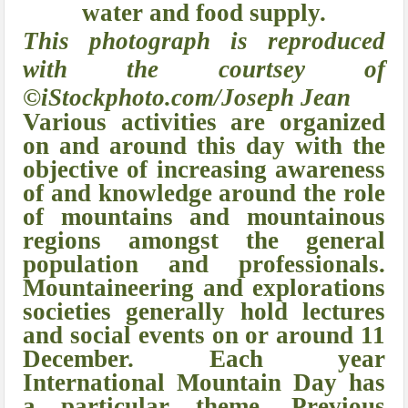
water and food supply.
This photograph is reproduced
with the courtsey of
©iStockphoto.com/Joseph Jean
Various activities are organized
on and around this day with the
objective of increasing awareness
of and knowledge around the role
of mountains and mountainous
regions amongst the general
population and professionals.
Mountaineering and explorations
societies generally hold lectures
and social events on or around 11
December. Each year
International Mountain Day has
a particular theme. Previous