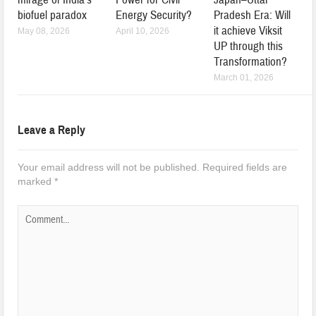
biofuel paradox
Energy Security?
Pradesh Era: Will
it achieve Viksit
May 08, 2026
April 10, 2026
UP through this
Transformation?
March 01, 2026
Leave a Reply
Your email address will not be published.
Required fields are
marked
*