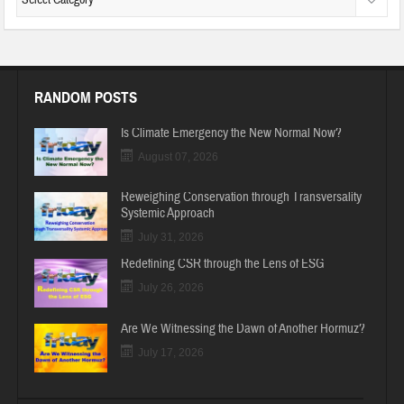
RANDOM POSTS
Is Climate Emergency the New Normal Now?
August 07, 2026
Reweighing Conservation through Transversality
Systemic Approach
July 31, 2026
Redefining CSR through the Lens of ESG
July 26, 2026
Are We Witnessing the Dawn of Another Hormuz?
July 17, 2026