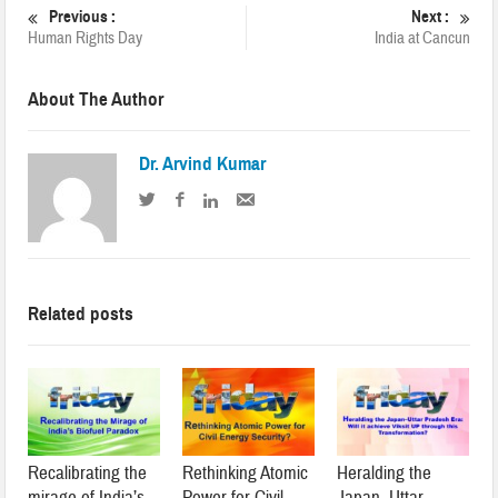
Previous :
Next :
Human Rights Day
India at Cancun
About The Author
Dr. Arvind Kumar
Related posts
Recalibrating the
Rethinking Atomic
Heralding the
mirage of India’s
Power for Civil
Japan–Uttar