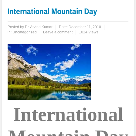
International Mountain Day
Posted by
Dr. Arvind Kumar
Date:
December 11, 2010
in:
Uncategorized
Leave a comment
1024 Views
International