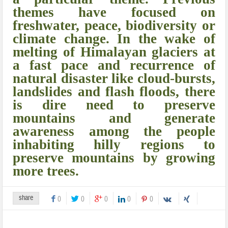
themes have focused on
freshwater, peace, biodiversity or
climate change. In the wake of
melting of Himalayan glaciers at
a fast pace and recurrence of
natural disaster like cloud-bursts,
landslides and flash floods, there
is dire need to preserve
mountains and generate
awareness among the people
inhabiting hilly regions to
preserve mountains by growing
more trees.
share
0
0
0
0
0