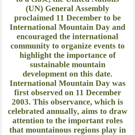
(UN) General Assembly
proclaimed 11 December to be
International Mountain Day and
encouraged the international
community to organize events to
highlight the importance of
sustainable mountain
development on this date.
International Mountain Day was
first observed on 11 December
2003. This observance, which is
celebrated annually, aims to draw
attention to the important roles
that mountainous regions play in