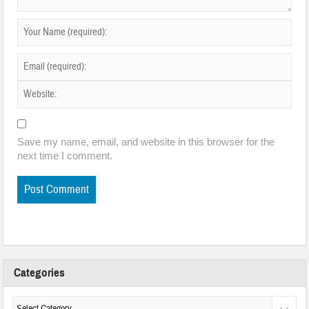
Save my name, email, and website in this browser for the
next time I comment.
Categories