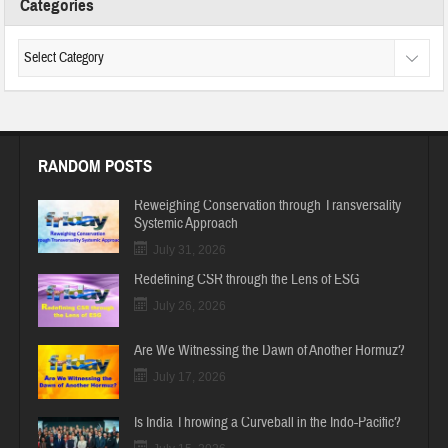
Categories
RANDOM POSTS
Reweighing Conservation through Transversality
Systemic Approach
July 31, 2026
Redefining CSR through the Lens of ESG
July 26, 2026
Are We Witnessing the Dawn of Another Hormuz?
July 17, 2026
Is India Throwing a Curveball in the Indo-Pacific?