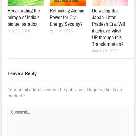
Recalibrating the
Rethinking Atomic
Heralding the
mirage of India’s
Power for Civil
Japan–Uttar
biofuel paradox
Energy Security?
Pradesh Era: Will
it achieve Viksit
May 08, 2026
April 10, 2026
UP through this
Transformation?
March 01, 2026
Leave a Reply
Your email address will not be published.
Required fields are
marked
*