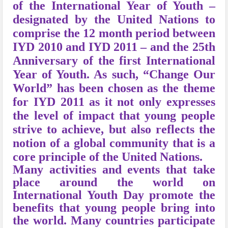
of the International Year of Youth –
designated by the United Nations to
comprise the 12 month period between
IYD 2010 and IYD 2011 – and the 25th
Anniversary of the first International
Year of Youth. As such, “Change Our
World” has been chosen as the theme
for IYD 2011 as it not only expresses
the level of impact that young people
strive to achieve, but also reflects the
notion of a global community that is a
core principle of the United Nations.
Many activities and events that take
place around the world on
International Youth Day promote the
benefits that young people bring into
the world. Many countries participate