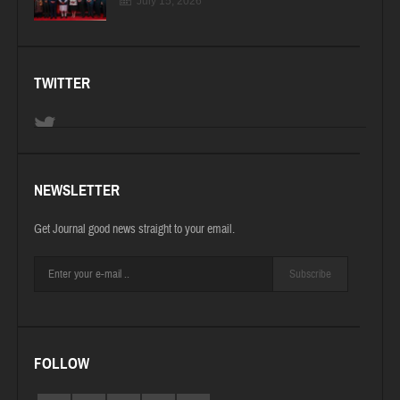
July 15, 2026
TWITTER
NEWSLETTER
Get Journal good news straight to your email.
Subscribe
FOLLOW