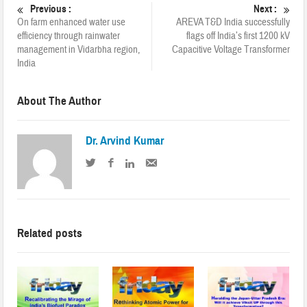
Previous :
Next :
On farm enhanced water use
AREVA T&D India successfully
efficiency through rainwater
flags off India’s first 1200 kV
management in Vidarbha region,
Capacitive Voltage Transformer
India
About The Author
Dr. Arvind Kumar
Related posts