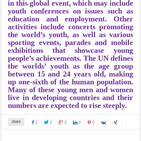
in this global event, which may include
youth conferences on issues such as
education and employment. Other
activities include concerts promoting
the world’s youth, as well as various
sporting events, parades and mobile
exhibitions that showcase young
people’s achievements. The UN defines
the worlds’ youth as the age group
between 15 and 24 years old, making
up one-sixth of the human population.
Many of these young men and women
live in developing countries and their
numbers are expected to rise steeply.
share
0
0
0
0
0