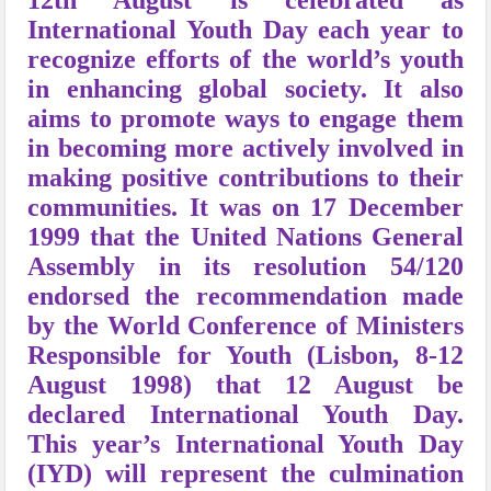
12th August is celebrated as
International Youth Day each year to
recognize efforts of the world’s youth
in enhancing global society. It also
aims to promote ways to engage them
in becoming more actively involved in
making positive contributions to their
communities. It was o
n 17 December
1999 that the United Nations General
Assembly in its resolution 54/120
endorsed the recommendation made
by the World Conference of Ministers
Responsible for Youth (Lisbon, 8-12
August 1998) that 12 August be
declared International Youth Day.
This year’s International Youth Day
(IYD) will represent the culmination