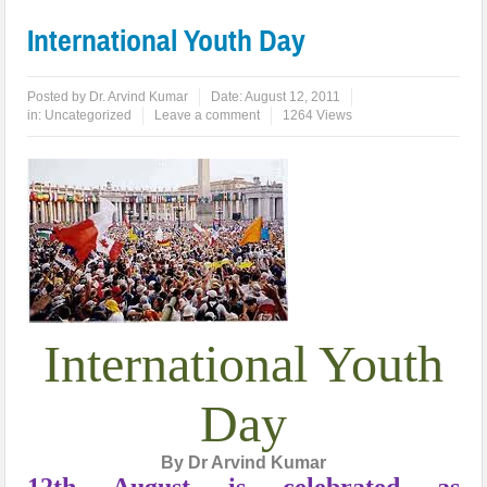
International Youth Day
Posted by
Dr. Arvind Kumar
Date:
August 12, 2011
in:
Uncategorized
Leave a comment
1264 Views
International Youth
Day
By Dr Arvind Kumar