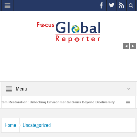
Menu
estoration: Unlocking Environmental Gains Beyond Biodiversity
Closing the
lion Project to Protect India’s Poor and Vulnerable from the Impact of COVID-19
Home
Uncategorized