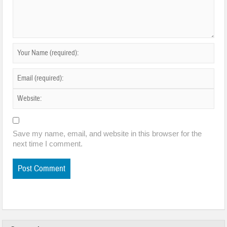
Save my name, email, and website in this browser for the
next time I comment.