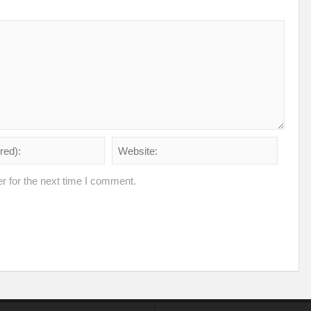
r for the next time I comment.