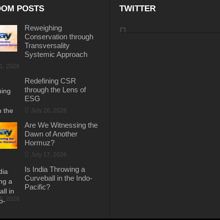
OM POSTS
TWITTER
Reweighing
Conservation through
Transversality
Systemic Approach
31, 2026
Redefining CSR
through the Lens of
ESG
July 26, 2026
Are We Witnessing the
Dawn of Another
Hormuz?
July 17, 2026
Is India Throwing a
Curveball in the Indo-
Pacific?
15, 2026