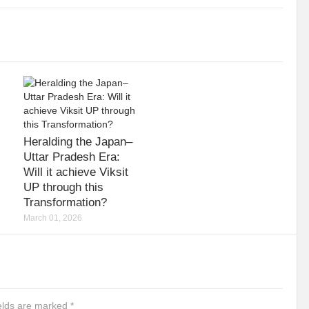
Heralding the Japan–
Uttar Pradesh Era:
Will it achieve Viksit
UP through this
Transformation?
March 01, 2026
ields are marked
*