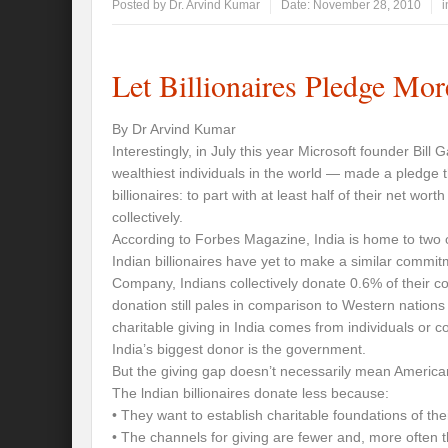
Posted by
Dr. Arvind Kumar
Date:
November 28, 2010
i
Let Billionaires Pledge Mor
By Dr Arvind Kumar
Interestingly, in July this year Microsoft founder Bill
wealthiest individuals in the world — made a pledge 
billionaires: to part with at least half of their net wort
collectively.
According to Forbes Magazine, India is home to two of
Indian billionaires have yet to make a similar commit
Company, Indians collectively donate 0.6% of their cou
donation still pales in comparison to Western nation
charitable giving in India comes from individuals or
India’s biggest donor is the government.
But the giving gap doesn’t necessarily mean American 
The lndian billionaires donate less because:
• They want to establish charitable foundations of the
• The channels for giving are fewer and, more often th