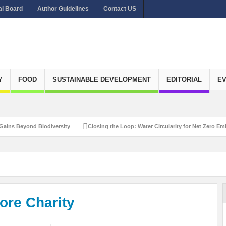
al Board
Author Guidelines
Contact US
Y
FOOD
SUSTAINABLE DEVELOPMENT
EDITORIAL
E
yond Biodiversity
Closing the Loop: Water Circularity for Net Zero Emissions
More Charity