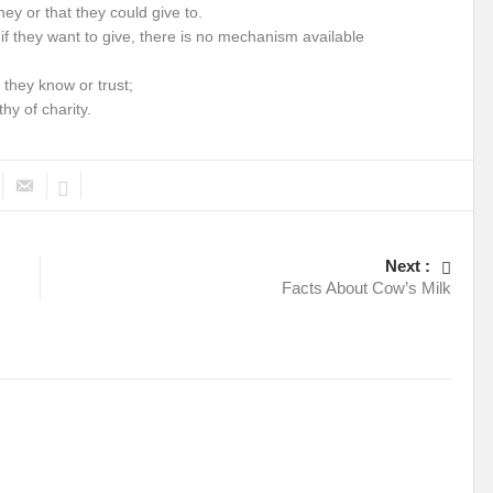
ney or that they could give to.
 if they want to give, there is no mechanism available
 they know or trust;
hy of charity.
Next :
Facts About Cow’s Milk