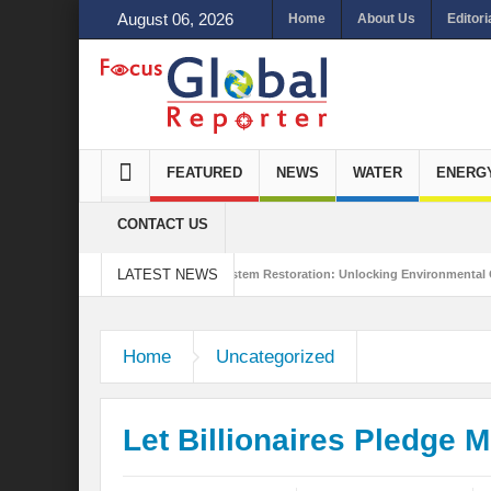
August 06, 2026
Home
About Us
Editori
FEATURED
NEWS
WATER
ENERG
CONTACT US
LATEST NEWS
ated Sustainability
Ecosystem Restoration: Unlocking Environmental Gains Be
to Antalya
Home
Uncategorized
Let Billionaires Pledge 