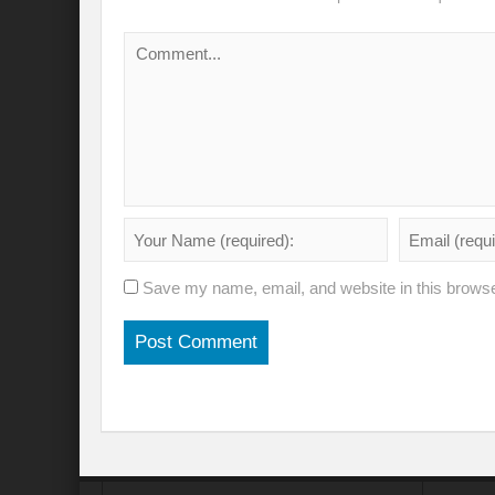
Save my name, email, and website in this browse