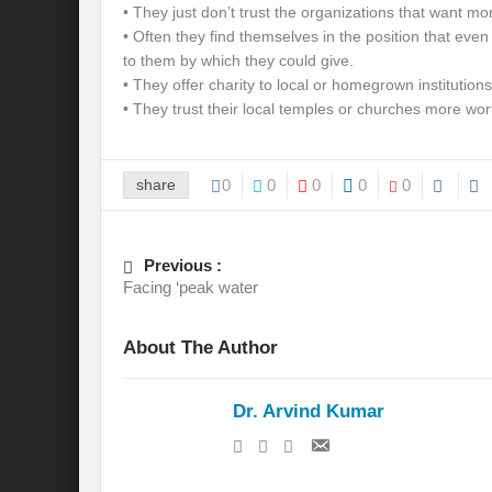
• They just don’t trust the organizations that want mo
• Often they find themselves in the position that even
to them by which they could give.
• They offer charity to local or homegrown institutions
• They trust their local temples or churches more wort
share
0
0
0
0
0
Previous :
Facing ‘peak water
About The Author
Dr. Arvind Kumar