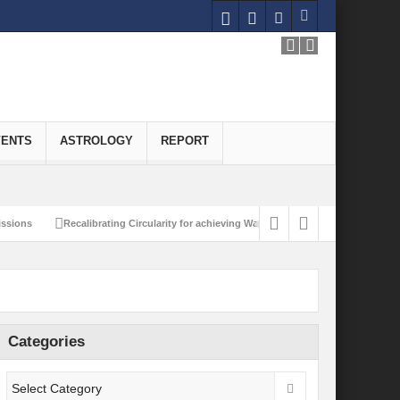
VENTS
ASTROLOGY
REPORT
Recalibrating Circularity for achieving Water-Efficient and Carbon-Neutral Eco
Categories