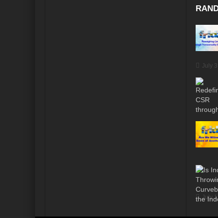
RAND
July 
July 