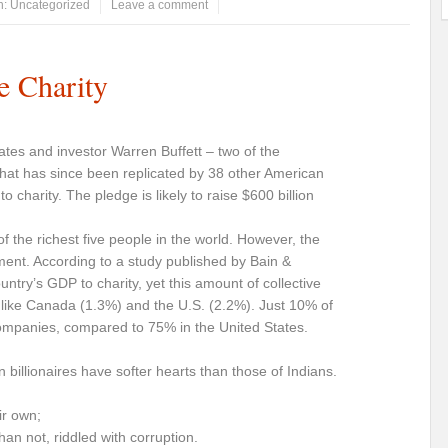
n:
Uncategorized
Leave a comment
e Charity
 Gates and investor Warren Buffett – two of the
that has since been replicated by 38 other American
h to charity. The pledge is likely to raise $600 billion
 the richest five people in the world. However, the
ment. According to a study published by Bain &
ntry’s GDP to charity, yet this amount of collective
s like Canada (1.3%) and the U.S. (2.2%). Just 10% of
 companies, compared to 75% in the United States.
billionaires have softer hearts than those of Indians.
ir own;
an not, riddled with corruption.