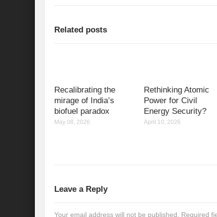
Related posts
Recalibrating the
Rethinking Atomic
mirage of India’s
Power for Civil
biofuel paradox
Energy Security?
May 08, 2026
April 10, 2026
Leave a Reply
Your email address will not be published.
Required f