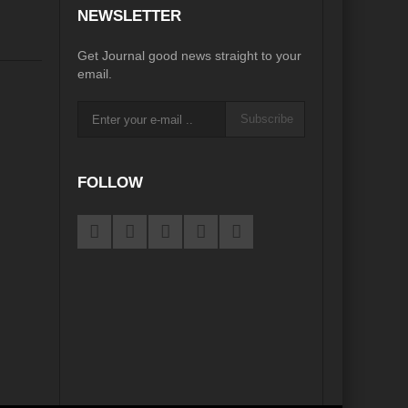
NEWSLETTER
Get Journal good news straight to your
email.
Subscribe
FOLLOW