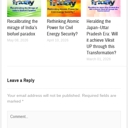
Recalibrating the
Rethinking Atomic
Heralding the
mirage of India’s
Power for Civil
Japan–Uttar
biofuel paradox
Energy Security?
Pradesh Era: Will
it achieve Viksit
May 08, 2026
April 10, 2026
UP through this
Transformation?
March 01, 2026
Leave a Reply
Your email address will not be published.
Required fields are
marked
*