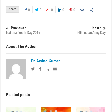
share
0
0
0
0
0
Previous :
Next :
National Youth Day 2014
66th Indian Army Day
About The Author
Dr. Arvind Kumar
Related posts