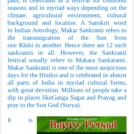
path, is celebrated as a festival for countless
reasons and in myriad ways depending on the
climate, agricultural environment, cultural
background and location. A
Sanskrit
word
in
Indian Astrology
, Makar Sankranti refers to
the transmigration of the Sun from
one
Rāshi
to another. Hence there are 12 such
sankrantis in all. However, the Sankranti
festival usually refers to Makara Sankaranti.
Makar Sankranti is one of the most auspicious
days for the Hindus and is celebrated in almost
all parts of India in myriad cultural forms,
with great devotion. Millions of people take a
dip in places like
Ganga Sagar
and
Prayag
and
pray to the Sun God (
Surya
).
It is