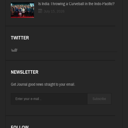
Is India Throwing a Curveball in the Indo-Pacific?
July 15, 2026
TWITTER
NEWSLETTER
Get Journal good news straight to your email.
Subscribe
FOLLOW