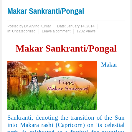
Makar Sankranti/Pongal
Posted by
Dr. Arvind Kumar
Date:
January 14, 2014
in:
Uncategorized
Leave a comment
1232 Views
Makar Sankranti/Pongal
Makar
Sankranti, denoting the transition of the Sun
into
Makara
rashi (
Capricorn
) on its celestial