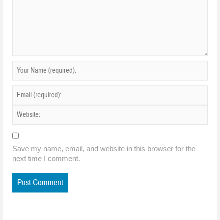
Save my name, email, and website in this browser for the
next time I comment.