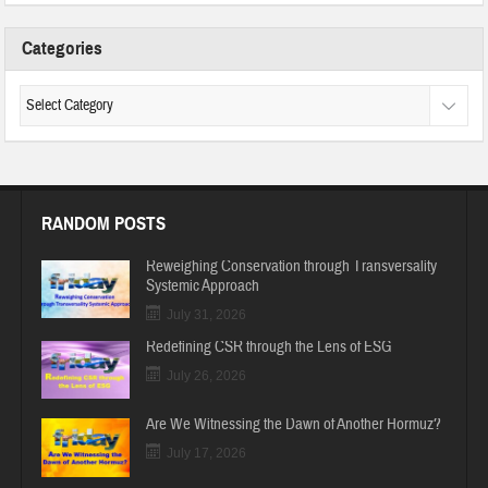
Categories
RANDOM POSTS
Reweighing Conservation through Transversality
Systemic Approach
July 31, 2026
Redefining CSR through the Lens of ESG
July 26, 2026
Are We Witnessing the Dawn of Another Hormuz?
July 17, 2026