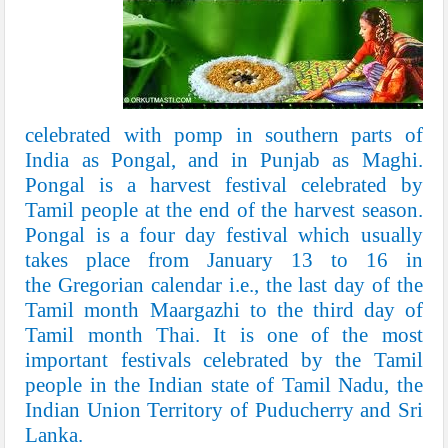
celebrated with pomp in southern parts of
India as
Pongal
, and in
Punjab
as
Maghi
.
Pongal is a
harvest festival
celebrated by
Tamil people at the end of the harvest season.
Pongal is a four day festival which usually
takes place from January 13 to 16 in
the
Gregorian calendar
i.e., the last day of the
Tamil month
Maargazhi
to the third day of
Tamil month
Thai
. It is one of the most
important festivals celebrated by the
Tamil
people
in the Indian state of
Tamil Nadu
, the
Indian Union Territory of
Puducherry
and
Sri
Lanka
.