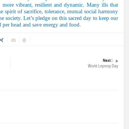
y more vibrant, resilient and dynamic. Many ills that
e spirit of sacrifice, tolerance, mutual social harmony
e society. Let’s pledge on this sacred day to keep our
ld per head and save energy and food.
Next :
World Leprosy Day