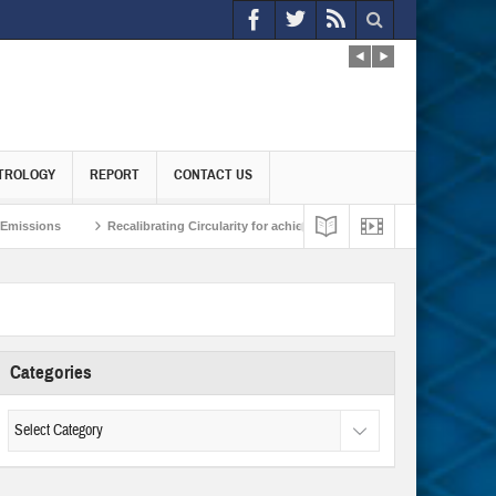
TROLOGY
REPORT
CONTACT US
Recalibrating Circularity for achieving Water-Efficient and Carbon-Neutral Ec
Reframing the Climate Domino Effect
Reimagining India-Japan Strategic Par
Categories