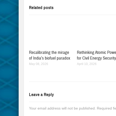
Related posts
Recalibrating the mirage
Rethinking Atomic Powe
of India’s biofuel paradox
for Civil Energy Securit
May 08, 2026
April 10, 2026
Leave a Reply
Your email address will not be published.
Required f