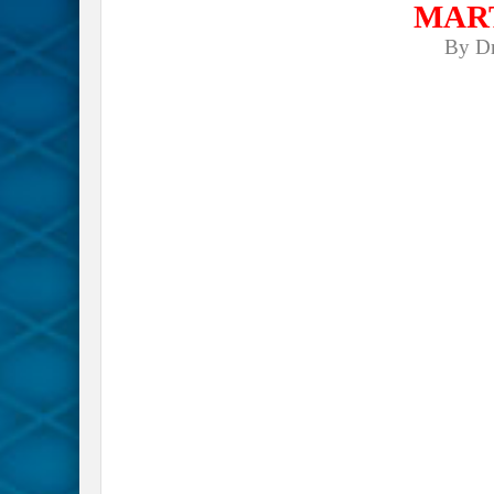
MAR
By D