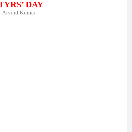
TYRS’ DAY
r Arvind Kumar