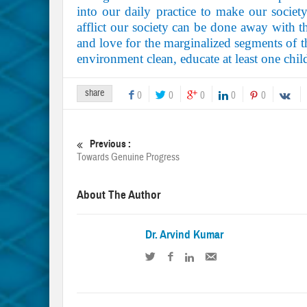
into our daily practice to make our societ
afflict our society can be done away with th
and love for the marginalized segments of th
environment clean, educate at least one chi
share
0
0
0
0
0
Previous :
Towards Genuine Progress
About The Author
Dr. Arvind Kumar