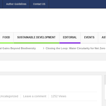
Author Guidelines
Contact US
FOOD
SUSTAINABLE DEVELOPMENT
EDITORIAL
EVENTS
AS
ond Biodiversity
Closing the Loop: Water Circularity for Net Zero Emissions
 Mr. Matthieu Pegon, Deputy Chief Executive Officer, Climate Investment Funds
Uncategorized
Leave a comment
1252 Views