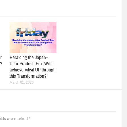
r
Heralding the Japan–
y?
Uttar Pradesh Era: Will it
achieve Viksit UP through
this Transformation?
March 01, 2026
ields are marked
*