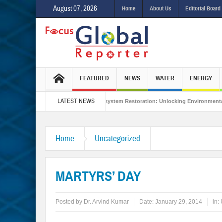
August 07, 2026
Home
About Us
Editorial Board
FEATURED
NEWS
WATER
ENERGY
LATEST NEWS
ed Sustainability
Ecosystem Restoration: Unlocking Environmental Gains Bey
rmuz?
Is India Throwing a Curveball in the Indo-Pacific?
Interview with
Home
Uncategorized
MARTYRS’ DAY
Posted by
Dr. Arvind Kumar
Date:
January 29, 2014
in: