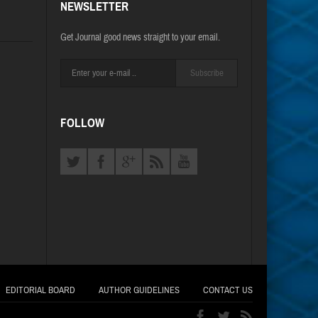
NEWSLETTER
Get Journal good news straight to your email.
Subscribe
FOLLOW
EDITORIAL BOARD
AUTHOR GUIDELINES
CONTACT US