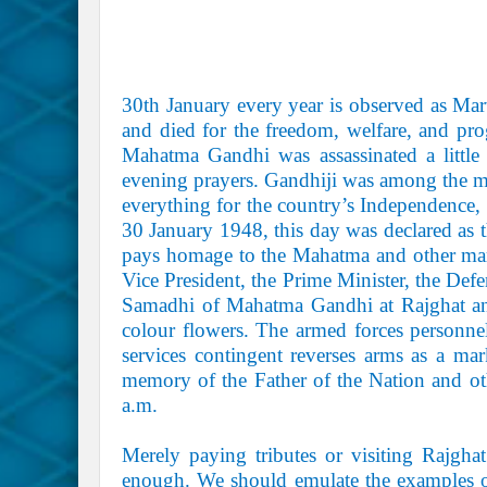
30th January every year is observed as Ma
and died for the freedom, welfare, and pro
Mahatma Gandhi was assassinated a little
evening prayers. Gandhiji was among the mi
everything for the country’s Independence,
30 January 1948, this day was declared as 
pays homage to the Mahatma and other mart
Vice President, the Prime Minister, the Defen
Samadhi of Mahatma Gandhi at Rajghat and
colour flowers. The armed forces personne
services contingent reverses arms as a mar
memory of the Father of the Nation and ot
a.m.
Merely paying tributes or visiting Rajgha
enough. We should emulate the examples of