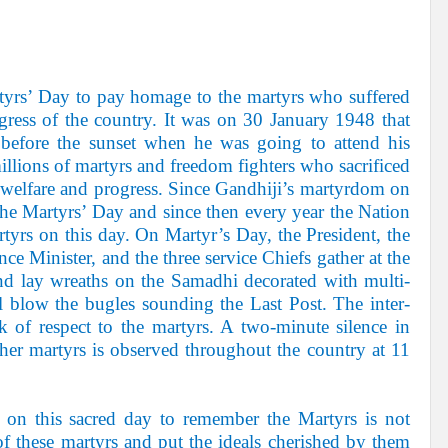
rtyrs’ Day to pay homage to the martyrs who suffered
gress of the country. It was on 30 January 1948 that
 before the sunset when he was going to attend his
llions of martyrs and freedom fighters who sacrificed
 welfare and progress. Since Gandhiji’s martyrdom on
the Martyrs’ Day and since then every year the Nation
yrs on this day. On Martyr’s Day, the President, the
ce Minister, and the three service Chiefs gather at the
 lay wreaths on the Samadhi decorated with multi-
l blow the bugles sounding the Last Post. The inter-
k of respect to the martyrs. A two-minute silence in
her martyrs is observed throughout the country at 11
t on this sacred day to remember the Martyrs is not
 these martyrs and put the ideals cherished by them