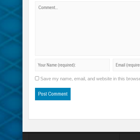
Save my name, email, and website in this browse