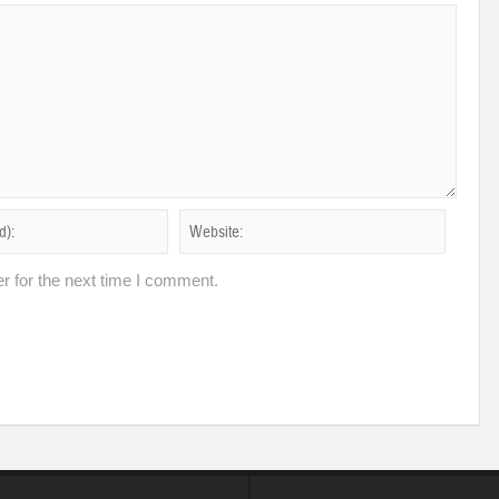
r for the next time I comment.