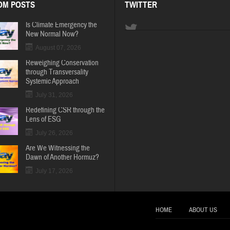
OM POSTS
TWITTER
Is Climate Emergency the
New Normal Now?
August 07, 2026
Reweighing Conservation
through Transversality
Systemic Approach
July 31, 2026
Redefining CSR through the
Lens of ESG
July 26, 2026
Are We Witnessing the
Dawn of Another Hormuz?
July 17, 2026
HOME
ABOUT US