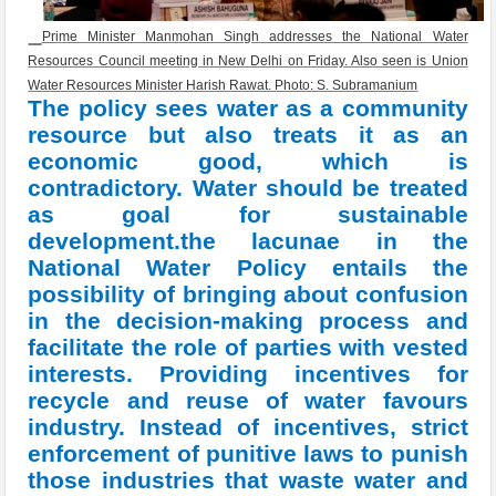
Prime Minister Manmohan Singh addresses the National Water
Resources Council meeting in New Delhi on Friday. Also seen is Union
Water Resources Minister Harish Rawat. Photo: S. Subramanium
The policy sees water as a community
resource but also treats it as an
economic good, which is
contradictory. Water should be treated
as goal for sustainable
development.the lacunae in the
National Water Policy entails the
possibility of bringing about confusion
in the decision-making process and
facilitate the role of parties with vested
interests. Providing incentives for
recycle and reuse of water favours
industry. Instead of incentives, strict
enforcement of punitive laws to punish
those industries that waste water and