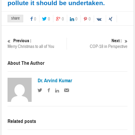
pollute it should be undertaken.
share
0
0
0
0
0
Previous :
Next :
Merry Christmas to all of You
COP-18 in Perspective
About The Author
Dr. Arvind Kumar
Related posts