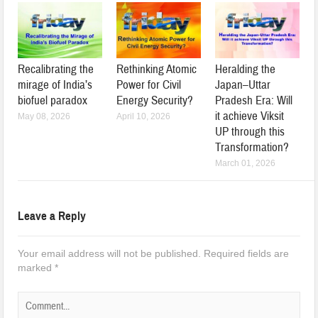
Recalibrating the
Rethinking Atomic
Heralding the
mirage of India’s
Power for Civil
Japan–Uttar
biofuel paradox
Energy Security?
Pradesh Era: Will
it achieve Viksit
May 08, 2026
April 10, 2026
UP through this
Transformation?
March 01, 2026
Leave a Reply
Your email address will not be published.
Required fields are
marked
*