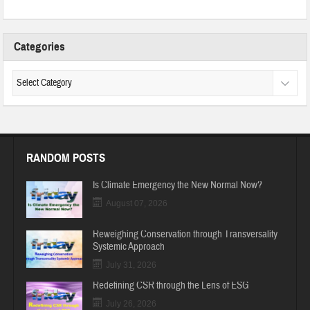
Categories
RANDOM POSTS
Is Climate Emergency the New Normal Now?
August 07, 2026
Reweighing Conservation through Transversality
Systemic Approach
July 31, 2026
Redefining CSR through the Lens of ESG
July 26, 2026