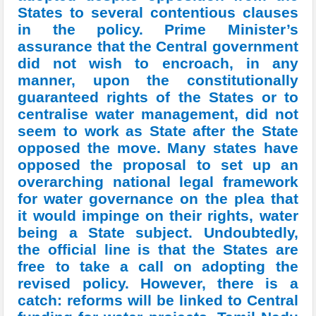
States to several contentious clauses
in the policy. Prime Minister’s
assurance that the Central government
did not wish to encroach, in any
manner, upon the constitutionally
guaranteed rights of the States or to
centralise water management, did not
seem to work as State after the State
opposed the move. Many states have
opposed the proposal to set up an
overarching national legal framework
for water governance on the plea that
it would impinge on their rights, water
being a State subject. Undoubtedly,
the official line is that the States are
free to take a call on adopting the
revised policy. However, there is a
catch: reforms will be linked to Central