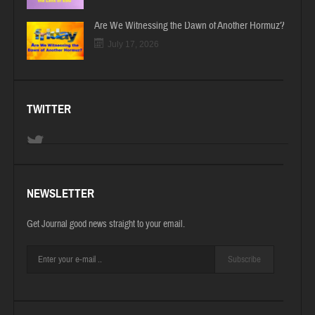
Are We Witnessing the Dawn of Another Hormuz?
July 17, 2026
TWITTER
NEWSLETTER
Get Journal good news straight to your email.
Subscribe