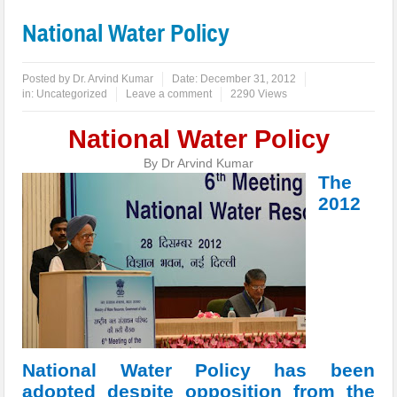
National Water Policy
Posted by
Dr. Arvind Kumar
Date:
December 31, 2012
in:
Uncategorized
Leave a comment
2290 Views
National Water Policy
By Dr Arvind Kumar
The
2012
National Water Policy has been
adopted despite opposition from the