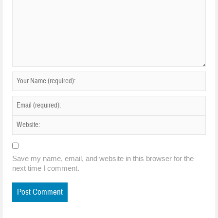
Save my name, email, and website in this browser for the
next time I comment.