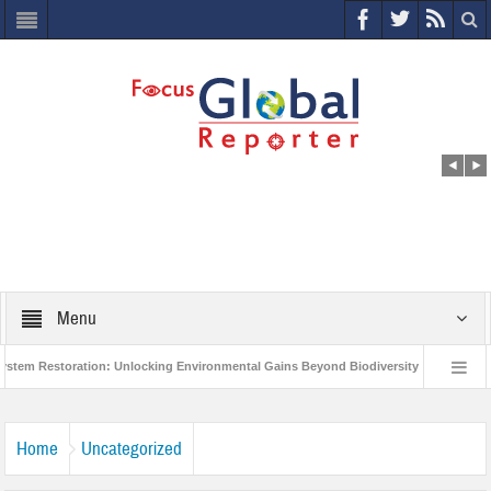
Menu
estoration: Unlocking Environmental Gains Beyond Biodiversity
Closing the
llion Project to Protect India’s Poor and Vulnerable from the Impact of COVID-19
Home
Uncategorized