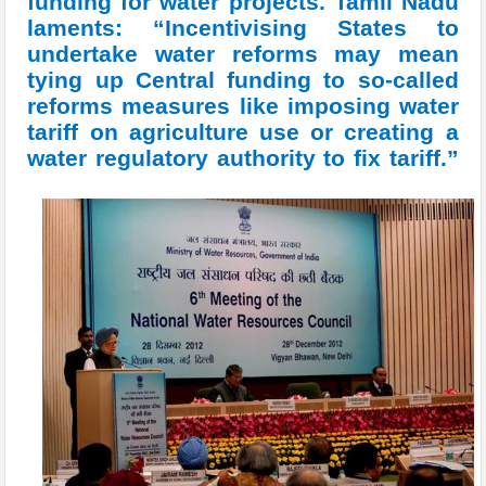
funding for water projects. Tamil Nadu
laments: “Incentivising States to
undertake water reforms may mean
tying up Central funding to so-called
reforms measures like imposing water
tariff on agriculture use or creating a
water regulatory authority to fix tariff.”