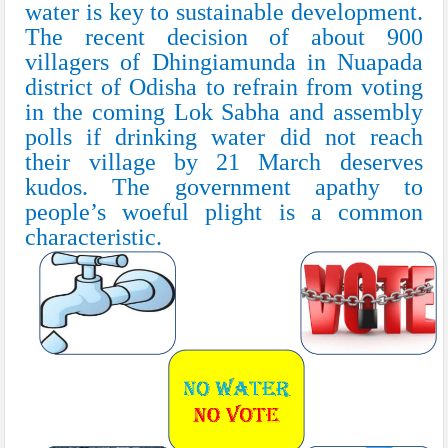
water is key to sustainable development.
The recent decision of about 900
villagers of Dhingiamunda in Nuapada
district of Odisha to refrain from voting
in the coming
Lok Sabha
and assembly
polls if drinking water did not reach
their village by 21 March deserves
kudos. The government apathy to
people’s woeful plight is a common
characteristic.