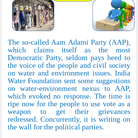
The so-called Aam Adami Party (AAP),
which claims itself as the most
Democratic Party, seldom pays heed to
the voice of the people and civil society
on water and environment issues. India
Water Foundation sent some suggestions
on water-environment nexus to AAP,
which evoked no response. The time is
ripe now for the people to use vote as a
weapon to get their grievances
redressed. Concurrently, it is writing on
the wall for the political parties.