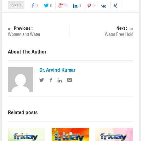
share
0
0
0
0
0
Previous :
Next :
Women and Water
Water Free Holi!
About The Author
Dr. Arvind Kumar
Related posts