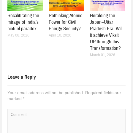
Recalibrating the
Rethinking Atomic
Heralding the
mirage of India’s
Power for Civil
Japan–Uttar
biofuel paradox
Energy Security?
Pradesh Era: Will
it achieve Viksit
May 08, 2026
April 10, 2026
UP through this
Transformation?
March 01, 2026
Leave a Reply
Your email address will not be published.
Required fields are
marked
*