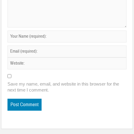
Save my name, email, and website in this browser for the
next time I comment.