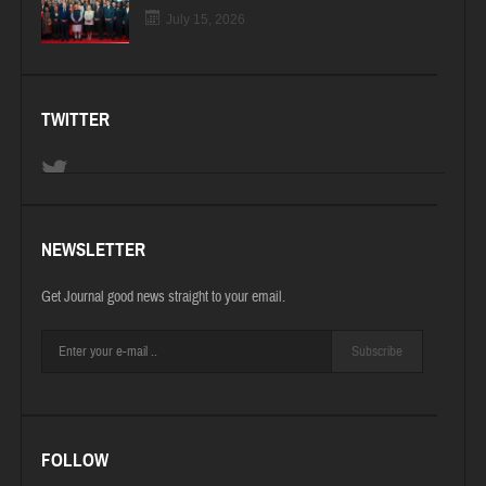
July 15, 2026
TWITTER
NEWSLETTER
Get Journal good news straight to your email.
Subscribe
FOLLOW