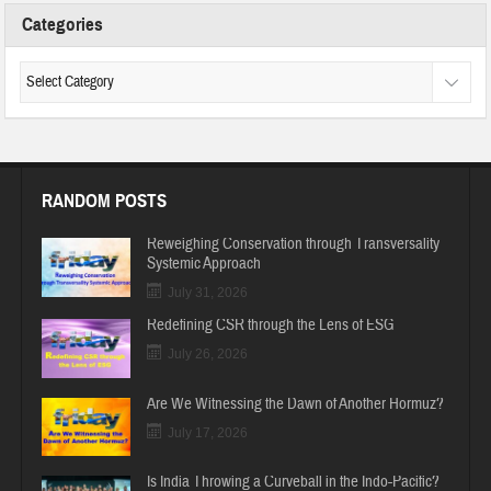
Categories
RANDOM POSTS
Reweighing Conservation through Transversality
Systemic Approach
July 31, 2026
Redefining CSR through the Lens of ESG
July 26, 2026
Are We Witnessing the Dawn of Another Hormuz?
July 17, 2026
Is India Throwing a Curveball in the Indo-Pacific?