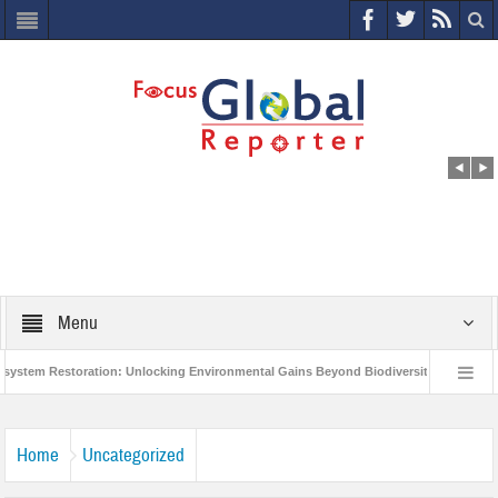
Menu
m Restoration: Unlocking Environmental Gains Beyond Biodiversity
Closing 
 Million Project to Protect India’s Poor and Vulnerable from the Impact of COVID-19
Home
Uncategorized