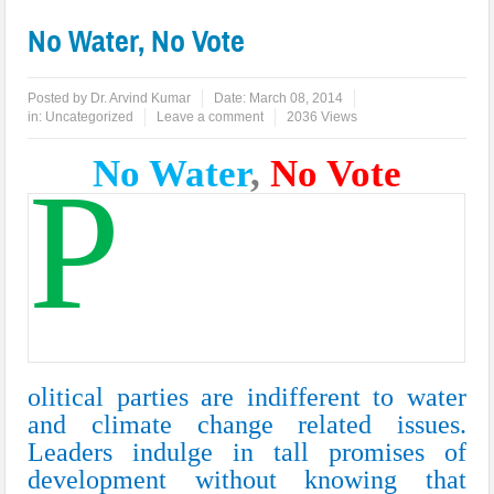
No Water, No Vote
Posted by
Dr. Arvind Kumar
Date:
March 08, 2014
in:
Uncategorized
Leave a comment
2036 Views
No Water
,
No Vote
P
olitical parties are indifferent to water
and climate change related issues.
Leaders indulge in tall promises of
development without knowing that