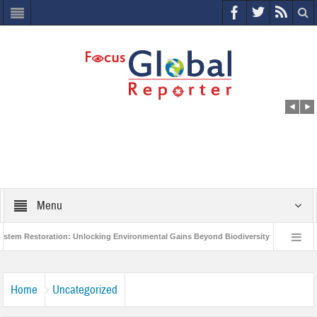
Menu
Restoration: Unlocking Environmental Gains Beyond Biodiversity
Closing th
llion Project to Protect India’s Poor and Vulnerable from the Impact of COVID-19
Home
Uncategorized