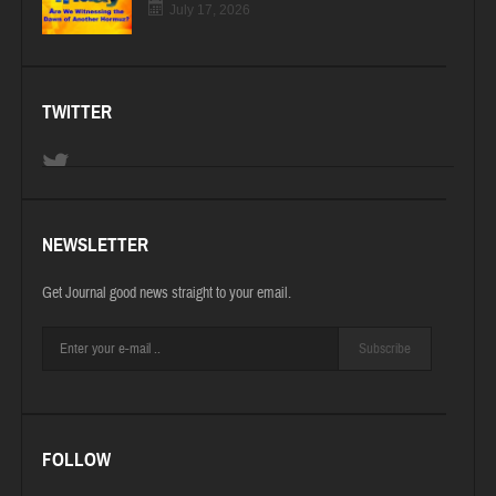
July 17, 2026
TWITTER
NEWSLETTER
Get Journal good news straight to your email.
Subscribe
FOLLOW