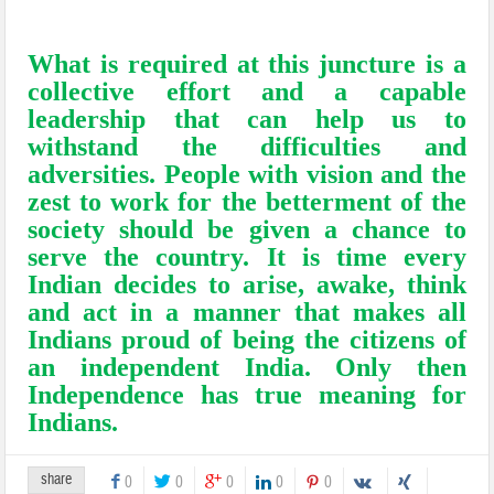
seeking mileage through rhetoric of
hatred and distrust.
What is required at this juncture is a
collective effort and a capable
leadership that can help us to
withstand the difficulties and
adversities. People with vision and the
zest to work for the betterment of the
society should be given a chance to
serve the country. It is time every
Indian decides to arise, awake, think
and act in a manner that makes all
Indians proud of being the citizens of
an independent India. Only then
Independence has true meaning for
Indians.
share
0
0
0
0
0