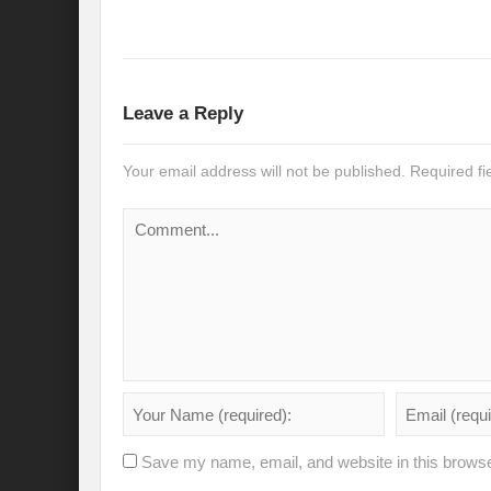
Recalibrating India’s Climate Solidarity w
Mann ki Baat: Rhetoric or Tool for Transf
India’s SCO presidency: Thrust to regional
Leave a Reply
Achieving the 2030 Agenda: Takeaways f
Your email address will not be published.
Required f
A game changer Paris moment for Water :
APFSD a Road to HLPF: Reality or a Fallac
India-Germany Relations: Is it heralding o
India’s G20 Presidency: Relevant or Rheto
Is Deep Tech a giant leap towards #Sustain
Is G20 India the Window to Strengthen Res
Is Green hydrogen the silver bullet for fut
Save my name, email, and website in this browse
Can INC-1 promulgate us from the slough 