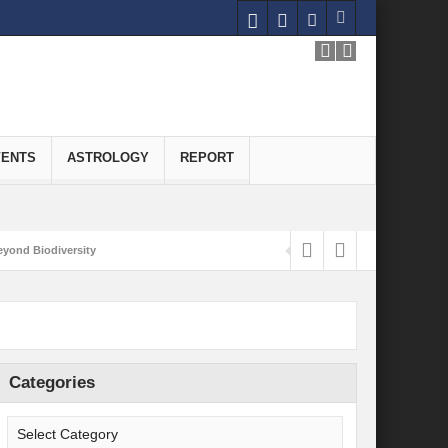
VENTS
ASTROLOGY
REPORT
yond Biodiversity
Carbon-Neutral Economy
nomics of Green Hydrogen: A Pathway to Sustainable Growth
 and Economic Implications
Categories
onomy
ld for Good