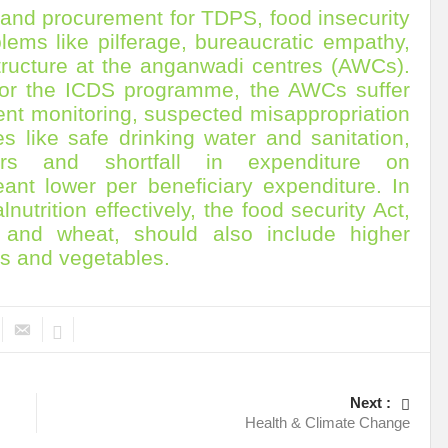
 and procurement for TDPS, food insecurity
r Pristine Glory
How UNEA 6 outcomes are relevant for 55th UN HRC?
IW
blems like pilferage, bureaucratic empathy,
The quest for Human Rights in a polarized World
INBO’s commitments to stre
structure at the anganwadi centres (AWCs).
 for the ICDS programme, the AWCs suffer
Interview with Dr. Pema Gyamtsho
Tackling Agrarian Crisis for Viksit Bharat
cient monitoring, suspected misappropriation
es like safe drinking water and sanitation,
ccelerating Actions to address Planetary Crises
Every Drop Matters: Transform
ers and shortfall in expenditure on
Harnessing the Multidimensionality of Wetlands for Human Wellbeing
ant lower per beneficiary expenditure. In
utrition effectively, the food security Act,
g or Actionable Commitments too?
 and wheat, should also include higher
ate Change submits proposals for Wetland City Accreditation under the Ramsar Conve
its and vegetables.
n new bottle?
IME Corridor: Will change World order or a missed opportunity?
FCCC COP 28
Biggest COP ever concluded without consensus
bour right: ILO’s tripartite constituents commemorate International Human Rights D
Next :
gnity of the Victims of the Crime of Genocide and the Prevention of This Crime
Health & Climate Change
ents at COP 28
World Sustainable Transport Day Message of UN Secretary-Gene