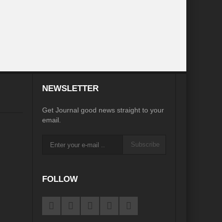
inkage?
ia
Was COP 27 a COP perfect?
iasm to Realism?
te Action without Mainstreaming Biodiversity
NEWSLETTER
Sustainable Cities: Prism of possibilities
Get Journal good news straight to your
ian Diplomacy
email.
 in Review
Subscribe
d of an Era
G7 Summit: Realigning the global South
FOLLOW
es to States to phase out Single Use Plastic (SUP)