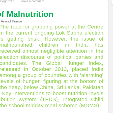
ategorized
Leave a comment
ems: A Looming Threat
Enroute to the Viksit Bharat of my Dreams
Bangla
of Malnutrition
ge & Sewerage?
Allocations for Environment and Water: Towards Viksit Bharat
 Arvind Kumar
The race for grabbing power at the Centre
ntable for Sustainable Habitat?
Splintering the Continuum of Plastic Pollution
in the current ongoing Lok Sabha election
is getting brisk. However, the issue of
hat Next?
International Day for the Elimination of Sexual Violence in Conflict
malnourished children in India has
Drought Message of UN Secretary-General António Guterres
Reweighing Comple
received almost negligible attention in the
election discourse of political parties and
fect of Climate Change?
Achieving Complete Water Security: A myth or Realit
candidates. The Global Hunger Index,
released in October 2013, placed India
e Change and Desertification?
​Can sustainable consumption production conser
among a group of countries with ‘alarming’
hat it Entails?
SUSTAINABILITY OF WATER RESOURCES
Food Adulterat
levels of hunger, figuring at the bottom of
the heap, below China, Sri Lanka, Pakistan
ier in achieving SDGs?
Water Harvesting & Recharging- A Policy Planning Persp
Key interventions to boost nutrition levels
Healthy Planet?
The essentiality of the Global Plastic Treaty Negotiations
ribution system (TPDS), Integrated Child
 the school midday meal scheme (MDMS).
egional harmony and achieving Climate Targets?
Swerving Growing Food Insecu