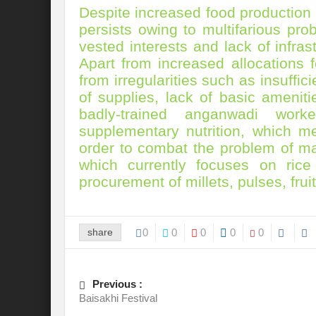
Despite increased food production
Preserve and Conserve Rivers to attain thei
persists owing to multifarious pro
Interview With Mr. Kapil Narula, Ph.D.
vested interests and lack of infra
Apart from increased allocations
Interview with Mr Takayuki Hagiwara
from irregularities such as insuffi
of supplies, lack of basic ameniti
Interview with Dr. Sandeep Tripathi
A
badly-trained anganwadi work
Interview with Mr. Jaideep N. Malaviya
supplementary nutrition, which me
order to combat the problem of maln
World Economic Forum: Swanky gatherin
which currently focuses on rice
Ministry of Environment, Forest, and Clim
procurement of millets, pulses, fru
Climate Finance at COP28: Is it old wine i
share
0
0
0
0
0
India Water Foundation’s Report On UN
Freedom of association is a human and la
Previous :
International Day of Commemoration and Di
Baisakhi Festival
Redefining Climate Actions and Commitm