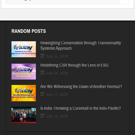
RANDOM POSTS
Reweighing Conservation through Transversality
Systemic Approach
July 31, 2026
Redefining CSR through the Lens of ESG
July 26, 2026
Are We Witnessing the Dawn of Another Hormuz?
July 17, 2026
Is India Throwing a Curveball in the Indo-Pacific?
July 15, 2026