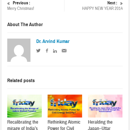
Previous :
Next :
Merry Christmas!
HAPPY NEW YEAR 2014
About The Author
Dr. Arvind Kumar
Related posts
Recalibrating the
Rethinking Atomic
Heralding the
mirage of India’s
Power for Civil
Japan–Uttar