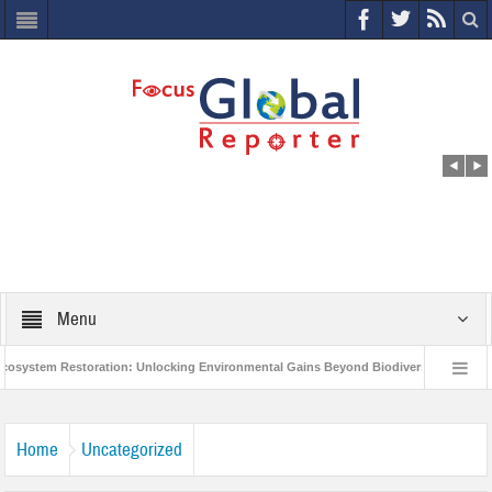
Menu
tem Restoration: Unlocking Environmental Gains Beyond Biodiversity
Closin
World Economic Forum releases the Global Risks Report 2021
Step up actio
Home
Uncategorized