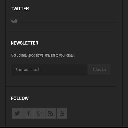
TWITTER
NEWSLETTER
Get Journal good news straight to your email.
Subscribe
FOLLOW