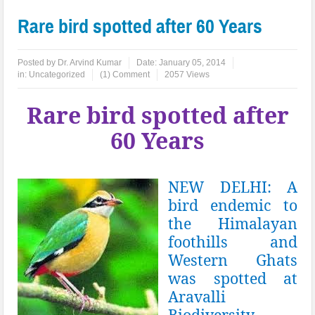
Rare bird spotted after 60 Years
Posted by
Dr. Arvind Kumar
Date:
January 05, 2014
in:
Uncategorized
(1) Comment
2057 Views
Rare bird spotted after
60 Years
NEW DELHI: A
bird endemic to
the Himalayan
foothills and
Western Ghats
was spotted at
Aravalli
Biodiversity