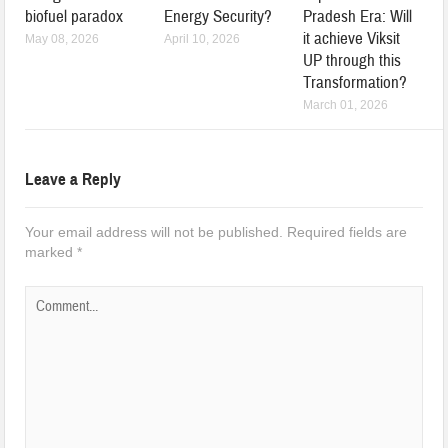
biofuel paradox
Energy Security?
Pradesh Era: Will
it achieve Viksit
May 08, 2026
April 10, 2026
UP through this
Transformation?
March 01, 2026
Leave a Reply
Your email address will not be published.
Required fields are
marked
*