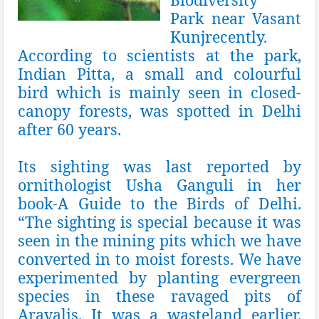
Park
near
Vasant
Kunj
recently.
According to scientists at the park,
Indian Pitta, a small and colourful
bird which is mainly seen in closed-
canopy forests, was spotted in Delhi
after 60 years.
Its sighting was last reported by
ornithologist
Usha Ganguli
in her
book-A Guide to the Birds of Delhi.
“The sighting is special because it was
seen in the mining pits which we have
converted in to moist forests. We have
experimented by planting evergreen
species in these ravaged pits of
Aravalis. It was a wasteland earlier.