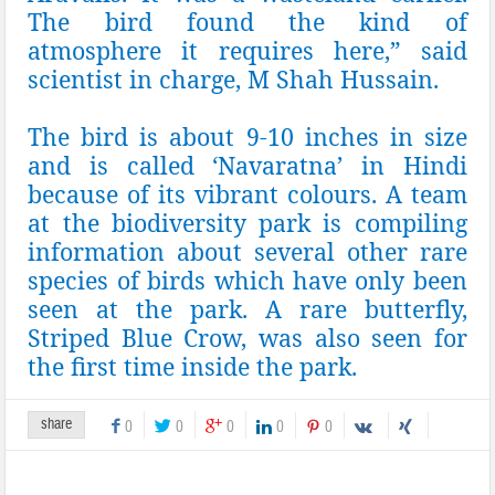
The bird found the kind of
atmosphere it requires here,” said
scientist in charge, M Shah Hussain.
The bird is about 9-10 inches in size
and is called ‘Navaratna’ in Hindi
because of its vibrant colours. A team
at the biodiversity park is compiling
information about several other rare
species of birds which have only been
seen at the park. A rare butterfly,
Striped Blue Crow, was also seen for
the first time inside the park.
share
0
0
0
0
0