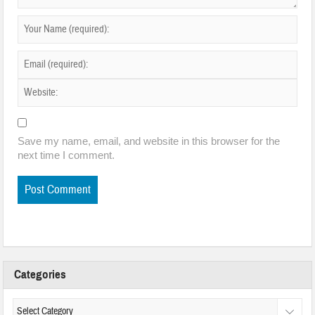
Save my name, email, and website in this browser for the
next time I comment.
Categories