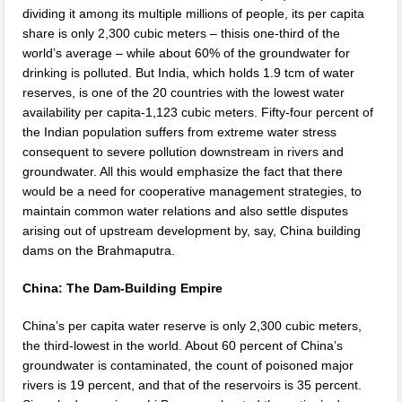
dividing it among its multiple millions of people, its per capita
share is only 2,300 cubic meters – thisis one-third of the
world’s average – while about 60% of the groundwater for
drinking is polluted. But India, which holds 1.9 tcm of water
reserves, is one of the 20 countries with the lowest water
availability per capita-1,123 cubic meters. Fifty-four percent of
the Indian population suffers from extreme water stress
consequent to severe pollution downstream in rivers and
groundwater. All this would emphasize the fact that there
would be a need for cooperative management strategies, to
maintain common water relations and also settle disputes
arising out of upstream development by, say, China building
dams on the Brahmaputra.
China: The Dam-Building Empire
China’s per capita water reserve is only 2,300 cubic meters,
the third-lowest in the world. About 60 percent of China’s
groundwater is contaminated, the count of poisoned major
rivers is 19 percent, and that of the reservoirs is 35 percent.