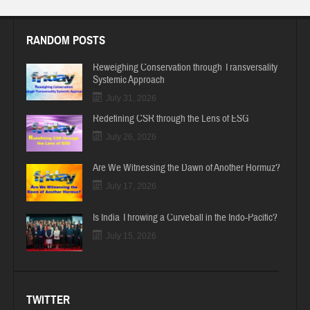
RANDOM POSTS
Reweighing Conservation through Transversality
Systemic Approach
July 31, 2026
Redefining CSR through the Lens of ESG
July 26, 2026
Are We Witnessing the Dawn of Another Hormuz?
July 17, 2026
Is India Throwing a Curveball in the Indo-Pacific?
July 15, 2026
TWITTER