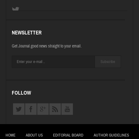
NEWSLETTER
Get Journal good news straight to your email.
Subscribe
FOLLOW
HOME
ABOUT US
EDITORIAL BOARD
AUTHOR GUIDELINES