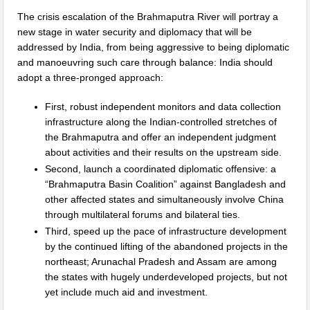
The crisis escalation of the Brahmaputra River will portray a
new stage in water security and diplomacy that will be
addressed by India, from being aggressive to being diplomatic
and manoeuvring such care through balance: India should
adopt a three-pronged approach:
First, robust independent monitors and data collection
infrastructure along the Indian-controlled stretches of
the Brahmaputra and offer an independent judgment
about activities and their results on the upstream side.
Second, launch a coordinated diplomatic offensive: a
“Brahmaputra Basin Coalition” against Bangladesh and
other affected states and simultaneously involve China
through multilateral forums and bilateral ties.
Third, speed up the pace of infrastructure development
by the continued lifting of the abandoned projects in the
northeast; Arunachal Pradesh and Assam are among
the states with hugely underdeveloped projects, but not
yet include much aid and investment.