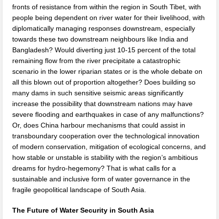
fronts of resistance from within the region in South Tibet, with
people being dependent on river water for their livelihood, with
diplomatically managing responses downstream, especially
towards these two downstream neighbours like India and
Bangladesh? Would diverting just 10-15 percent of the total
remaining flow from the river precipitate a catastrophic
scenario in the lower riparian states or is the whole debate on
all this blown out of proportion altogether? Does building so
many dams in such sensitive seismic areas significantly
increase the possibility that downstream nations may have
severe flooding and earthquakes in case of any malfunctions?
Or, does China harbour mechanisms that could assist in
transboundary cooperation over the technological innovation
of modern conservation, mitigation of ecological concerns, and
how stable or unstable is stability with the region’s ambitious
dreams for hydro-hegemony? That is what calls for a
sustainable and inclusive form of water governance in the
fragile geopolitical landscape of South Asia.
The Future of Water Security in South Asia