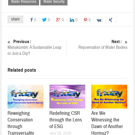
Water Resources
Water Security
share
0
0
0
0
0
Previous :
Next :
Mahakumbh: A Sustainable Leap
Rejuvenation of Water Bodies
or Just a Dip?
Related posts
Reweighing
Redefining CSR
Are We
Conservation
through the Lens
Witnessing the
through
of ESG
Dawn of Another
Transversality
Hormuz?
July 26, 2026