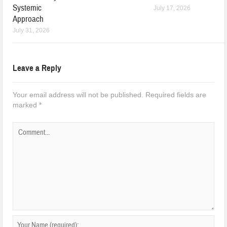
Systemic
July 17, 2026
Approach
July 31, 2026
Leave a Reply
Your email address will not be published.
Required fields are
marked
*