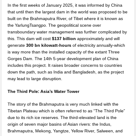
In the first weeks of January 2025, it was informed by China
that until then the largest dam in the world was proposed to be
built on the Brahmaputra River, of Tibet where it is known as
the YarlungTsangpo. The geopolitical scene over
transboundary water management was further complicated by
this. This dam will cost
$137 billion
approximately and will
generate
300 bn kilowatt-hours
of electricity annually-which
is way more than the installed capacity of the extant Three
Gorges Dam. The 14th 5-year development plan of China
includes this project. It raises broader concerns to countries
down the path, such as India and Bangladesh, as the project
may lead to large disruption.
The Third Pole: Asia’s Water Tower
The story of the Brahmaputra is very much linked with the
Tibetan Plateau which is often referred to as “The Third Pole”
due to its rich ice reserves. The third-elevated land is the
origin of seven major basins of Asian rivers: the Indus,
Brahmaputra, Mekong, Yangtze, Yellow River, Salween, and