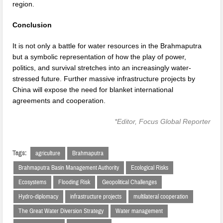
region.
Conclusion
It is not only a battle for water resources in the Brahmaputra
but a symbolic representation of how the play of power,
politics, and survival stretches into an increasingly water-
stressed future. Further massive infrastructure projects by
China will expose the need for blanket international
agreements and cooperation.
*Editor, Focus Global Reporter
Tags:
agriculture
Brahmaputra
Brahmaputra Basin Management Authority
Ecological Risks
Ecosystems
Flooding Risk
Geopolitical Challenges
Hydro-diplomacy
infrastructure projects
multilateral cooperation
The Great Water Diversion Strategy
Water management