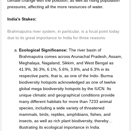
climate change with the pollution, as well as rising population
pressures, affecting all the more resources of water.
India’s Stakes:
Brahmaputra river system, in particular, is a focal point today
due to its great importance to India for three reasons:
Ecological Significance:
The river basin of
Brahmaputra comes across Arunachal Pradesh, Assam,
Meghalaya, Nagaland, Sikkim, and West Bengal as
41.9%, 36.3%, 6.1%, 5.6%, 3.8%, and 6.3% in its
respective parts, that is, as one of the Indo- Burma
biodiversity hotspots acknowledged as one of twelve
global mega biodiversity hotspots by the IUCN. Its
unique climatic and geographical conditions provide
many different habitats for more than 7233 animal
species, including a wide variety of threatened
mammals, birds, reptiles, amphibians, fishes, and
insects, as well as rich plant biodiversity, thereby…
illustrating its ecological importance in India.