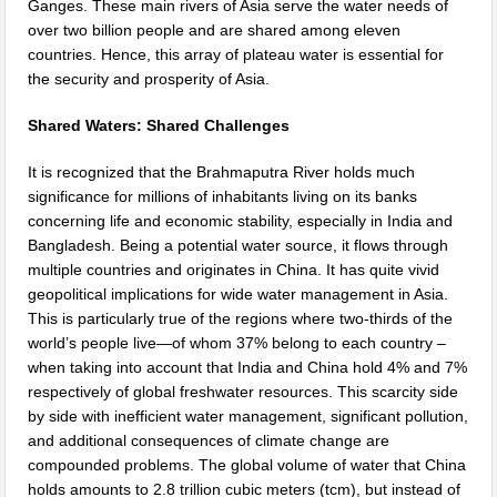
Ganges. These main rivers of Asia serve the water needs of
over two billion people and are shared among eleven
countries. Hence, this array of plateau water is essential for
the security and prosperity of Asia.
Shared Waters: Shared Challenges
It is recognized that the Brahmaputra River holds much
significance for millions of inhabitants living on its banks
concerning life and economic stability, especially in India and
Bangladesh. Being a potential water source, it flows through
multiple countries and originates in China. It has quite vivid
geopolitical implications for wide water management in Asia.
This is particularly true of the regions where two-thirds of the
world’s people live—of whom 37% belong to each country –
when taking into account that India and China hold 4% and 7%
respectively of global freshwater resources. This scarcity side
by side with inefficient water management, significant pollution,
and additional consequences of climate change are
compounded problems. The global volume of water that China
holds amounts to 2.8 trillion cubic meters (tcm), but instead of