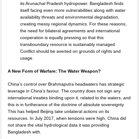
its Arunachal Pradesh hydropower. Bangladesh finds
itself facing even more vulnerabilities along with water
availability threats and environmental degradation,
creating messy regional dynamics. For these reasons,
the need for bilateral agreements and international
cooperation is equally pressing so that this
transboundary resource is sustainably managed:
Conflict should be averted on grounds of rights and
usage.
A New Form of Warfare: The Water Weapon?
China’s control over Brahmaputra headwaters has strategic
leverage in China’s favour. The country does not sign any
international treaties binding upon it, related to the waters, and
this is in furtherance of the doctrine of absolute sovereignty.
This has helped Beijing take unilateral actions on its
resources. In July 2017, when tensions were high, China did
not share the vital hydrological data it was providing
Bangladesh with.