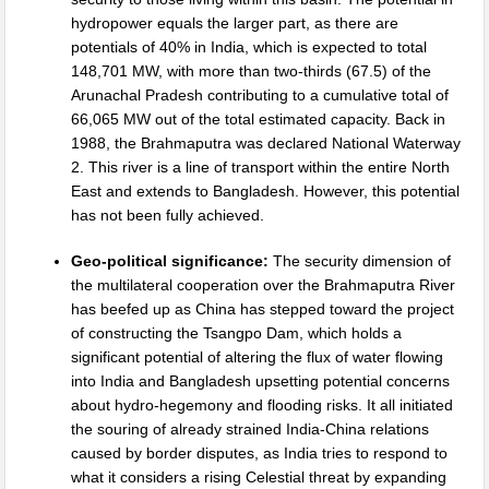
hydropower equals the larger part, as there are
potentials of 40% in India, which is expected to total
148,701 MW, with more than two-thirds (67.5) of the
Arunachal Pradesh contributing to a cumulative total of
66,065 MW out of the total estimated capacity. Back in
1988, the Brahmaputra was declared National Waterway
2. This river is a line of transport within the entire North
East and extends to Bangladesh. However, this potential
has not been fully achieved.
Geo-political significance:
The security dimension of
the multilateral cooperation over the Brahmaputra River
has beefed up as China has stepped toward the project
of constructing the Tsangpo Dam, which holds a
significant potential of altering the flux of water flowing
into India and Bangladesh upsetting potential concerns
about hydro-hegemony and flooding risks. It all initiated
the souring of already strained India-China relations
caused by border disputes, as India tries to respond to
what it considers a rising Celestial threat by expanding