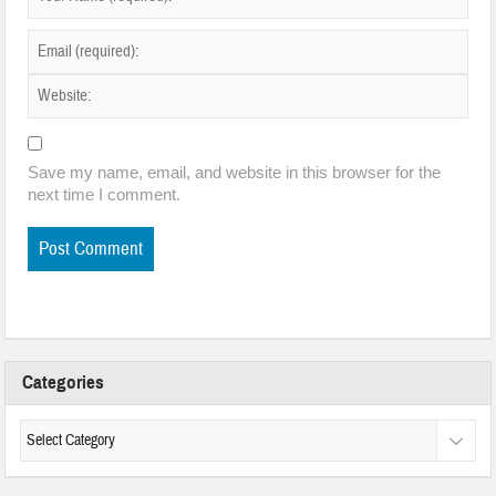
Save my name, email, and website in this browser for the
next time I comment.
Categories