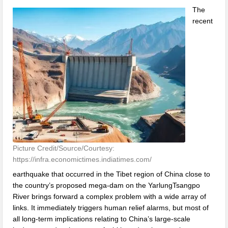
The
recent
Picture Credit/Source/Courtesy:
https://infra.economictimes.indiatimes.com/
earthquake that occurred in the Tibet region of China close to
the country’s proposed mega-dam on the YarlungTsangpo
River brings forward a complex problem with a wide array of
links. It immediately triggers human relief alarms, but most of
all long-term implications relating to China’s large-scale