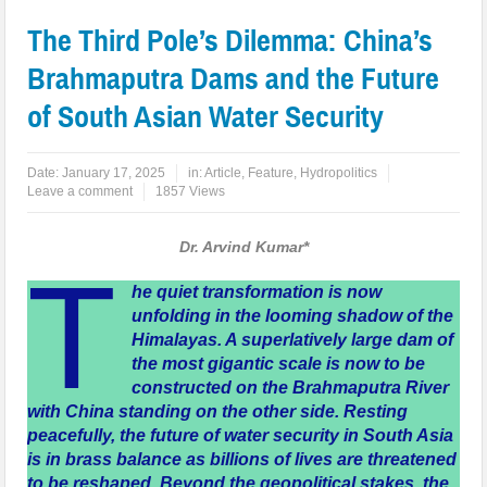
The Third Pole’s Dilemma: China’s
Brahmaputra Dams and the Future
of South Asian Water Security
Date:
January 17, 2025
in:
Article
,
Feature
,
Hydropolitics
Leave a comment
1857 Views
Dr. Arvind Kumar*
T
he quiet transformation is now
unfolding in the looming shadow of the
Himalayas. A superlatively large dam of
the most gigantic scale is now to be
constructed on the Brahmaputra River
with China standing on the other side. Resting
peacefully, the future of water security in South Asia
is in brass balance as billions of lives are threatened
to be reshaped. Beyond the geopolitical stakes, the