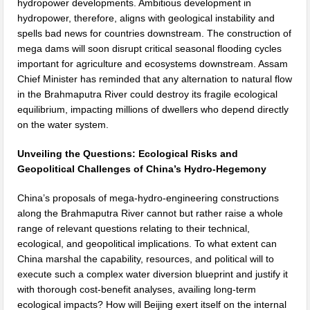
hydropower developments. Ambitious development in
hydropower, therefore, aligns with geological instability and
spells bad news for countries downstream. The construction of
mega dams will soon disrupt critical seasonal flooding cycles
important for agriculture and ecosystems downstream. Assam
Chief Minister has reminded that any alternation to natural flow
in the Brahmaputra River could destroy its fragile ecological
equilibrium, impacting millions of dwellers who depend directly
on the water system.
Unveiling the Questions: Ecological Risks and
Geopolitical Challenges of China’s Hydro-Hegemony
China’s proposals of mega-hydro-engineering constructions
along the Brahmaputra River cannot but rather raise a whole
range of relevant questions relating to their technical,
ecological, and geopolitical implications. To what extent can
China marshal the capability, resources, and political will to
execute such a complex water diversion blueprint and justify it
with thorough cost-benefit analyses, availing long-term
ecological impacts? How will Beijing exert itself on the internal