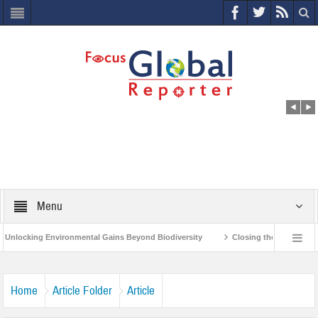
Menu
nvironmental Gains Beyond Biodiversity
Closing the Loop: Water Circularity
India’s Poor and Vulnerable from the Impact of COVID-19
Bird Flu in Himacha
Home
Article Folder
Article