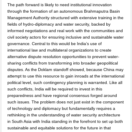
The path forward is likely to need institutional innovation
through the formation of an autonomous Brahmaputra Basin
Management Authority structured with extensive training in the
fields of hydro-diplomacy and water security, backed by
informed negotiations and real work with the communities and
civil society actors for ensuring inclusive and sustainable water
governance. Central to this would be India’s use of
international law and multilateral organizations to create
alternative dispute resolution opportunities to prevent water-
sharing conflicts from transforming into broader geopolitical
disputes. As the Doklam standoff showed, because China may
attempt to use this resource to gain inroads at the international
political level, such contingency planning is warranted. Like all
such conflicts, India will be required to invest in this
preparedness and have regional consensus forged around
such issues. The problem does not just exist in the component
of technology and diplomacy but fundamentally requires a
rethinking in the understanding of water security architecture
in South Asia with India standing in the forefront to set up both
sustainable and equitable solutions for the future in that