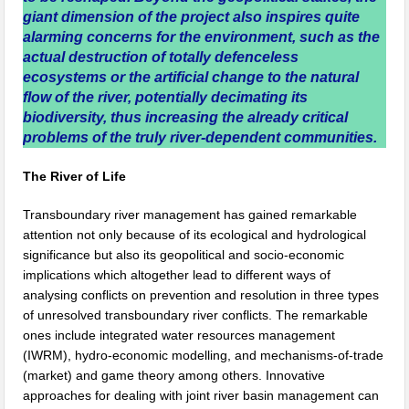
giant dimension of the project also inspires quite
alarming concerns for the environment, such as the
actual destruction of totally defenceless
ecosystems or the artificial change to the natural
flow of the river, potentially decimating its
biodiversity, thus increasing the already critical
problems of the truly river-dependent communities.
The River of Life
Transboundary river management has gained remarkable
attention not only because of its ecological and hydrological
significance but also its geopolitical and socio-economic
implications which altogether lead to different ways of
analysing conflicts on prevention and resolution in three types
of unresolved transboundary river conflicts. The remarkable
ones include integrated water resources management
(IWRM), hydro-economic modelling, and mechanisms-of-trade
(market) and game theory among others. Innovative
approaches for dealing with joint river basin management can