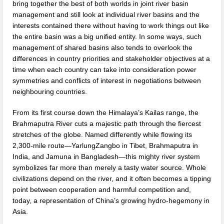
bring together the best of both worlds in joint river basin
management and still look at individual river basins and the
interests contained there without having to work things out like
the entire basin was a big unified entity. In some ways, such
management of shared basins also tends to overlook the
differences in country priorities and stakeholder objectives at a
time when each country can take into consideration power
symmetries and conflicts of interest in negotiations between
neighbouring countries.
From its first course down the Himalaya’s Kailas range, the
Brahmaputra River cuts a majestic path through the fiercest
stretches of the globe. Named differently while flowing its
2,300-mile route—YarlungZangbo in Tibet, Brahmaputra in
India, and Jamuna in Bangladesh—this mighty river system
symbolizes far more than merely a tasty water source. Whole
civilizations depend on the river, and it often becomes a tipping
point between cooperation and harmful competition and,
today, a representation of China’s growing hydro-hegemony in
Asia.