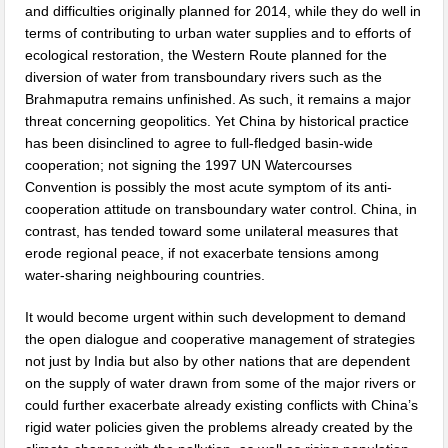
and difficulties originally planned for 2014, while they do well in
terms of contributing to urban water supplies and to efforts of
ecological restoration, the Western Route planned for the
diversion of water from transboundary rivers such as the
Brahmaputra remains unfinished. As such, it remains a major
threat concerning geopolitics. Yet China by historical practice
has been disinclined to agree to full-fledged basin-wide
cooperation; not signing the 1997 UN Watercourses
Convention is possibly the most acute symptom of its anti-
cooperation attitude on transboundary water control. China, in
contrast, has tended toward some unilateral measures that
erode regional peace, if not exacerbate tensions among
water-sharing neighbouring countries.
It would become urgent within such development to demand
the open dialogue and cooperative management of strategies
not just by India but also by other nations that are dependent
on the supply of water drawn from some of the major rivers or
could further exacerbate already existing conflicts with China’s
rigid water policies given the problems already created by the