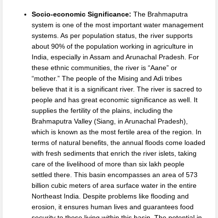
Socio-economic Significance:
The Brahmaputra
system is one of the most important water management
systems. As per population status, the river supports
about 90% of the population working in agriculture in
India, especially in Assam and Arunachal Pradesh. For
these ethnic communities, the river is “Aane” or
“mother.” The people of the Mising and Adi tribes
believe that it is a significant river. The river is sacred to
people and has great economic significance as well. It
supplies the fertility of the plains, including the
Brahmaputra Valley (Siang, in Arunachal Pradesh),
which is known as the most fertile area of the region. In
terms of natural benefits, the annual floods come loaded
with fresh sediments that enrich the river islets, taking
care of the livelihood of more than six lakh people
settled there. This basin encompasses an area of 573
billion cubic meters of area surface water in the entire
Northeast India. Despite problems like flooding and
erosion, it ensures human lives and guarantees food
security to those living within this basin. The potential in