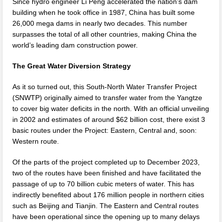
Since hydro engineer Li Peng accelerated the nation’s dam
building when he took office in 1987, China has built some
26,000 mega dams in nearly two decades. This number
surpasses the total of all other countries, making China the
world’s leading dam construction power.
The Great Water Diversion Strategy
As it so turned out, this South-North Water Transfer Project
(SNWTP) originally aimed to transfer water from the Yangtze
to cover big water deficits in the north. With an official unveiling
in 2002 and estimates of around $62 billion cost, there exist 3
basic routes under the Project: Eastern, Central and, soon:
Western route.
Of the parts of the project completed up to December 2023,
two of the routes have been finished and have facilitated the
passage of up to 70 billion cubic meters of water. This has
indirectly benefited about 176 million people in northern cities
such as Beijing and Tianjin. The Eastern and Central routes
have been operational since the opening up to many delays